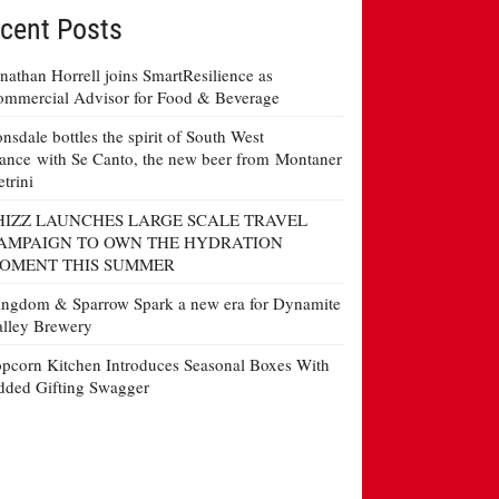
cent Posts
nathan Horrell joins SmartResilience as
mmercial Advisor for Food & Beverage
nsdale bottles the spirit of South West
ance with Se Canto, the new beer from Montaner
etrini
HIZZ LAUNCHES LARGE SCALE TRAVEL
AMPAIGN TO OWN THE HYDRATION
OMENT THIS SUMMER
ngdom & Sparrow Spark a new era for Dynamite
lley Brewery
pcorn Kitchen Introduces Seasonal Boxes With
ded Gifting Swagger