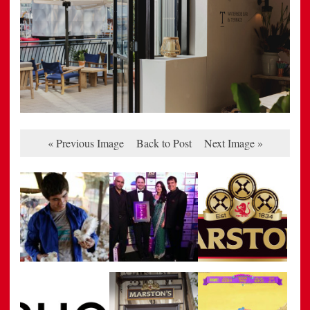
« Previous Image
Back to Post
Next Image »