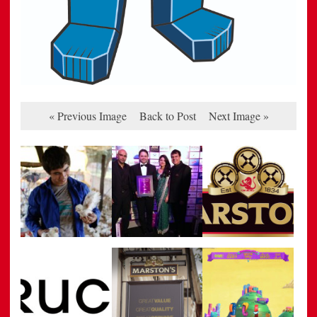
« Previous Image
Back to Post
Next Image »