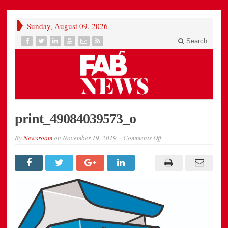
Sunday, August 09, 2026
Search
print_49084039573_o
on
By
Newsroom
on
November 19, 2019
Comments Off
print_49084039573_o