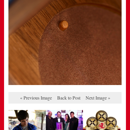
« Previous Image
Back to Post
Next Image »