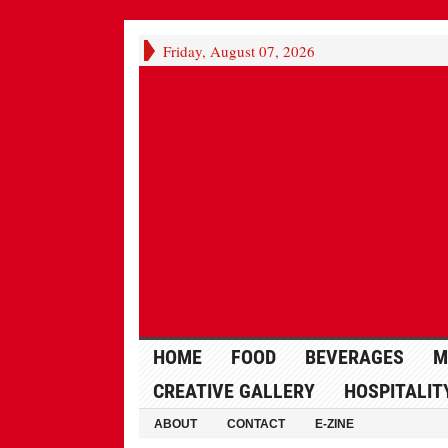
Friday, August 07, 2026
HOME
FOOD
BEVERAGES
M
CREATIVE GALLERY
HOSPITALIT
ABOUT
CONTACT
E-ZINE