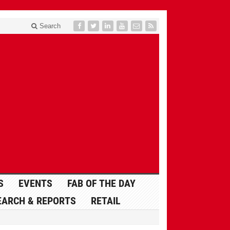
Search
S
EVENTS
FAB OF THE DAY
EARCH & REPORTS
RETAIL