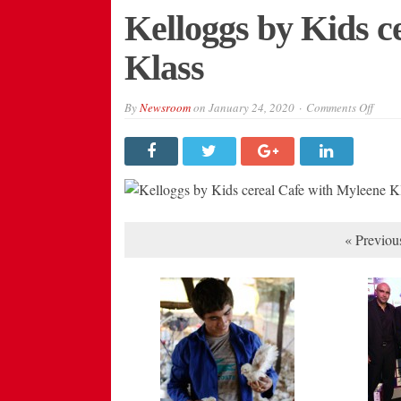
Kelloggs by Kids c
Klass
on
By
Newsroom
on
January 24, 2020
Comments Off
Kello
by
Kids
cerea
Cafe
with
Myle
Klass
« Previou