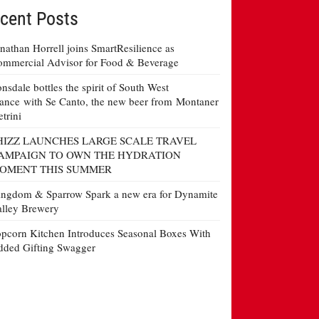
cent Posts
nathan Horrell joins SmartResilience as
mmercial Advisor for Food & Beverage
nsdale bottles the spirit of South West
ance with Se Canto, the new beer from Montaner
etrini
HIZZ LAUNCHES LARGE SCALE TRAVEL
AMPAIGN TO OWN THE HYDRATION
OMENT THIS SUMMER
ngdom & Sparrow Spark a new era for Dynamite
lley Brewery
pcorn Kitchen Introduces Seasonal Boxes With
ded Gifting Swagger