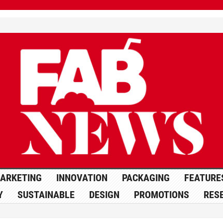
ARKETING
INNOVATION
PACKAGING
FEATURE
Y
SUSTAINABLE
DESIGN
PROMOTIONS
RES