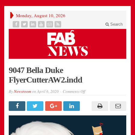
Monday, August 10, 2026
Search
9047 Bella Duke
FlyerCutterAW2.indd
on
By
Newsroom
on
April 6, 2020
Comments Off
9047
Bella
Duke
FlyerCutterAW2.indd