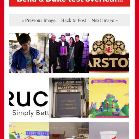
« Previous Image
Back to Post
Next Image »