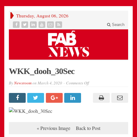
Thursday, August 06, 2026
Search
WKK_dooh_30Sec
on
By
Newsroom
on
March 4, 2020
Comments Off
WKK_dooh_30Sec
« Previous Image
Back to Post