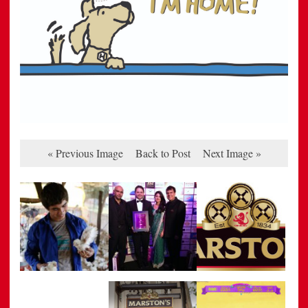
« Previous Image
Back to Post
Next Image »