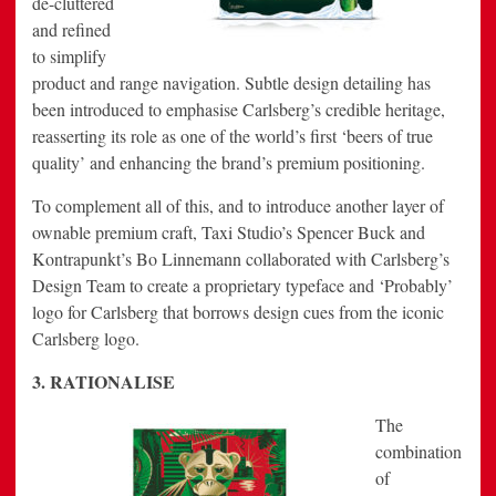
de-cluttered
and refined
to simplify
product and range navigation. Subtle design detailing has
been introduced to emphasise Carlsberg’s credible heritage,
reasserting its role as one of the world’s first ‘beers of true
quality’ and enhancing the brand’s premium positioning.
To complement all of this, and to introduce another layer of
ownable premium craft, Taxi Studio’s Spencer Buck and
Kontrapunkt’s Bo Linnemann collaborated with Carlsberg’s
Design Team to create a proprietary typeface and ‘Probably’
logo for Carlsberg that borrows design cues from the iconic
Carlsberg logo.
3. RATIONALISE
The
combination
of