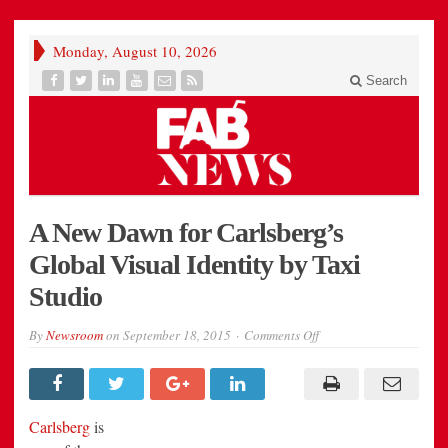
Monday, August 10, 2026
Search
A New Dawn for Carlsberg’s
Global Visual Identity by Taxi
Studio
on
By
Newsroom
on
September 18, 2015
Comments Off
A
New
Dawn
for
Carlsberg’s
Global
Carlsberg
is
Visual
Identity