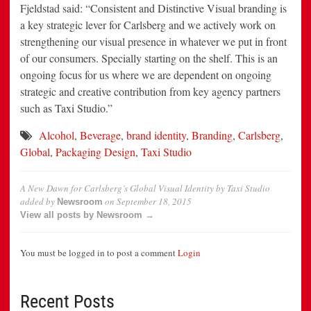
Fjeldstad said: “Consistent and Distinctive Visual branding is
a key strategic lever for Carlsberg and we actively work on
strengthening our visual presence in whatever we put in front
of our consumers. Specially starting on the shelf. This is an
ongoing focus for us where we are dependent on ongoing
strategic and creative contribution from key agency partners
such as Taxi Studio.”
Alcohol
,
Beverage
,
brand identity
,
Branding
,
Carlsberg
,
Global
,
Packaging Design
,
Taxi Studio
A New Dawn for Carlsberg’s Global Visual Identity by Taxi Studio
added by
on
September 18, 2015
Newsroom
View all posts by Newsroom →
You must be logged in to post a comment
Login
Recent Posts