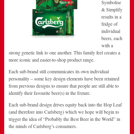
Symbolise
& Simplify
results in a
fridge of
individual
beers, each
with a
strong genetic link to one another. This family feel creates a
more iconic and easier-to-shop product range.
Each sub-brand still communicates its own individual
personality – some key design elements have been retained
from previous designs to ensure that people are still able to
identify their favourite beer(s) in the fixture.
Each sub-brand design drives equity back into the Hop Leaf
(and therefore into Carlsberg) which we hope will begin to
trigger the idea of “Probably the Best Beer in the World” in
the minds of Carlsberg’s consumers.