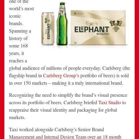
one of the
by
world’s most
Taxi
Studio
iconic
brands.
Spanning a
history of
some 168
years, it
reaches a
global audience of millions of people everyday. Carlsberg (the
flagship brand in
Carlsberg Group’s
portfolio of beers) is sold
in over 150 markets – making it a truly international brand.
Recognizing the need to simplify the brand’s visual presence
across its portfolio of beers, Carlsberg briefed
Taxi Studio
to
reappraise their visual identity and packaging for global
markets.
Taxi worked alongside Carlsberg’s Senior Brand
Management and Internal Design Team over an 18 month