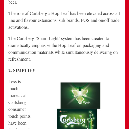
beer.
The role of Carlsberg’s Hop Leaf has been elevated across all
line and flavour extensions, sub-brands, POS and on/off trade
activations.
The Carlsberg ‘Shard Light’ system has been created to
dramatically emphasise the Hop Leaf on packaging and
communication materials while simultaneously delivering on
refreshment.
2. SIMPLIFY
Less is
much
more… all
Carlsberg
consumer
touch points
have been