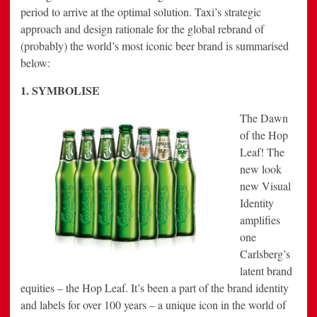
period to arrive at the optimal solution. Taxi’s strategic
approach and design rationale for the global rebrand of
(probably) the world’s most iconic beer brand is summarised
below:
1. SYMBOLISE
The Dawn
of the Hop
Leaf! The
new look
new Visual
Identity
amplifies
one
Carlsberg’s
latent brand
equities – the Hop Leaf. It’s been a part of the brand identity
and labels for over 100 years – a unique icon in the world of