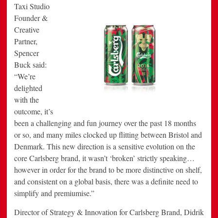
Taxi Studio
Founder &
Creative
Partner,
Spencer
Buck said:
“We’re
delighted
with the
outcome, it’s
been a challenging and fun journey over the past 18 months
or so, and many miles clocked up flitting between Bristol and
Denmark. This new direction is a sensitive evolution on the
core Carlsberg brand, it wasn’t ‘broken’ strictly speaking…
however in order for the brand to be more distinctive on shelf,
and consistent on a global basis, there was a definite need to
simplify and premiumise.”
Director of Strategy & Innovation for Carlsberg Brand, Didrik