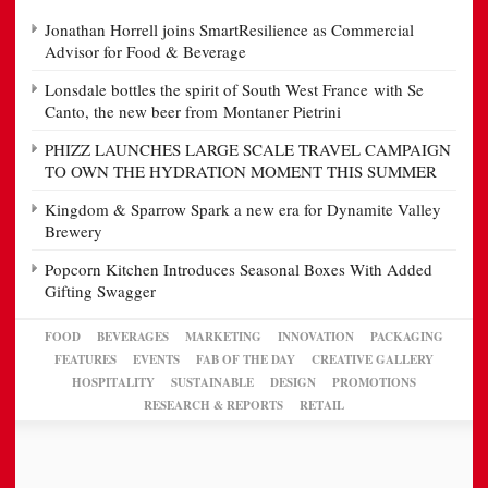
Jonathan Horrell joins SmartResilience as Commercial
Advisor for Food & Beverage
Lonsdale bottles the spirit of South West France with Se
Canto, the new beer from Montaner Pietrini
PHIZZ LAUNCHES LARGE SCALE TRAVEL CAMPAIGN
TO OWN THE HYDRATION MOMENT THIS SUMMER
Kingdom & Sparrow Spark a new era for Dynamite Valley
Brewery
Popcorn Kitchen Introduces Seasonal Boxes With Added
Gifting Swagger
FOOD
BEVERAGES
MARKETING
INNOVATION
PACKAGING
FEATURES
EVENTS
FAB OF THE DAY
CREATIVE GALLERY
HOSPITALITY
SUSTAINABLE
DESIGN
PROMOTIONS
RESEARCH & REPORTS
RETAIL