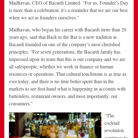
Madhavan, CEO of Bacardi Limited. “For us, Founder’s Day
is more than a celebration; it’s a reminder that we are our best
when we act as founders ourselves.”
Madhavan, who began his career with Bacardi more than 20
years ago, said that Back to the Bar is a new tradition at
Bacardi founded on one of the company’s most cherished
principles, “For seven generations, the Bacardi family has
impressed upon its team that this is our company and we are
all salespeople, whether we work in finance or human
resources or operations. That cultural touchstone is as true as
ever today, and there is no time better spent than in the
markets to see first-hand what is happening in accounts with
bartenders, restaurant owners, and most importantly, our
consumers.”
“The
cocktail
revolution
continues to