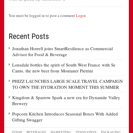
You must be logged in to post a comment
Login
Recent Posts
Jonathan Horrell joins SmartResilience as Commercial
Advisor for Food & Beverage
Lonsdale bottles the spirit of South West France with Se
Canto, the new beer from Montaner Pietrini
PHIZZ LAUNCHES LARGE SCALE TRAVEL CAMPAIGN
TO OWN THE HYDRATION MOMENT THIS SUMMER
Kingdom & Sparrow Spark a new era for Dynamite Valley
Brewery
Popcorn Kitchen Introduces Seasonal Boxes With Added
Gifting Swagger
FOOD
BEVERAGES
MARKETING
INNOVATION
PACKAGING