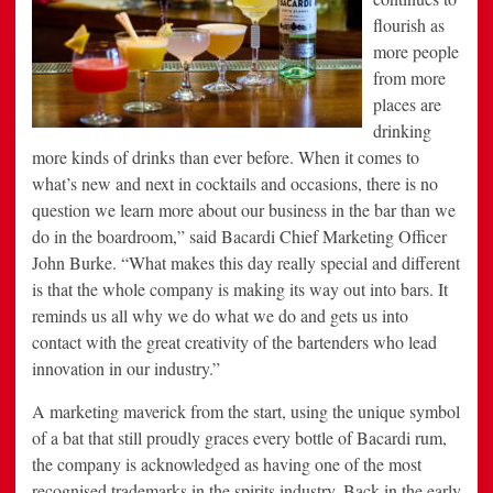
flourish as
more people
from more
places are
drinking
more kinds of drinks than ever before. When it comes to
what’s new and next in cocktails and occasions, there is no
question we learn more about our business in the bar than we
do in the boardroom,” said Bacardi Chief Marketing Officer
John Burke. “What makes this day really special and different
is that the whole company is making its way out into bars. It
reminds us all why we do what we do and gets us into
contact with the great creativity of the bartenders who lead
innovation in our industry.”
A marketing maverick from the start, using the unique symbol
of a bat that still proudly graces every bottle of Bacardi rum,
the company is acknowledged as having one of the most
recognised trademarks in the spirits industry. Back in the early