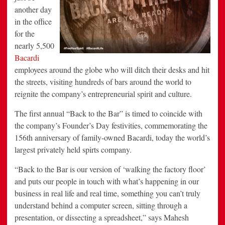
another day
in the office
for the
nearly 5,500
Bacardi
employees around the globe who will ditch their desks and hit
the streets, visiting hundreds of bars around the world to
reignite the company’s entrepreneurial spirit and culture.
The first annual “Back to the Bar” is timed to coincide with
the company’s Founder’s Day festivities, commemorating the
156th anniversary of family-owned Bacardi, today the world’s
largest privately held spirts company.
“Back to the Bar is our version of ‘walking the factory floor’
and puts our people in touch with what’s happening in our
business in real life and real time, something you can’t truly
understand behind a computer screen, sitting through a
presentation, or dissecting a spreadsheet,” says Mahesh