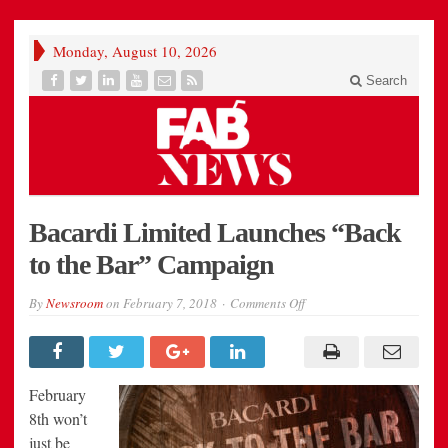
Monday, August 10, 2026
Search
Bacardi Limited Launches “Back
to the Bar” Campaign
on
By
Newsroom
on
February 7, 2018
Comments Off
Bacardi
Limited
Launches
“Back
to
the
February
Bar”
Campaign
8th won’t
just be