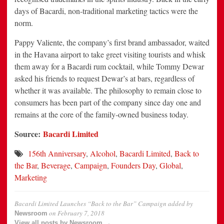
days of Bacardi, non-traditional marketing tactics were the
norm.
Pappy Valiente, the company’s first brand ambassador, waited
in the Havana airport to take greet visiting tourists and whisk
them away for a Bacardi rum cocktail, while Tommy Dewar
asked his friends to request Dewar’s at bars, regardless of
whether it was available. The philosophy to remain close to
consumers has been part of the company since day one and
remains at the core of the family-owned business today.
Source:
Bacardi Limited
156th Anniversary
,
Alcohol
,
Bacardi Limited
,
Back to
the Bar
,
Beverage
,
Campaign
,
Founders Day
,
Global
,
Marketing
Bacardi Limited Launches “Back to the Bar” Campaign
added by
on
February 7, 2018
Newsroom
View all posts by Newsroom →