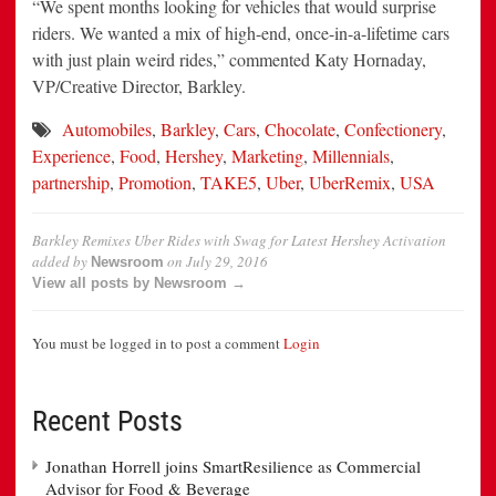
“We spent months looking for vehicles that would surprise
riders. We wanted a mix of high-end, once-in-a-lifetime cars
with just plain weird rides,” commented Katy Hornaday,
VP/Creative Director, Barkley.
Automobiles
,
Barkley
,
Cars
,
Chocolate
,
Confectionery
,
Experience
,
Food
,
Hershey
,
Marketing
,
Millennials
,
partnership
,
Promotion
,
TAKE5
,
Uber
,
UberRemix
,
USA
Barkley Remixes Uber Rides with Swag for Latest Hershey Activation
added by
on
July 29, 2016
Newsroom
View all posts by Newsroom →
You must be logged in to post a comment
Login
Recent Posts
Jonathan Horrell joins SmartResilience as Commercial
Advisor for Food & Beverage