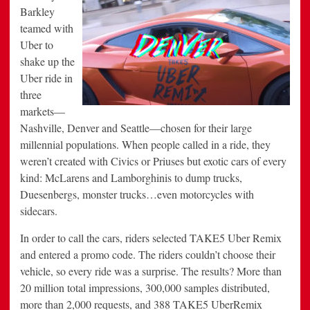
Barkley
teamed with
Uber to
shake up the
Uber ride in
three
markets—
Nashville, Denver and Seattle—chosen for their large
millennial populations. When people called in a ride, they
weren’t created with Civics or Priuses but exotic cars of every
kind: McLarens and Lamborghinis to dump trucks,
Duesenbergs, monster trucks…even motorcycles with
sidecars.
In order to call the cars, riders selected TAKE5 Uber Remix
and entered a promo code. The riders couldn’t choose their
vehicle, so every ride was a surprise. The results? More than
20 million total impressions, 300,000 samples distributed,
more than 2,000 requests, and 388 TAKE5 UberRemix