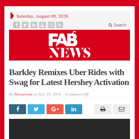
Saturday, August 08, 2026
Search
Barkley Remixes Uber Rides with
Swag for Latest Hershey Activation
on
By
Newsroom
on
July 29, 2016
Comments Off
Barkley
Remixes
Uber
Rides
with
Swag
for
Latest
Hershey
Activation