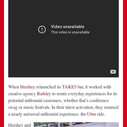
When
Hershey
relaunched its
TAKE5
bar, it worked with
creative agency
Barkley
to remix everyday experiences for its
potential millennial customers, whether that’s conference
swag or music festivals. In their latest activation, they remixed
a nearly universal millennial experience: the
Uber
ride.
Hershey and