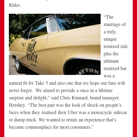
Rides.
“The
marriage of
a truly,
unique
remixed ride
plus the
ultimate
remixed bar
was a
natural fit for Take 5 and also one that we hope our fans will
never forget. We aimed to provide a once in a lifetime
surprise and delight,” said Chris Kinnard, brand manager,
Hershey. “The best part was the look of shock on people’s
faces when they realised their Uber was a motorcycle sidecar
or dump truck. We wanted to remix an experience that’s
become commonplace for most consumers.”