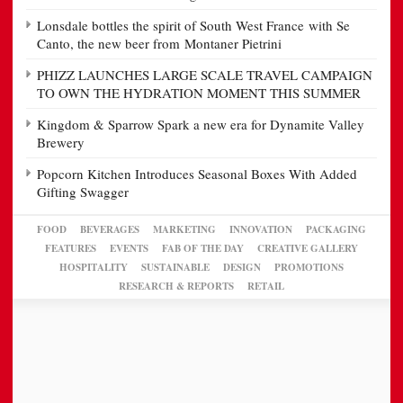
Lonsdale bottles the spirit of South West France with Se
Canto, the new beer from Montaner Pietrini
PHIZZ LAUNCHES LARGE SCALE TRAVEL CAMPAIGN
TO OWN THE HYDRATION MOMENT THIS SUMMER
Kingdom & Sparrow Spark a new era for Dynamite Valley
Brewery
Popcorn Kitchen Introduces Seasonal Boxes With Added
Gifting Swagger
FOOD
BEVERAGES
MARKETING
INNOVATION
PACKAGING
FEATURES
EVENTS
FAB OF THE DAY
CREATIVE GALLERY
HOSPITALITY
SUSTAINABLE
DESIGN
PROMOTIONS
RESEARCH & REPORTS
RETAIL