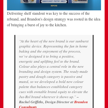
Delivering shelf standout was key to the success of the
rebrand, and Brandon’s design strategy was rooted in the idea
of bringing a burst of joy to the kitchen.
“At the heart of the new brand is our sunburst
graphic device. Representing the fun in home
baking and the enjoyment of the process,
we’ve designed it to bring a positive,
energetic and uplifting feel to the brand.
Colour also plays a central role in the new
branding and design system. The ready-made
pastry and dough category is passive and
muted, so we developed a bold new colour
palette that balances established category
cues with ownable brand equity to elevate the
Jus-Rol brand wherever it shows up.”
–
Rachel Griffiths, Design Director at
Brandon
Consultants