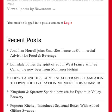
2026
View all posts by Newsroom →
You must be logged in to post a comment
Login
Recent Posts
Jonathan Horrell joins SmartResilience as Commercial
Advisor for Food & Beverage
Lonsdale bottles the spirit of South West France with Se
Canto, the new beer from Montaner Pietrini
PHIZZ LAUNCHES LARGE SCALE TRAVEL CAMPAIGN
TO OWN THE HYDRATION MOMENT THIS SUMMER
Kingdom & Sparrow Spark a new era for Dynamite Valley
Brewery
Popcorn Kitchen Introduces Seasonal Boxes With Added
Gifting Swagger