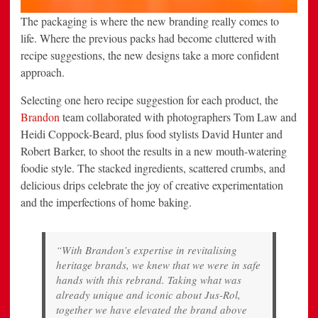
The packaging is where the new branding really comes to
life. Where the previous packs had become cluttered with
recipe suggestions, the new designs take a more confident
approach.
Selecting one hero recipe suggestion for each product, the
Brandon
team collaborated with photographers Tom Law and
Heidi Coppock-Beard, plus food stylists David Hunter and
Robert Barker, to shoot the results in a new mouth-watering
foodie style. The stacked ingredients, scattered crumbs, and
delicious drips celebrate the joy of creative experimentation
and the imperfections of home baking.
“With Brandon’s expertise in revitalising
heritage brands, we knew that we were in safe
hands with this rebrand. Taking what was
already unique and iconic about Jus-Rol,
together we have elevated the brand above