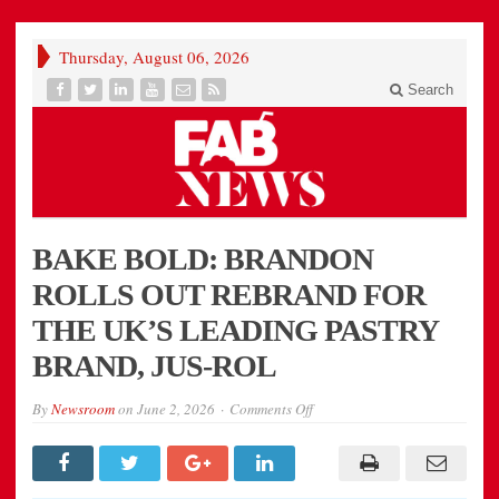
Thursday, August 06, 2026
Search
BAKE BOLD: BRANDON
ROLLS OUT REBRAND FOR
THE UK’S LEADING PASTRY
BRAND, JUS-ROL
on
By
Newsroom
on
June 2, 2026
Comments Off
BAKE
BOLD:
BRANDON
ROLLS
OUT