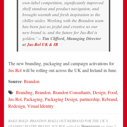
own-label competition, significantly improved
shelf standout and product navigation, and
brought warmth and fresh inspiration to the
chiller aisles. Working with the Brandon team
has been just as joyful and creative as our
new brand is, and the future for Jus-Rol is
golden.”
– Tim Clifford, Managing Director
at
Jus-Rol UK & IR
The new branding, packaging and campaign activations for
Jus-Rol
will be rolling out across the UK and Ireland in June.
Source
:
Brandon
Branding
,
Brandon
,
Brandon Consultants
,
Design
,
Food
,
Jus-Rol
,
Packaging
,
Packaging Design
,
partnership
,
Rebrand
,
Redesign
,
Visual Identity
BAKE BOLD: BRANDON ROLLS OUT REBRAND FOR THE UK’S
LEADING PASTRY BRAND, JUS-ROL
added by
on
June 2,
Newsroom