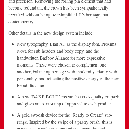
and precision. Removing the rolling pin element that had
become redundant, the crown has been sympathetically
recrafted without being oversimplified. It’s heritage, but
contemporary.
Other details in the new design system include:
New typography. Elan AT as the display font, Proxima
Nova for sub-headers and body copy, and the
handwritten Badboy Aliance for more expressive
moments. These were chosen to complement one
another; balancing heritage with modernity, clarity with
personality, and reflecting the positive energy of the new
brand direction.
A new ‘BAKE BOLD’ rosette that cues quality on pack
and gives an extra stamp of approval to each product.
A gold swoosh device for the ‘Ready to Create’ sub-
range. Inspired by the swipe of a pastry brush, this is
expressive in style to communicate creativity and