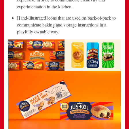
experimentation in the kitchen.
Hand-illustrated icons that are used on back-of-pack to
communicate baking and storage instructions in a
playfully ownable way.