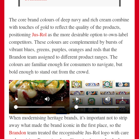
The core brand colours of deep navy and rich cream combine
with touches of gold to reflect the quality of the products,
positioning
Jus-Rol
as the more desirable option to own-label
competitors. These colours are complemented by bursts of
vibrant blues, greens, purples, oranges and reds that the
Brandon team assigned to different product ranges. The
colours are familiar enough for consumers to navigate, but
bold enough to stand out from the crowd.
When modernising heritage brands, it’s important not to strip
away what made the brand iconic in the first place, so the
Brandon
team treated the recognisable Jus-Rol logo with care