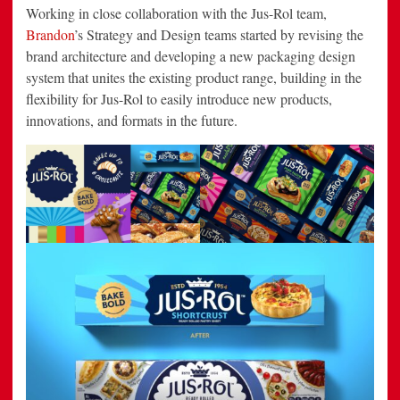
Working in close collaboration with the Jus-Rol team,
Brandon
’s Strategy and Design teams started by revising the
brand architecture and developing a new packaging design
system that unites the existing product range, building in the
flexibility for Jus-Rol to easily introduce new products,
innovations, and formats in the future.