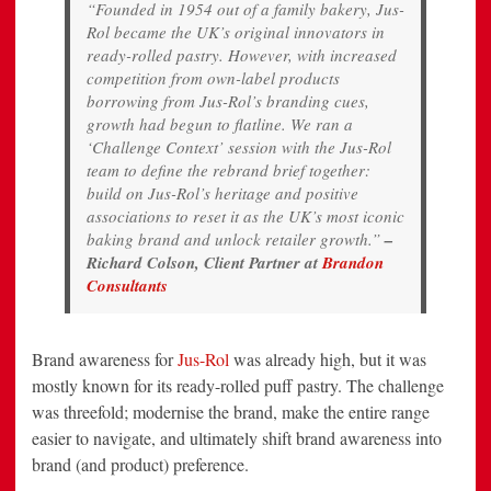
“Founded in 1954 out of a family bakery, Jus-
Rol became the UK’s original innovators in
ready-rolled pastry. However, with increased
competition from own-label products
borrowing from Jus-Rol’s branding cues,
growth had begun to flatline. We ran a
‘Challenge Context’ session with the Jus-Rol
team to define the rebrand brief together:
build on Jus-Rol’s heritage and positive
associations to reset it as the UK’s most iconic
baking brand and unlock retailer growth.”
–
Richard Colson, Client Partner at
Brandon
Consultants
Brand awareness for
Jus-Rol
was already high, but it was
mostly known for its ready-rolled puff pastry. The challenge
was threefold; modernise the brand, make the entire range
easier to navigate, and ultimately shift brand awareness into
brand (and product) preference.