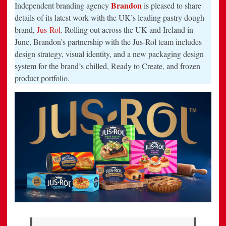
REBRAND
Brandon
Independent branding agency
is pleased to share
FOR
THE
details of its latest work with the UK’s leading pastry dough
UK’S
brand,
Jus-Rol
. Rolling out across the UK and Ireland in
LEADING
PASTRY
June, Brandon’s partnership with the Jus-Rol team includes
BRAND,
JUS-
design strategy, visual identity, and a new packaging design
ROL
system for the brand’s chilled, Ready to Create, and frozen
product portfolio.