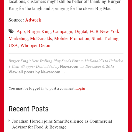
locations, customers might still be better off thanking Burger
King for the laugh and springing for the closer Big Mac.
Source:
Adweek
App
,
Burger King
,
Campaign
,
Digital
,
FCB New York
,
Marketing
,
McDonalds
,
Mobile
,
Promotion
,
Stunt
,
Trolling
,
USA
,
Whopper Detour
Burger King’s New Trolling Ploy Sends Fans to McDonald’s to Unlock a
1-Cent Whopper Deal
added by
on
December 6, 2018
Newsroom
View all posts by Newsroom →
You must be logged in to post a comment
Login
Recent Posts
Jonathan Horrell joins SmartResilience as Commercial
Advisor for Food & Beverage