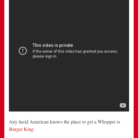
McDonald’s
to
Unlock
a
1-
Cent
Whopper
Deal
Any lucid American knows the place to get a Whopper is
Burger King
.