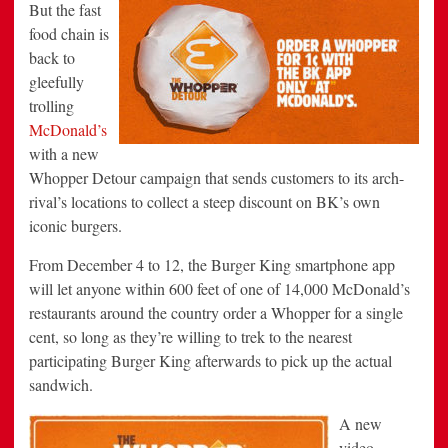
But the fast
food chain is
back to
gleefully
trolling
McDonald’s
with a new
Whopper Detour campaign that sends customers to its arch-
rival’s locations to collect a steep discount on BK’s own
iconic burgers.
From December 4 to 12, the Burger King smartphone app
will let anyone within 600 feet of one of 14,000 McDonald’s
restaurants around the country order a Whopper for a single
cent, so long as they’re willing to trek to the nearest
participating Burger King afterwards to pick up the actual
sandwich.
A new
video