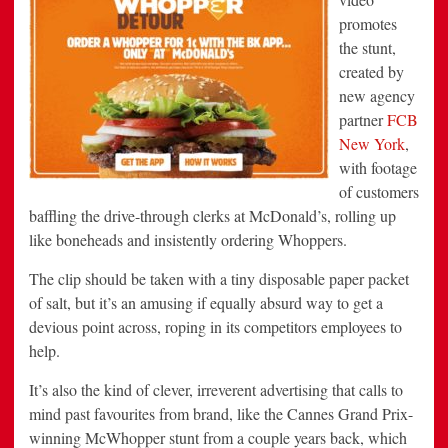
promotes
the stunt,
created by
new agency
partner
FCB
New York
,
with footage
of customers
baffling the drive-through clerks at McDonald’s, rolling up
like boneheads and insistently ordering Whoppers.
The clip should be taken with a tiny disposable paper packet
of salt, but it’s an amusing if equally absurd way to get a
devious point across, roping in its competitors employees to
help.
It’s also the kind of clever, irreverent advertising that calls to
mind past favourites from brand, like the Cannes Grand Prix-
winning McWhopper stunt from a couple years back, which