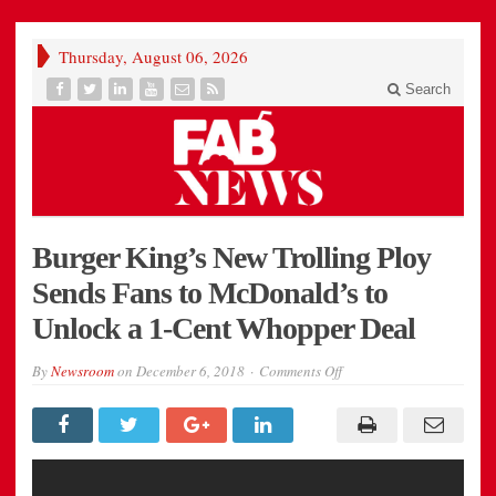
Thursday, August 06, 2026
Search
Burger King’s New Trolling Ploy
Sends Fans to McDonald’s to
Unlock a 1-Cent Whopper Deal
on
By
Newsroom
on
December 6, 2018
Comments Off
Burger
King’s
New
Trolling
Ploy
Sends
Fans
to