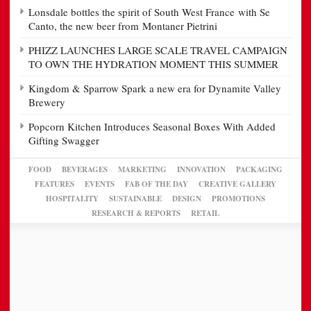
Lonsdale bottles the spirit of South West France with Se
Canto, the new beer from Montaner Pietrini
PHIZZ LAUNCHES LARGE SCALE TRAVEL CAMPAIGN
TO OWN THE HYDRATION MOMENT THIS SUMMER
Kingdom & Sparrow Spark a new era for Dynamite Valley
Brewery
Popcorn Kitchen Introduces Seasonal Boxes With Added
Gifting Swagger
FOOD
BEVERAGES
MARKETING
INNOVATION
PACKAGING
FEATURES
EVENTS
FAB OF THE DAY
CREATIVE GALLERY
HOSPITALITY
SUSTAINABLE
DESIGN
PROMOTIONS
RESEARCH & REPORTS
RETAIL