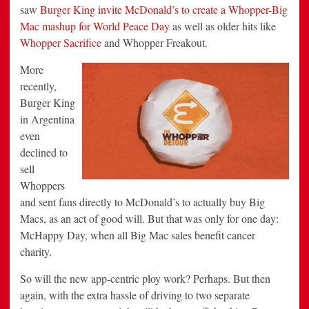
saw
Burger King invite McDonald’s to create a Whopper-Big
Mac mashup for World Peace Day
as well as older hits like
Whopper Sacrifice
and Whopper Freakout.
More
recently,
Burger King
in Argentina
even
declined to
sell
Whoppers
and sent fans directly to McDonald’s to actually buy Big
Macs, as an act of good will. But that was only for one day:
McHappy Day, when all Big Mac sales benefit cancer
charity.
So will the new app-centric ploy work? Perhaps. But then
again, with the extra hassle of driving to two separate