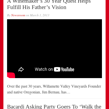
A Winemaker’s 30 Year Quest Helps
Fulfill His Father’s Vision
By
Newsroom
on
March 1, 2013
Over the past 30 years, Willamette Valley Vineyards Founder
and native Oregonian, Jim Bernau, has…
Bacardi Asking Party Goers To ‘Walk the