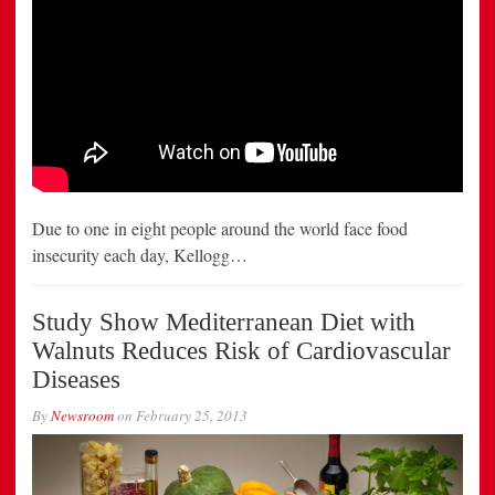
Due to one in eight people around the world face food
insecurity each day, Kellogg…
Study Show Mediterranean Diet with
Walnuts Reduces Risk of Cardiovascular
Diseases
By
Newsroom
on
February 25, 2013