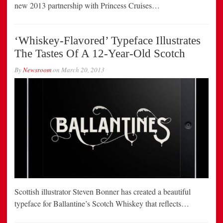
new 2013 partnership with Princess Cruises…
‘Whiskey-Flavored’ Typeface Illustrates
The Tastes Of A 12-Year-Old Scotch
By
Newsroom
on
March 20, 2013
Scottish illustrator Steven Bonner has created a beautiful
typeface for Ballantine’s Scotch Whiskey that reflects…