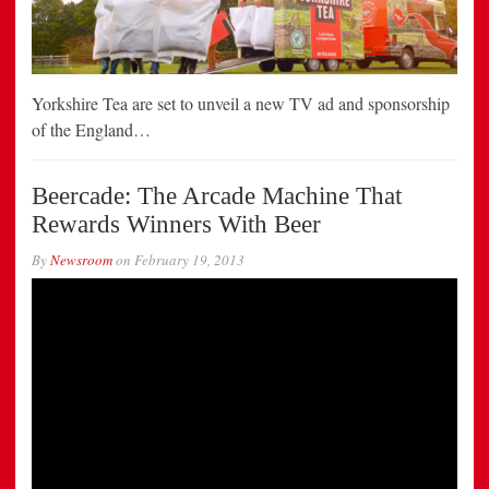
Yorkshire Tea are set to unveil a new TV ad and sponsorship
of the England…
Beercade: The Arcade Machine That
Rewards Winners With Beer
By
Newsroom
on
February 19, 2013