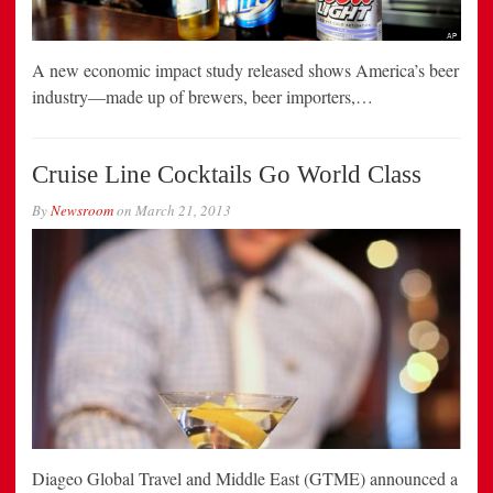
A new economic impact study released shows America’s beer
industry—made up of brewers, beer importers,…
Cruise Line Cocktails Go World Class
By
Newsroom
on
March 21, 2013
Diageo Global Travel and Middle East (GTME) announced a