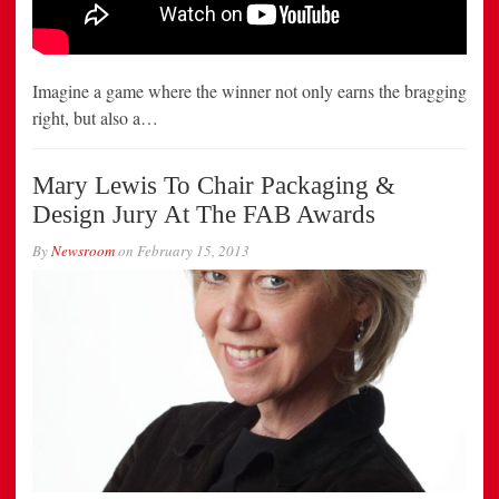
Imagine a game where the winner not only earns the bragging
right, but also a…
Mary Lewis To Chair Packaging &
Design Jury At The FAB Awards
By
Newsroom
on
February 15, 2013