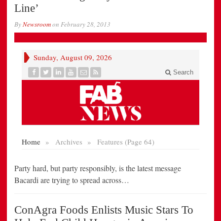
Line’
By
Newsroom
on
February 28, 2013
Party hard, but party responsibly, is the latest message
Bacardi are trying to spread across…
ConAgra Foods Enlists Music Stars To