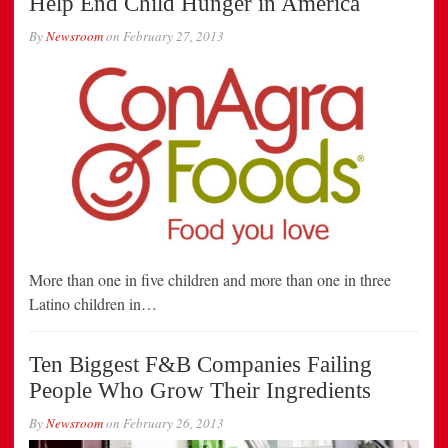
Help End Child Hunger in America
By
Newsroom
on
February 27, 2013
More than one in five children and more than one in three
Latino children in…
Ten Biggest F&B Companies Failing
People Who Grow Their Ingredients
By
Newsroom
on
February 26, 2013