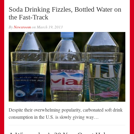
Soda Drinking Fizzles, Bottled Water on
the Fast-Track
By
Newsroom
on
March 19, 2013
Despite their overwhelming popularity, carbonated soft drink
consumption in the U.S. is slowly giving way…