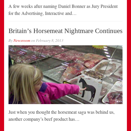
A few weeks after naming Daniel Bonner as Jury President
for the Advertising, Interactive and…
Britain’s Horsemeat Nightmare Continues
By
Newsroom
on
February 8, 2013
Just when you thought the horsemeat saga was behind us,
another company’s beef product has…