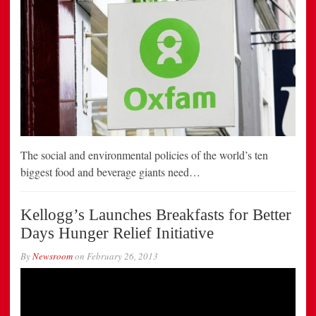
The social and environmental policies of the world’s ten
biggest food and beverage giants need…
Kellogg’s Launches Breakfasts for Better
Days Hunger Relief Initiative
By
Newsroom
on
February 26, 2013