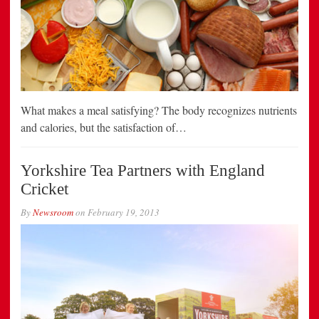
What makes a meal satisfying? The body recognizes nutrients
and calories, but the satisfaction of…
Yorkshire Tea Partners with England
Cricket
By
Newsroom
on
February 19, 2013