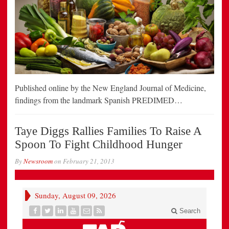
Published online by the New England Journal of Medicine,
findings from the landmark Spanish PREDIMED…
Taye Diggs Rallies Families To Raise A
Spoon To Fight Childhood Hunger
By
Newsroom
on
February 21, 2013