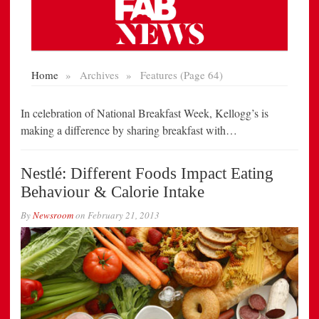
In celebration of National Breakfast Week, Kellogg’s is
making a difference by sharing breakfast with…
Nestlé: Different Foods Impact Eating
Behaviour & Calorie Intake
By
Newsroom
on
February 21, 2013