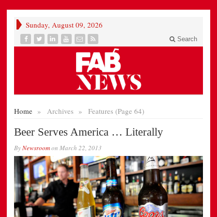
Sunday, August 09, 2026
Search
Home
»
Archives
»
Features (Page 64)
Beer Serves America … Literally
By
Newsroom
on
March 22, 2013