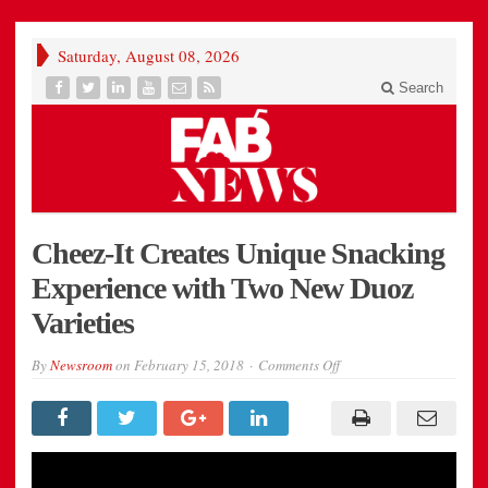
Saturday, August 08, 2026
Search
Cheez-It Creates Unique Snacking
Experience with Two New Duoz
Varieties
on
By
Newsroom
on
February 15, 2018
Comments Off
Cheez-
It
Creates
Unique
Snacking
Experience
Video
with
Two