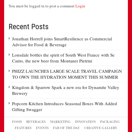
You must be logged in to post a comment
Login
Recent Posts
Jonathan Horrell joins SmartResilience as Commercial
Advisor for Food & Beverage
Lonsdale bottles the spirit of South West France with Se
Canto, the new beer from Montaner Pietrini
PHIZZ LAUNCHES LARGE SCALE TRAVEL CAMPAIGN
TO OWN THE HYDRATION MOMENT THIS SUMMER
Kingdom & Sparrow Spark a new era for Dynamite Valley
Brewery
Popcorn Kitchen Introduces Seasonal Boxes With Added
Gifting Swagger
FOOD
BEVERAGES
MARKETING
INNOVATION
PACKAGING
FEATURES
EVENTS
FAB OF THE DAY
CREATIVE GALLERY