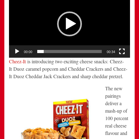
Player
New
Duoz
Varieties
00:00
00:34
Cheez-It
is introducing two exciting cheese snacks: Cheez-
It Duoz caramel popcorn and Cheddar Crackers and Cheez-
It Duoz Cheddar Jack Crackers and sharp cheddar pretzel.
The new
pairings
deliver a
mash-up of
100 percent
real cheese
flavour and