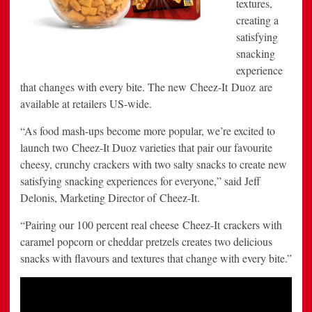
textures,
creating a
satisfying
snacking
experience
that changes with every bite. The new Cheez-It Duoz are
available at retailers US-wide.
“As food mash-ups become more popular, we’re excited to
launch two Cheez-It Duoz varieties that pair our favourite
cheesy, crunchy crackers with two salty snacks to create new
satisfying snacking experiences for everyone,” said Jeff
Delonis, Marketing Director of Cheez-It.
“Pairing our 100 percent real cheese Cheez-It crackers with
caramel popcorn or cheddar pretzels creates two delicious
snacks with flavours and textures that change with every bite.”
Video
Player