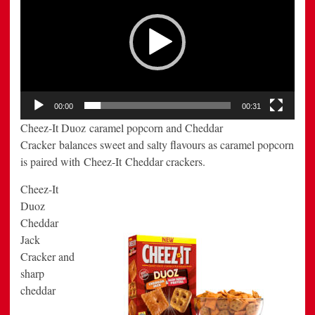
00:00
00:31
Cheez-It Duoz caramel popcorn and Cheddar
Cracker balances sweet and salty flavours as caramel popcorn
is paired with Cheez-It Cheddar crackers.
Cheez-It
Duoz
Cheddar
Jack
Cracker and
sharp
cheddar