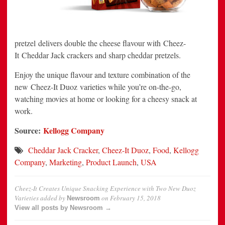
pretzel delivers double the cheese flavour with Cheez-
It Cheddar Jack crackers and sharp cheddar pretzels.
Enjoy the unique flavour and texture combination of the
new Cheez-It Duoz varieties while you’re on-the-go,
watching movies at home or looking for a cheesy snack at
work.
Source:
Kellogg Company
Cheddar Jack Cracker
,
Cheez-It Duoz
,
Food
,
Kellogg
Company
,
Marketing
,
Product Launch
,
USA
Cheez-It Creates Unique Snacking Experience with Two New Duoz
Varieties
added by
on
February 15, 2018
Newsroom
View all posts by Newsroom →