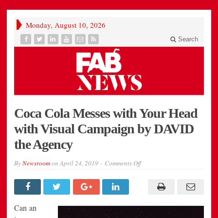
Monday, August 10, 2026
Search
Coca Cola Messes with Your Head
with Visual Campaign by DAVID
the Agency
on
By
Newsroom
on
April 24, 2019
Comments Off
Coca
Cola
Messes
with
Your
Head
Can an
with
Visual