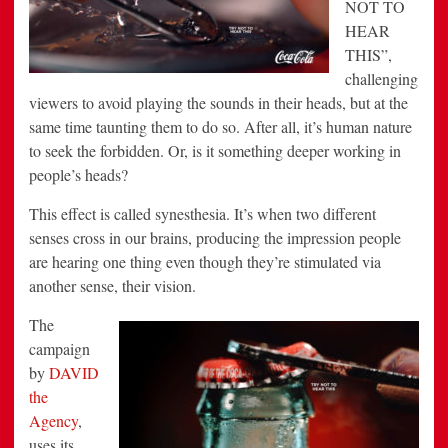
NOT TO
HEAR
THIS”,
challenging
viewers to avoid playing the sounds in their heads, but at the
same time taunting them to do so. After all, it’s human nature
to seek the forbidden. Or, is it something deeper working in
people’s heads?
This effect is called synesthesia. It’s when two different
senses cross in our brains, producing the impression people
are hearing one thing even though they’re stimulated via
another sense, their vision.
The
campaign
by
DAVID
the
Agency
,
uses its