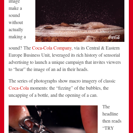
image
Campaign
make a
by
DAVID
sound
the
Agency
without
actually
making a
sound? The
Coca-Cola Company
, via its Central & Eastern
Europe Business Unit, leveraged its rich history of sensorial
advertising to launch a unique campaign that invites viewers
to “hear” the image of an ad in their heads.
The series of photographs show macro imagery of classic
Coca-Cola
moments: the “fizzing” of the bubbles, the
uncapping of a bottle, and the opening of a can.
The
headline
then reads
“TRY