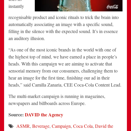
instantly
recognisable product and iconic rituals to trick the brain into
automatically associating an image with a specific sound,
filling in the silence with the expected sound. It’s in essence
an auditory illusion.
“As one of the most iconic brands in the world with one of
the highest top of mind, we have earned a place in people’s
heads. With this campaign we are aiming to activate that
sensorial memory from our consumers, challenging them to
hear an image for the first time, finishing our ad in their
heads,” said Camilla Zanaria, CEE Coca-Cola Content Lead.
The multi-market campaign is running in magazines,
newspapers and billboards across Europe.
Source:
DAVID the Agency
ASMR
,
Beverage
,
Campaign
,
Coca Cola
,
David the