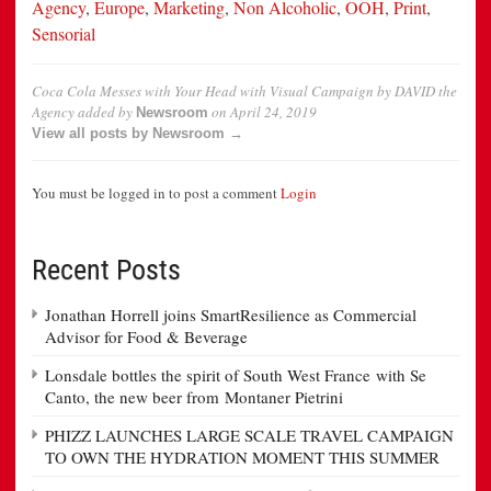
Agency
,
Europe
,
Marketing
,
Non Alcoholic
,
OOH
,
Print
,
Sensorial
Coca Cola Messes with Your Head with Visual Campaign by DAVID the
Agency
added by
on
April 24, 2019
Newsroom
View all posts by Newsroom →
You must be logged in to post a comment
Login
Recent Posts
Jonathan Horrell joins SmartResilience as Commercial
Advisor for Food & Beverage
Lonsdale bottles the spirit of South West France with Se
Canto, the new beer from Montaner Pietrini
PHIZZ LAUNCHES LARGE SCALE TRAVEL CAMPAIGN
TO OWN THE HYDRATION MOMENT THIS SUMMER