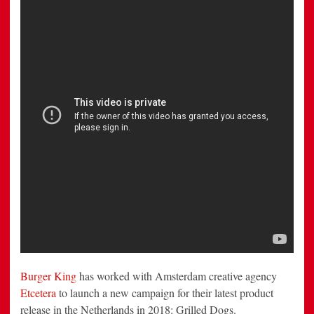
‘the
Worst’
Campaign
Ever
Burger King
has worked with Amsterdam creative agency
Etcetera
to launch a new campaign for their latest product
release in the Netherlands in 2018: Grilled Dogs.