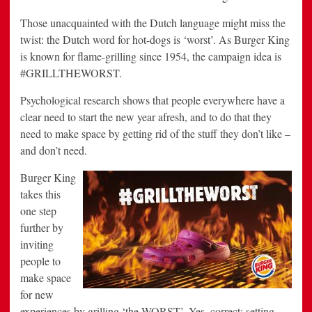
Those unacquainted with the Dutch language might miss the
twist: the Dutch word for hot-dogs is ‘worst’. As Burger King
is known for flame-grilling since 1954, the campaign idea is
#GRILLTHEWORST.
Psychological research shows that people everywhere have a
clear need to start the new year afresh, and to do that they
need to make space by getting rid of the stuff they don’t like –
and don’t need.
Burger King
takes this
one step
further by
inviting
people to
make space
for new
experiences by grilling ‘the WORST’. Yes, correct: setting