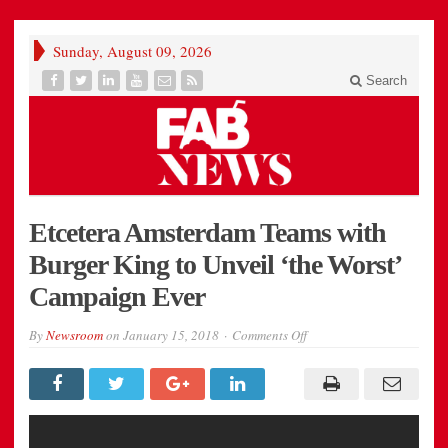
Sunday, August 09, 2026
Search
Etcetera Amsterdam Teams with
Burger King to Unveil ‘the Worst’
Campaign Ever
on
By
Newsroom
on
January 15, 2018
Comments Off
Etcetera
Amsterdam
Teams
with
Burger
King
to
Unveil