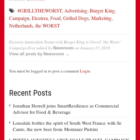
#GRILLTHEWORST
,
Advertising
,
Burger King
,
Campaign
,
Etcetera
,
Food
,
Grilled Dogs
,
Marketing
,
Netherlands
,
the WORST
Etcetera Amsterdam Teams with Burger King to Unveil ‘the Worst’
Campaign Ever
added by
on
January 15, 2018
Newsroom
View all posts by Newsroom →
You must be logged in to post a comment
Login
Recent Posts
Jonathan Horrell joins SmartResilience as Commercial
Advisor for Food & Beverage
Lonsdale bottles the spirit of South West France with Se
Canto, the new beer from Montaner Pietrini