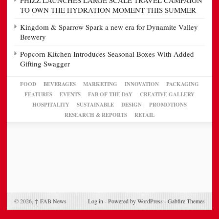
PHIZZ LAUNCHES LARGE SCALE TRAVEL CAMPAIGN
TO OWN THE HYDRATION MOMENT THIS SUMMER
Kingdom & Sparrow Spark a new era for Dynamite Valley
Brewery
Popcorn Kitchen Introduces Seasonal Boxes With Added
Gifting Swagger
FOOD
BEVERAGES
MARKETING
INNOVATION
PACKAGING
FEATURES
EVENTS
FAB OF THE DAY
CREATIVE GALLERY
HOSPITALITY
SUSTAINABLE
DESIGN
PROMOTIONS
RESEARCH & REPORTS
RETAIL
© 2026,
↑
FAB News
Log in
-
Powered by WordPress
-
Gabfire Themes