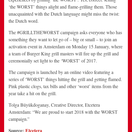
‘the WORST’ things alight and flame-grilling them. Those
unacquainted with the Dutch language might miss the twist:
the Dutch word.
The #GRILLTHEWORST campaign asks everyone who has
something they want to let go of – big or small – to join an
activation event in Amsterdam on Monday 15 January, where
a team of Burger King grill masters will fire up the grill and
ceremonially set light to the ‘WORST’ of 2017.
The campaign is launched by an online video featuring a
series of ‘WORST’ things hitting the grill and getting flamed.
Pink plastic clogs, tax bills and other ‘worst’ items from the
year take a hit on the grill.
Tolga Büyükdoganay, Creative Director, Etcetera
Amsterdam: “We are proud to start 2018 with the WORST
campaign.”
Source:
Etcetera