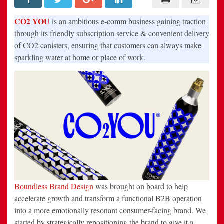
Movement’
with
CO2
CO2 YOU
is an ambitious e-comm business gaining traction
YOU,
the
through its friendly subscription service & convenient delivery
must-
of CO2 canisters, ensuring that customers can always make
have
subscription
sparkling water at home or place of work.
service
that
delivers
sparkling
water
makers
&
CO2
refills
to
your
door
Boundless Brand Design
was brought on board to help
accelerate growth and transform a functional B2B operation
into a more emotionally resonant consumer-facing brand. We
started by strategically repositioning the brand to give it a