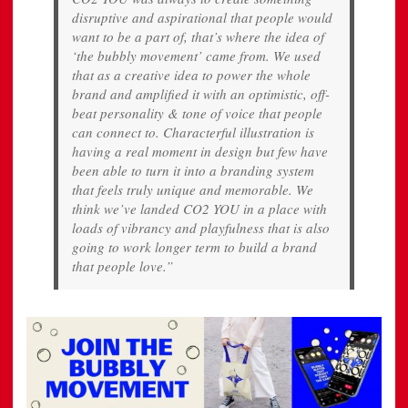
disruptive and aspirational that people would
want to be a part of, that’s where the idea of
‘the bubbly movement’ came from. We used
that as a creative idea to power the whole
brand and amplified it with an optimistic, off-
beat personality & tone of voice that people
can connect to. Characterful illustration is
having a real moment in design but few have
been able to turn it into a branding system
that feels truly unique and memorable. We
think we’ve landed CO2 YOU in a place with
loads of vibrancy and playfulness that is also
going to work longer term to build a brand
that people love.”