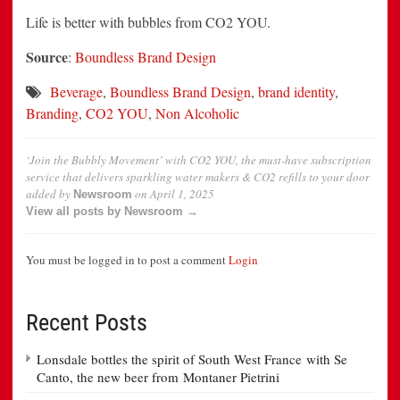
Life is better with bubbles from CO2 YOU.
Source
:
Boundless Brand Design
Beverage
,
Boundless Brand Design
,
brand identity
,
Branding
,
CO2 YOU
,
Non Alcoholic
‘Join the Bubbly Movement’ with CO2 YOU, the must-have subscription
service that delivers sparkling water makers & CO2 refills to your door
added by
on
April 1, 2025
Newsroom
View all posts by Newsroom →
You must be logged in to post a comment
Login
Recent Posts
Lonsdale bottles the spirit of South West France with Se
Canto, the new beer from Montaner Pietrini