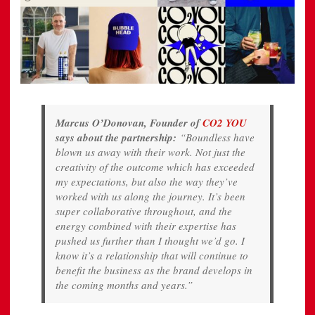
Marcus O’Donovan, Founder of
CO2 YOU
says about the partnership:
“Boundless have
blown us away with their work. Not just the
creativity of the outcome which has exceeded
my expectations, but also the way they’ve
worked with us along the journey. It’s been
super collaborative throughout, and the
energy combined with their expertise has
pushed us further than I thought we’d go. I
know it’s a relationship that will continue to
benefit the business as the brand develops in
the coming months and years.”