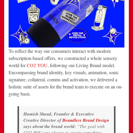
To reflect the way our consumers interact with modern
subscription-based offers, we constructed a whole sensory
world for
CO2 YOU
, following our Living Brand model.
Encompassing brand identity, key visuals, animation, sonic
signature, collateral, comms and activation, we delivered a
holistic suite of assets for the brand team to execute on an on-
going basis.
Hamish Shand, Founder & Executive
Creative Director of
Boundless Brand Design
says about the brand world:
“The goal with
CO2 YOU was always to create something