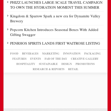
PHIZZ LAUNCHES LARGE SCALE TRAVEL CAMPAIGN
TO OWN THE HYDRATION MOMENT THIS SUMMER
Kingdom & Sparrow Spark a new era for Dynamite Valley
Brewery
Popcorn Kitchen Introduces Seasonal Boxes With Added
Gifting Swagger
PENRHOS SPIRITS LANDS FIRST WAITROSE LISTING
FOOD
BEVERAGES
MARKETING
INNOVATION
PACKAGING
FEATURES
EVENTS
FAB OF THE DAY
CREATIVE GALLERY
HOSPITALITY
SUSTAINABLE
DESIGN
PROMOTIONS
RESEARCH & REPORTS
RETAIL