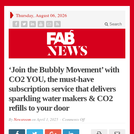
Thursday, August 06, 2026
Search
‘Join the Bubbly Movement’ with
CO2 YOU, the must-have
subscription service that delivers
sparkling water makers & CO2
refills to your door
on
By
Newsroom
on
April 1, 2025
Comments Off
‘Join
the
Bubbly