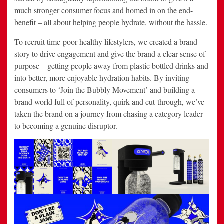
much stronger consumer focus and homed in on the end-
benefit – all about helping people hydrate, without the hassle.
To recruit time-poor healthy lifestylers, we created a brand
story to drive engagement and give the brand a clear sense of
purpose – getting people away from plastic bottled drinks and
into better, more enjoyable hydration habits. By inviting
consumers to ‘Join the Bubbly Movement’ and building a
brand world full of personality, quirk and cut-through, we’ve
taken the brand on a journey from chasing a category leader
to becoming a genuine disruptor.