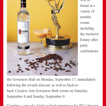
found at a
variety of
notable
events
including
the exclusive
Emmy after-
party
celebrations:
the Governors Ball on Monday, September 17, immediately
following the awards telecast; as well as back-to-
back Creative Arts Governors Ball events on Saturday,
September 8 and Sunday, September 9.
Curating a one-of-a-kind cocktail experience for TV’s biggest