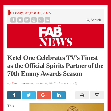
Friday, August 07, 2026
Search
Ketel One Celebrates TV’s Finest
as the Official Spirits Partner of the
70th Emmy Awards Season
on
By
Newsroom
on
September 6, 2018
Comments Off
Ketel
One
Celebrates
TV’s
Finest
as
This
the
Official