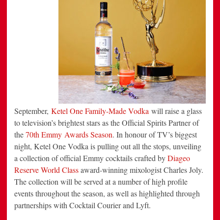
Spirits
Partner
of
the
70th
Emmy
Awards
Season
September,
Ketel One Family-Made Vodka
will raise a glass
to television’s brightest stars as the Official Spirits Partner of
the
70th Emmy Awards Season
. In honour of TV’s biggest
night, Ketel One Vodka is pulling out all the stops, unveiling
a collection of official Emmy cocktails crafted by
Diageo
Reserve World Class
award-winning mixologist Charles Joly.
The collection will be served at a number of high profile
events throughout the season, as well as highlighted through
partnerships with Cocktail Courier and Lyft.