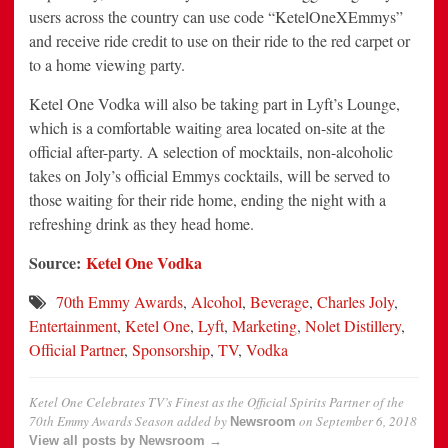
users across the country can use code “KetelOneXEmmys”
and receive ride credit to use on their ride to the red carpet or
to a home viewing party.
Ketel One Vodka will also be taking part in Lyft’s Lounge,
which is a comfortable waiting area located on-site at the
official after-party. A selection of mocktails, non-alcoholic
takes on Joly’s official Emmys cocktails, will be served to
those waiting for their ride home, ending the night with a
refreshing drink as they head home.
Source:
Ketel One Vodka
70th Emmy Awards
,
Alcohol
,
Beverage
,
Charles Joly
,
Entertainment
,
Ketel One
,
Lyft
,
Marketing
,
Nolet Distillery
,
Official Partner
,
Sponsorship
,
TV
,
Vodka
Ketel One Celebrates TV’s Finest as the Official Spirits Partner of the
70th Emmy Awards Season
added by
on
September 6, 2018
Newsroom
View all posts by Newsroom →