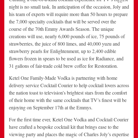
night is no small task. In anticipation of the occasion, Joly and
his team of experts will require more than 50 hours to prepare
the 7,000 specialty cocktails that will be served over the
course of the 70th Emmy Awards Season. The unique
creations will use, nearly 6,000 pounds of ice, 75 pounds of
strawberries, the juice of 800 limes, and 40,000 yuzu and
strawberry pearls for Enlightenment, up to 2,400 edible
flowers frozen in spears to be used as ice for Radiance, and
31 gallons of fair-trade cold brew coffee for Restoration.
Ketel One Family-Made Vodka is partnering with home
delivery service Cocktail Courier to help cocktail lovers across
the nation toast to television’s brightest stars from the comfort
of their home with the same cocktails that TV’s finest will be
enjoying on September 17th at the Emmys.
For the first time ever, Ketel One Vodka and Cocktail Courier
have crafted a bespoke cocktail kit that brings ease to the
viewing party and places the magic of Charles Joly’s expertise