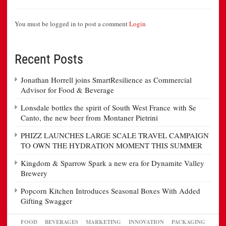
You must be logged in to post a comment
Login
Recent Posts
Jonathan Horrell joins SmartResilience as Commercial
Advisor for Food & Beverage
Lonsdale bottles the spirit of South West France with Se
Canto, the new beer from Montaner Pietrini
PHIZZ LAUNCHES LARGE SCALE TRAVEL CAMPAIGN
TO OWN THE HYDRATION MOMENT THIS SUMMER
Kingdom & Sparrow Spark a new era for Dynamite Valley
Brewery
Popcorn Kitchen Introduces Seasonal Boxes With Added
Gifting Swagger
FOOD
BEVERAGES
MARKETING
INNOVATION
PACKAGING