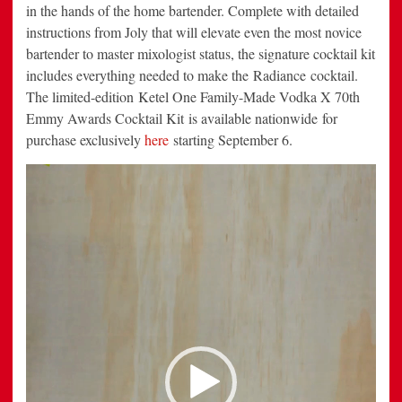
in the hands of the home bartender. Complete with detailed
instructions from Joly that will elevate even the most novice
bartender to master mixologist status, the signature cocktail kit
includes everything needed to make the Radiance cocktail.
The limited-edition Ketel One Family-Made Vodka X 70th
Emmy Awards Cocktail Kit is available nationwide for
purchase exclusively
here
starting September 6.
Video
Player