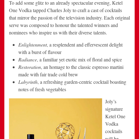
To add some glitz to an already spectacular evening, Ketel
One Vodka tapped Charles Joly to craft a cast of cocktails
that mirror the passion of the television industry. Each original
serve was composed to honour the talented winners and
nominees who inspire us with their diverse talents.
Enlightenment
, a resplendent and effervescent delight
with a burst of flavour
Radiance
, a familiar yet exotic mix of floral and spice
Restoration
, an homage to the classic espresso martini
made with fair trade cold brew
Labyrinth
, a refreshing garden-centric cocktail boasting
notes of fresh vegetables
Joly’s
signature
Ketel One
Vodka
cocktails
will be