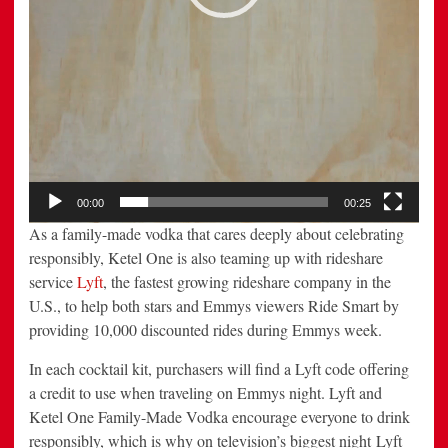
00:00
00:25
As a family-made vodka that cares deeply about celebrating
responsibly, Ketel One is also teaming up with rideshare
service
Lyft
, the fastest growing rideshare company in the
U.S., to help both stars and Emmys viewers Ride Smart by
providing 10,000 discounted rides during Emmys week.
In each cocktail kit, purchasers will find a Lyft code offering
a credit to use when traveling on Emmys night. Lyft and
Ketel One Family-Made Vodka encourage everyone to drink
responsibly, which is why on television’s biggest night Lyft