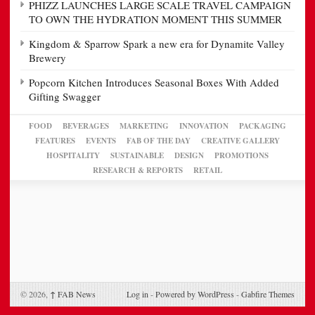
PHIZZ LAUNCHES LARGE SCALE TRAVEL CAMPAIGN
TO OWN THE HYDRATION MOMENT THIS SUMMER
Kingdom & Sparrow Spark a new era for Dynamite Valley
Brewery
Popcorn Kitchen Introduces Seasonal Boxes With Added
Gifting Swagger
FOOD
BEVERAGES
MARKETING
INNOVATION
PACKAGING
FEATURES
EVENTS
FAB OF THE DAY
CREATIVE GALLERY
HOSPITALITY
SUSTAINABLE
DESIGN
PROMOTIONS
RESEARCH & REPORTS
RETAIL
© 2026,
↑
FAB News
Log in
-
Powered by WordPress
-
Gabfire Themes