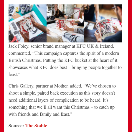
Jack Foley, senior brand manager at KFC UK & Ireland,
commented, “This campaign captures the spirit of a modern
British Christmas. Putting the KFC bucket at the heart of it
showcases what KFC does best – bringing people together to
feast.”
Chris Gallery, partner at Mother, added, “We’ve chosen to
shoot a simple, paired back execution as this story doesn’t
need additional layers of complication to be heard. It’s
something that we’ll all want this Christmas – to catch up
with friends and family and feast.”
Source:
The Stable