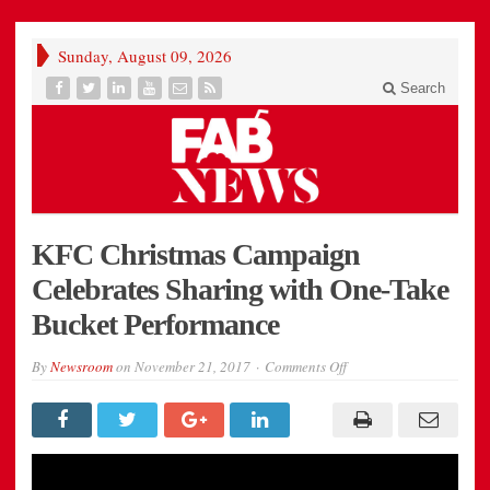
Sunday, August 09, 2026
Search
KFC Christmas Campaign
Celebrates Sharing with One-Take
Bucket Performance
on
By
Newsroom
on
November 21, 2017
Comments Off
KFC
Christmas
Campaign
Celebrates
Sharing
with
One-
Take