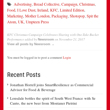
Advertising
,
Bread Collective
,
Campaign
,
Christmas
,
Food
,
I Love Dust
,
Ireland
,
KFC
,
Limited Edition
,
Marketing
,
Mother London
,
Packaging
,
Shotopop
,
Spit the
Atom
,
UK
,
Umpteen Press
KFC Christmas Campaign Celebrates Sharing with One-Take Bucket
Performance
added by
on
November 21, 2017
Newsroom
View all posts by Newsroom →
You must be logged in to post a comment
Login
Recent Posts
Jonathan Horrell joins SmartResilience as Commercial
Advisor for Food & Beverage
Lonsdale bottles the spirit of South West France with Se
Canto, the new beer from Montaner Pietrini