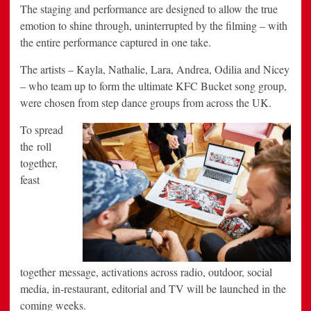
The staging and performance are designed to allow the true
emotion to shine through, uninterrupted by the filming – with
the entire performance captured in one take.
The artists – Kayla, Nathalie, Lara, Andrea, Odilia and Nicey
– who team up to form the ultimate KFC Bucket song group,
were chosen from step dance groups from across the UK.
To spread
the roll
together,
feast
together message, activations across radio, outdoor, social
media, in-restaurant, editorial and TV will be launched in the
coming weeks.