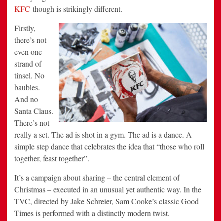
KFC
though is strikingly different.
Firstly,
there’s not
even one
strand of
tinsel. No
baubles.
And no
Santa Claus.
There’s not
really a set. The ad is shot in a gym. The ad is a dance. A
simple step dance that celebrates the idea that “those who roll
together, feast together”.
It’s a campaign about sharing – the central element of
Christmas – executed in an unusual yet authentic way. In the
TVC, directed by Jake Schreier, Sam Cooke’s classic Good
Times is performed with a distinctly modern twist.