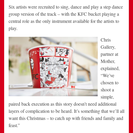
Six artists were recruited to sing, dance and play a step dance
group version of the track – with the KFC bucket playing a
central role as the only instrument available for the artists to
play.
Chris
Gallery,
partner at
Mother,
explained,
“We’ve
chosen to
shoot a
simple,
paired back execution as this story doesn’t need additional
layers of complication to be heard. It’s something that we’ll all
want this Christmas – to catch up with friends and family and
feast.”