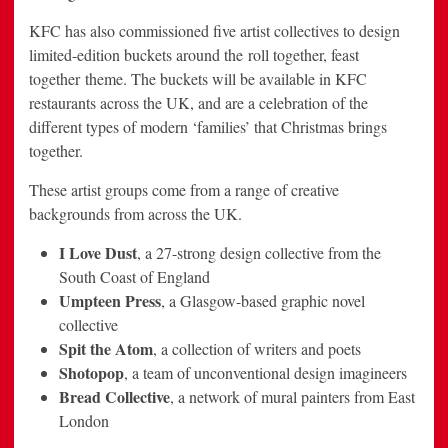
KFC has also commissioned five artist collectives to design
limited-edition buckets around the roll together, feast
together theme. The buckets will be available in KFC
restaurants across the UK, and are a celebration of the
different types of modern ‘families’ that Christmas brings
together.
These artist groups come from a range of creative
backgrounds from across the UK.
I Love Dust
, a 27-strong design collective from the
South Coast of England
Umpteen Press
, a Glasgow-based graphic novel
collective
Spit the Atom
, a collection of writers and poets
Shotopop
, a team of unconventional design imagineers
Bread Collective
, a network of mural painters from East
London