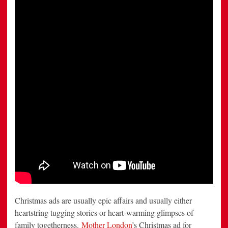
Bucket
Performance
Christmas ads are usually epic affairs and usually either
heartstring tugging stories or heart-warming glimpses of
family togetherness.
Mother London
’s Christmas ad for