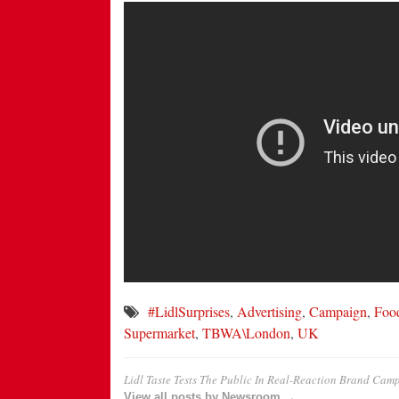
#LidlSurprises
,
Advertising
,
Campaign
,
Foo
Supermarket
,
TBWA\London
,
UK
Lidl Taste Tests The Public In Real-Reaction Brand Cam
View all posts by Newsroom →