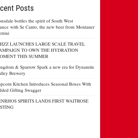
cent Posts
nsdale bottles the spirit of South West
ance with Se Canto, the new beer from Montaner
etrini
HIZZ LAUNCHES LARGE SCALE TRAVEL
AMPAIGN TO OWN THE HYDRATION
OMENT THIS SUMMER
ngdom & Sparrow Spark a new era for Dynamite
lley Brewery
pcorn Kitchen Introduces Seasonal Boxes With
ded Gifting Swagger
ENRHOS SPIRITS LANDS FIRST WAITROSE
ISTING