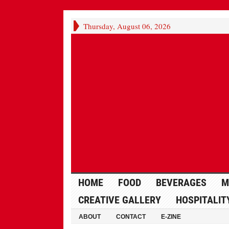
Thursday, August 06, 2026
HOME
FOOD
BEVERAGES
M
CREATIVE GALLERY
HOSPITALIT
ABOUT
CONTACT
E-ZINE