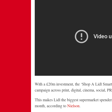
With a £20m investment, the ‘Shop A Lidl Smart
campaign across print, digital, cinema, social, PR
This makes Lidl the biggest supermarket spender 
month, according to
Nielson
.