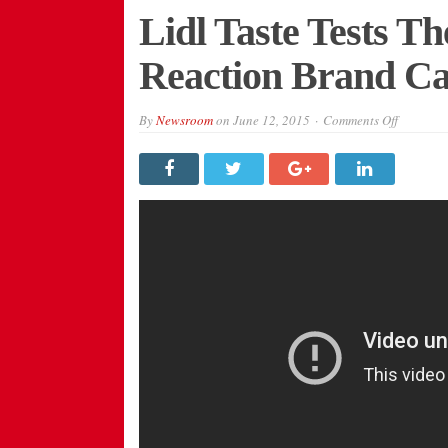
Lidl Taste Tests Th
Reaction Brand C
on
By
Newsroom
on
June 12, 2015
Comments Off
Lidl
Taste
Tests
The
Public
In
Real-
Reaction
Brand
Campaig