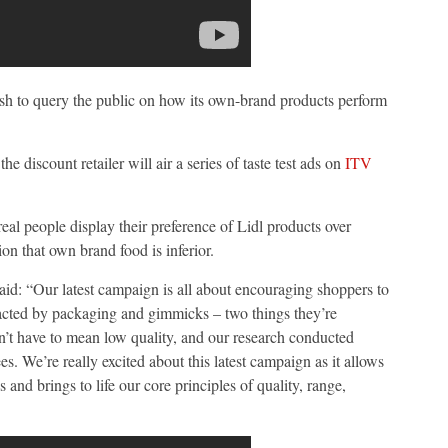
sh to query the public on how its own-brand products perform
 the discount retailer will air a series of taste test ads on
ITV
real people display their preference of Lidl products over
on that own brand food is inferior.
aid: “Our latest campaign is all about encouraging shoppers to
tracted by packaging and gimmicks – two things they’re
n’t have to mean low quality, and our research conducted
. We’re really excited about this latest campaign as it allows
 and brings to life our core principles of quality, range,