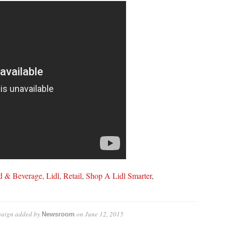
d & Beverage
,
Lidl
,
Retail
,
Shop A Lidl Smarter
,
paign
added by
on
June 12, 2015
Newsroom