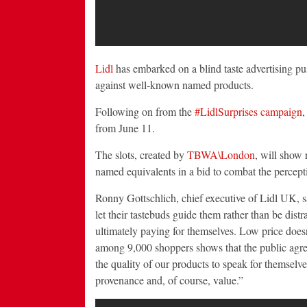
Lidl
has embarked on a blind taste advertising pu
against well-known named products.
Following on from the
#LidlSurprises campaign
,
from June 11.
The slots, created by
TBWA\London
, will show 
named equivalents in a bid to combat the percepti
Ronny Gottschlich, chief executive of Lidl UK, s
let their tastebuds guide them rather than be dis
ultimately paying for themselves. Low price does
among 9,000 shoppers shows that the public agrees
the quality of our products to speak for themselves
provenance and, of course, value.”