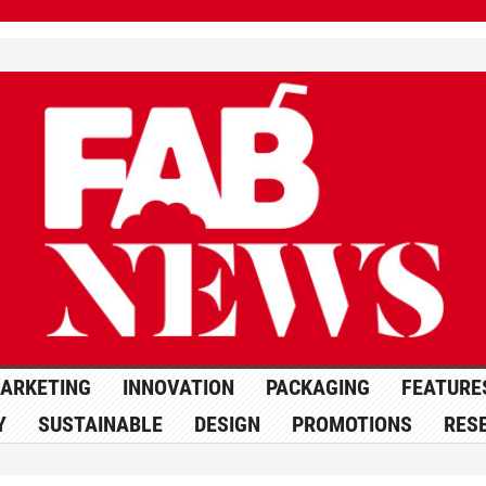
ARKETING
INNOVATION
PACKAGING
FEATURE
Y
SUSTAINABLE
DESIGN
PROMOTIONS
RES