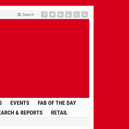
Search
S
EVENTS
FAB OF THE DAY
EARCH & REPORTS
RETAIL