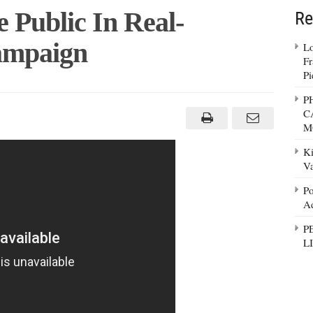
e Public In Real-
Re
ampaign
Lo
Fr
Pi
P
C
M
Ki
Va
n
Po
Ad
P
L