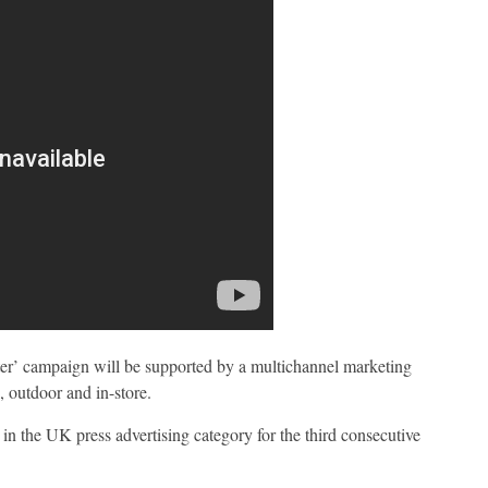
er’ campaign will be supported by a multichannel marketing
, outdoor and in-store.
in the UK press advertising category for the third consecutive