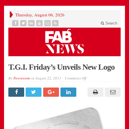
Thursday, August 06, 2026
Search
T.G.I. Friday’s Unveils New Logo
on
By
Newsroom
on
August 22, 2013
Comments Off
T.G.I.
Friday’s
Unveils
New
Logo