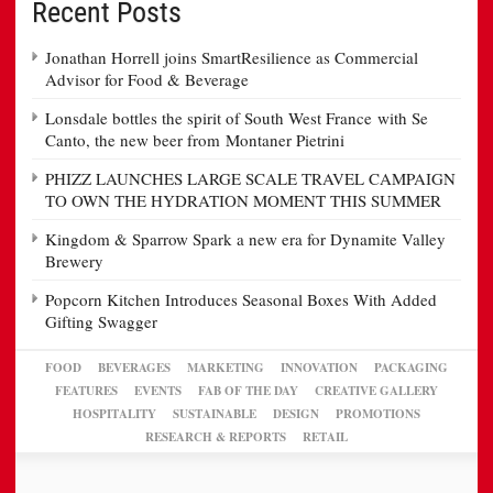
Recent Posts
Jonathan Horrell joins SmartResilience as Commercial
Advisor for Food & Beverage
Lonsdale bottles the spirit of South West France with Se
Canto, the new beer from Montaner Pietrini
PHIZZ LAUNCHES LARGE SCALE TRAVEL CAMPAIGN
TO OWN THE HYDRATION MOMENT THIS SUMMER
Kingdom & Sparrow Spark a new era for Dynamite Valley
Brewery
Popcorn Kitchen Introduces Seasonal Boxes With Added
Gifting Swagger
FOOD
BEVERAGES
MARKETING
INNOVATION
PACKAGING
FEATURES
EVENTS
FAB OF THE DAY
CREATIVE GALLERY
HOSPITALITY
SUSTAINABLE
DESIGN
PROMOTIONS
RESEARCH & REPORTS
RETAIL