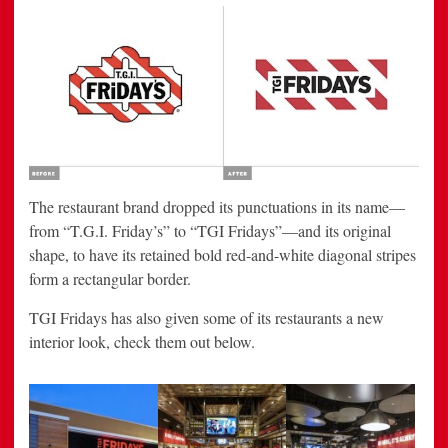
The restaurant brand dropped its punctuations in its name—
from “T.G.I. Friday’s” to “TGI Fridays”—and its original
shape, to have its retained bold red-and-white diagonal stripes
form a rectangular border.
TGI Fridays has also given some of its restaurants a new
interior look, check them out below.