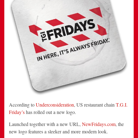
According to
Underconsideration
, US restaurant chain
T.G.I.
Friday’s
has rolled out a new logo.
Launched together with a new URL,
NewFridays.com
, the
new logo features a sleeker and more modern look.