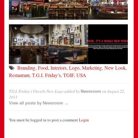
Branding
,
Food
,
Interiors
,
Logo
,
Marketing
,
New Look
,
Restaurant
,
T.G.I. Friday’s
,
TGIF
,
USA
T.G.I. Friday’s Unveils New Logo
added by
on
August 22,
Newsroom
2013
View all posts by Newsroom →
You must be logged in to post a comment
Login