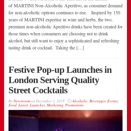
of MARTINI Non-Alcoholic Aperitivo, as consumer demand
for non-alcoholic options continues to rise. Inspired by 150
years of MARTINI expertise in wine and herbs, the two,
premium non-alcoholic Aperitivo drinks have been created for
those times when consumers are choosing not to drink
alcohol, but still want to enjoy a sophisticated and refreshing
tasting drink or cocktail. Taking the […]
Festive Pop-up Launches in
London Serving Quality
Street Cocktails
By
Newsroom
on
December 3, 2018
Alcoholic
,
Beverages
,
Events
,
Food
,
Latest
,
Launches
,
Marketing
,
Promotions