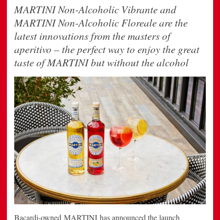
MARTINI Non-Alcoholic Vibrante and
MARTINI Non-Alcoholic Floreale are the
latest innovations from the masters of
aperitivo – the perfect way to enjoy the great
taste of MARTINI but without the alcohol
Bacardi-owned MARTINI has announced the launch