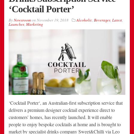
‘Cocktail Porter’
By
Newsroom
on
November 19, 2018
Alcoholic
,
Beverages
,
Latest
,
Launches
,
Marketing
‘Cocktail Porter‘, an Australian-first subscription service that
delivers a premium designer cocktail experience direct to
customers’ homes, has recently launched. It will enable
people to enjoy bespoke cocktails at home and is brought to
market by specialist drinks company Sweet&Chilli via Leo