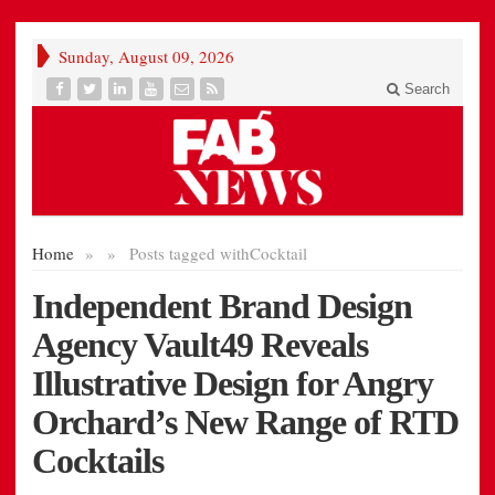
Sunday, August 09, 2026
Search
Home
»
»
Posts tagged with
Cocktail
Independent Brand Design
Agency Vault49 Reveals
Illustrative Design for Angry
Orchard’s New Range of RTD
Cocktails