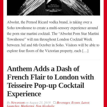
Absolut, the Pernod Ricard vodka brand, is taking over a
Soho townhouse to create a multi-sensory experience around
the porn star martini cocktail. The “Absolut Porn Star Martini
Townhouse” will run throughout London Cocktail Week
between 3rd and 6th October in Soho. Visitors will be able to
explore four floors of the Victorian property, each […]
Anthem Adds a Dash of
French Flair to London with
Teisseire Pop-up Cocktail
Experience
By
Newsroom
on
August 23, 2018
Beverages
,
Events
,
Latest
,
Launches
,
Marketing
,
Non Alcoholic