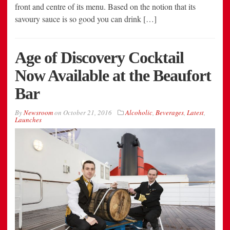
front and centre of its menu. Based on the notion that its
savoury sauce is so good you can drink […]
Age of Discovery Cocktail
Now Available at the Beaufort
Bar
By
Newsroom
on
October 21, 2016
Alcoholic
,
Beverages
,
Latest
,
Launches