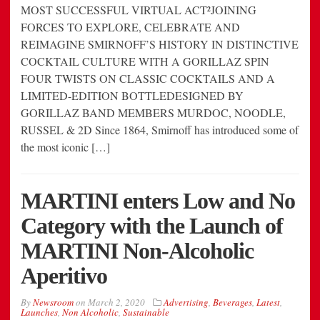
MOST SUCCESSFUL VIRTUAL ACT²JOINING
FORCES TO EXPLORE, CELEBRATE AND
REIMAGINE SMIRNOFF’S HISTORY IN DISTINCTIVE
COCKTAIL CULTURE WITH A GORILLAZ SPIN
FOUR TWISTS ON CLASSIC COCKTAILS AND A
LIMITED-EDITION BOTTLEDESIGNED BY
GORILLAZ BAND MEMBERS MURDOC, NOODLE,
RUSSEL & 2D Since 1864, Smirnoff has introduced some of
the most iconic […]
MARTINI enters Low and No
Category with the Launch of
MARTINI Non-Alcoholic
Aperitivo
By
Newsroom
on
March 2, 2020
Advertising
,
Beverages
,
Latest
,
Launches
,
Non Alcoholic
,
Sustainable