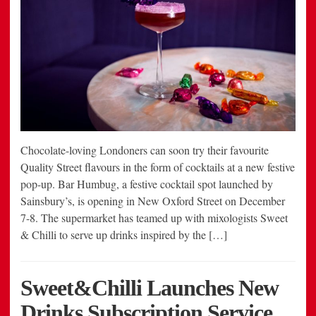
Chocolate-loving Londoners can soon try their favourite
Quality Street flavours in the form of cocktails at a new festive
pop-up. Bar Humbug, a festive cocktail spot launched by
Sainsbury’s, is opening in New Oxford Street on December
7-8. The supermarket has teamed up with mixologists Sweet
& Chilli to serve up drinks inspired by the […]
Sweet&Chilli Launches New
Drinks Subscription Service