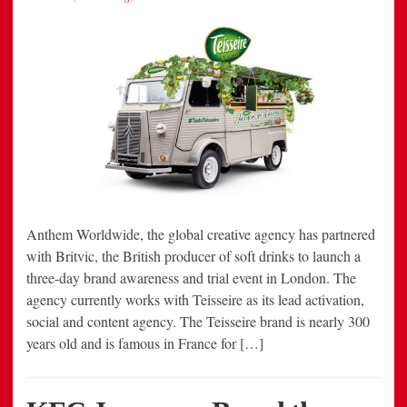
Anthem Worldwide, the global creative agency has partnered
with Britvic, the British producer of soft drinks to launch a
three-day brand awareness and trial event in London. The
agency currently works with Teisseire as its lead activation,
social and content agency. The Teisseire brand is nearly 300
years old and is famous in France for […]