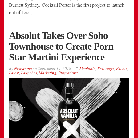
Burnett Sydney. Cocktail Porter is the first project to launch
out of Leo […]
Absolut Takes Over Soho
Townhouse to Create Porn
Star Martini Experience
By
Newsroom
on
September 14, 2018
Alcoholic
,
Beverages
,
Events
,
Latest
,
Launches
,
Marketing
,
Promotions