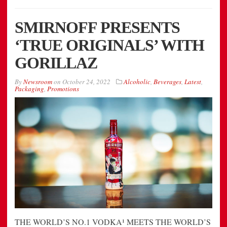
SMIRNOFF PRESENTS
‘TRUE ORIGINALS’ WITH
GORILLAZ
By
Newsroom
on
October 24, 2022
Alcoholic
,
Beverages
,
Latest
,
Packaging
,
Promotions
THE WORLD’S NO.1 VODKA¹ MEETS THE WORLD’S