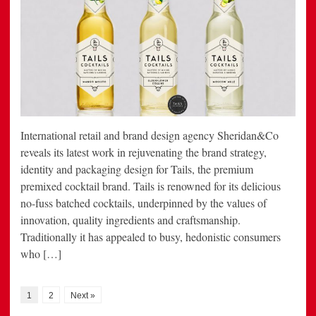
International retail and brand design agency Sheridan&Co
reveals its latest work in rejuvenating the brand strategy,
identity and packaging design for Tails, the premium
premixed cocktail brand. Tails is renowned for its delicious
no-fuss batched cocktails, underpinned by the values of
innovation, quality ingredients and craftsmanship.
Traditionally it has appealed to busy, hedonistic consumers
who […]
1
2
Next »