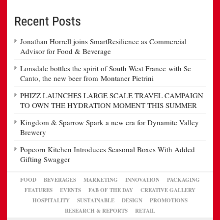
Recent Posts
Jonathan Horrell joins SmartResilience as Commercial
Advisor for Food & Beverage
Lonsdale bottles the spirit of South West France with Se
Canto, the new beer from Montaner Pietrini
PHIZZ LAUNCHES LARGE SCALE TRAVEL CAMPAIGN
TO OWN THE HYDRATION MOMENT THIS SUMMER
Kingdom & Sparrow Spark a new era for Dynamite Valley
Brewery
Popcorn Kitchen Introduces Seasonal Boxes With Added
Gifting Swagger
FOOD
BEVERAGES
MARKETING
INNOVATION
PACKAGING
FEATURES
EVENTS
FAB OF THE DAY
CREATIVE GALLERY
HOSPITALITY
SUSTAINABLE
DESIGN
PROMOTIONS
RESEARCH & REPORTS
RETAIL