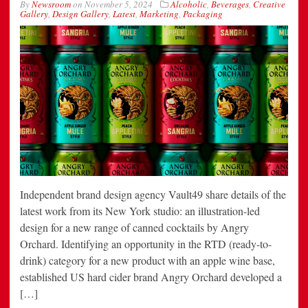
By
Newsroom
on
November 5, 2024
Alcoholic
,
Beverages
,
Creative
Gallery
,
Design Gallery
,
Latest
,
Marketing
,
Packaging
Independent brand design agency Vault49 share details of the
latest work from its New York studio: an illustration-led
design for a new range of canned cocktails by Angry
Orchard. Identifying an opportunity in the RTD (ready-to-
drink) category for a new product with an apple wine base,
established US hard cider brand Angry Orchard developed a
[…]