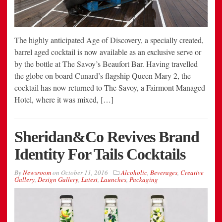
The highly anticipated Age of Discovery, a specially created,
barrel aged cocktail is now available as an exclusive serve or
by the bottle at The Savoy’s Beaufort Bar. Having travelled
the globe on board Cunard’s flagship Queen Mary 2, the
cocktail has now returned to The Savoy, a Fairmont Managed
Hotel, where it was mixed, […]
Sheridan&Co Revives Brand
Identity For Tails Cocktails
By
Newsroom
on
October 11, 2016
Alcoholic
,
Beverages
,
Creative
Gallery
,
Design Gallery
,
Latest
,
Launches
,
Packaging