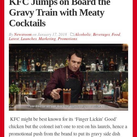
KFC Jumps on Board the
Gravy Train with Meaty
Cocktails
By
Newsroom
on
January 17, 2018
Alcoholic
,
Beverages
,
Food
,
Latest
,
Launches
,
Marketing
,
Promotions
KFC might be best known for its ‘Finger Lickin’ Good’
chicken but the colonel isn’t one to rest on his laurels, hence a
promotional push from the brand to put its gravy side dish