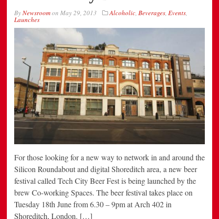
By
Newsroom
on
May 29, 2013
Alcoholic
,
Beverages
,
Events
,
Launches
For those looking for a new way to network in and around the
Silicon Roundabout and digital Shoreditch area, a new beer
festival called Tech City Beer Fest is being launched by the
brew Co-working Spaces. The beer festival takes place on
Tuesday 18th June from 6.30 – 9pm at Arch 402 in
Shoreditch, London. […]