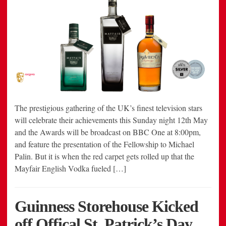
The prestigious gathering of the UK’s finest television stars
will celebrate their achievements this Sunday night 12th May
and the Awards will be broadcast on BBC One at 8:00pm,
and feature the presentation of the Fellowship to Michael
Palin. But it is when the red carpet gets rolled up that the
Mayfair English Vodka fueled […]
Guinness Storehouse Kicked
off Offical St. Patrick’s Day