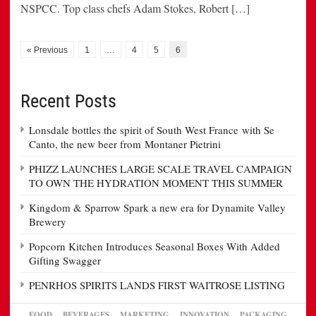
NSPCC. Top class chefs Adam Stokes, Robert […]
« Previous
1
…
4
5
6
Recent Posts
Lonsdale bottles the spirit of South West France with Se
Canto, the new beer from Montaner Pietrini
PHIZZ LAUNCHES LARGE SCALE TRAVEL CAMPAIGN
TO OWN THE HYDRATION MOMENT THIS SUMMER
Kingdom & Sparrow Spark a new era for Dynamite Valley
Brewery
Popcorn Kitchen Introduces Seasonal Boxes With Added
Gifting Swagger
PENRHOS SPIRITS LANDS FIRST WAITROSE LISTING
FOOD
BEVERAGES
MARKETING
INNOVATION
PACKAGING