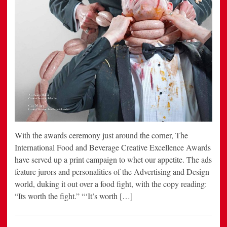
With the awards ceremony just around the corner, The
International Food and Beverage Creative Excellence Awards
have served up a print campaign to whet our appetite. The ads
feature jurors and personalities of the Advertising and Design
world, duking it out over a food fight, with the copy reading:
“Its worth the fight.” “‘It’s worth […]