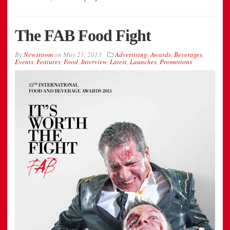
The FAB Food Fight
By
Newsroom
on
May 21, 2013
Advertising
,
Awards
,
Beverages
,
Events
,
Features
,
Food
,
Interview
,
Latest
,
Launches
,
Promotions