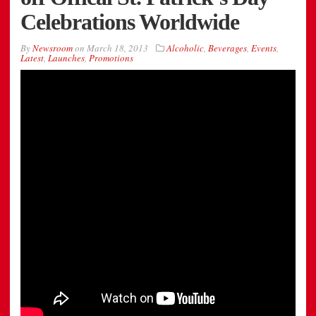
Celebrations Worldwide
By
Newsroom
on
March 18, 2013
Alcoholic
,
Beverages
,
Events
,
Latest
,
Launches
,
Promotions