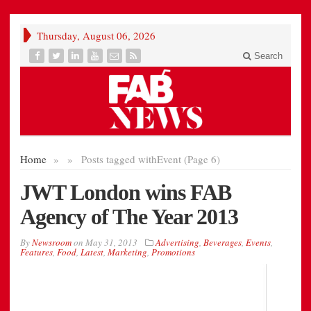
Thursday, August 06, 2026
Search
Home
»
»
Posts tagged with
Event (Page 6)
JWT London wins FAB
Agency of The Year 2013
By
Newsroom
on
May 31, 2013
Advertising
,
Beverages
,
Events
,
Features
,
Food
,
Latest
,
Marketing
,
Promotions