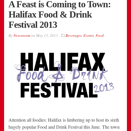
A Feast is Coming to Town:
Halifax Food & Drink
Festival 2013
By
Newsroom
on
May 13, 2013
Beverages
,
Events
,
Food
Attention all foodies: Halifax is limbering up to host its sixth
hugely popular Food and Drink Festival this June. The town