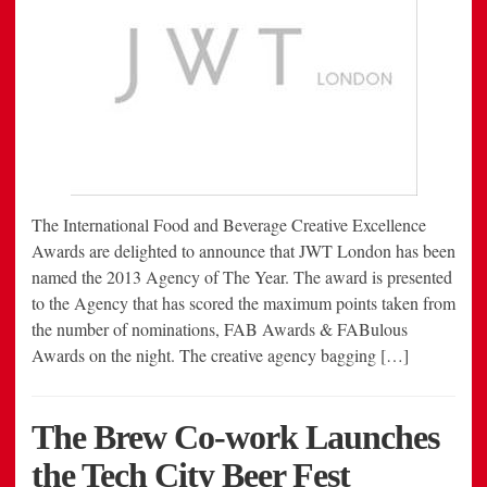
The International Food and Beverage Creative Excellence
Awards are delighted to announce that JWT London has been
named the 2013 Agency of The Year. The award is presented
to the Agency that has scored the maximum points taken from
the number of nominations, FAB Awards & FABulous
Awards on the night. The creative agency bagging […]
The Brew Co-work Launches
the Tech City Beer Fest