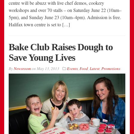
centre will be abuzz with live chef demos, cookery
workshops and over 70 stalls – on Saturday June 22 (10am–
5pm), and Sunday June 23 (10am–4pm). Admission is free.
Halifax town centre is set to […]
Bake Club Raises Dough to
Save Young Lives
By
Newsroom
on
May 13, 2013
Events
,
Food
,
Latest
,
Promotions