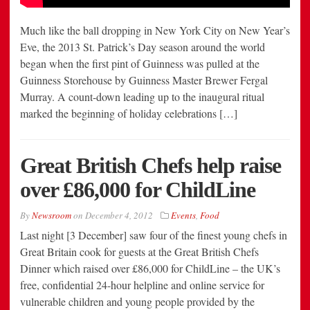
Much like the ball dropping in New York City on New Year’s
Eve, the 2013 St. Patrick’s Day season around the world
began when the first pint of Guinness was pulled at the
Guinness Storehouse by Guinness Master Brewer Fergal
Murray. A count-down leading up to the inaugural ritual
marked the beginning of holiday celebrations […]
Great British Chefs help raise
over £86,000 for ChildLine
By
Newsroom
on
December 4, 2012
Events
,
Food
Last night [3 December] saw four of the finest young chefs in
Great Britain cook for guests at the Great British Chefs
Dinner which raised over £86,000 for ChildLine – the UK’s
free, confidential 24-hour helpline and online service for
vulnerable children and young people provided by the