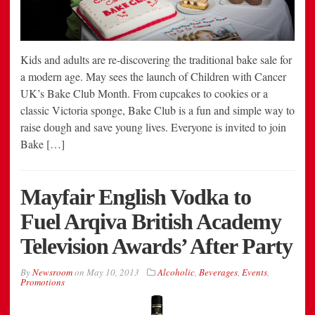
Kids and adults are re-discovering the traditional bake sale for
a modern age. May sees the launch of Children with Cancer
UK’s Bake Club Month. From cupcakes to cookies or a
classic Victoria sponge, Bake Club is a fun and simple way to
raise dough and save young lives. Everyone is invited to join
Bake […]
Mayfair English Vodka to
Fuel Arqiva British Academy
Television Awards’ After Party
By
Newsroom
on
May 10, 2013
Alcoholic
,
Beverages
,
Events
,
Promotions