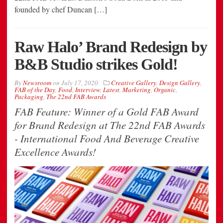
founded by chef Duncan […]
Raw Halo’ Brand Redesign by
B&B Studio strikes Gold!
By
Newsroom
on
July 17, 2020
Creative Gallery
,
Design Gallery
,
FAB of the Day
,
Food
,
Interview
,
Latest
,
Marketing
,
Organic
,
Packaging
,
The 22nd FAB Awards
FAB Feature: Winner of a Gold FAB Award
for Brand Redesign at The 22nd FAB Awards
- International Food And Beverage Creative
Excellence Awards!