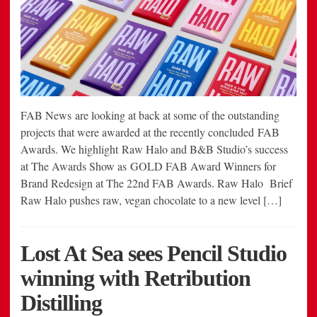
FAB News are looking at back at some of the outstanding
projects that were awarded at the recently concluded FAB
Awards. We highlight Raw Halo and B&B Studio’s success
at The Awards Show as GOLD FAB Award Winners for
Brand Redesign at The 22nd FAB Awards. Raw Halo Brief
Raw Halo pushes raw, vegan chocolate to a new level […]
Lost At Sea sees Pencil Studio
winning with Retribution
Distilling