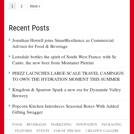
1
2
Next »
Recent Posts
Jonathan Horrell joins SmartResilience as Commercial
Advisor for Food & Beverage
Lonsdale bottles the spirit of South West France with Se
Canto, the new beer from Montaner Pietrini
PHIZZ LAUNCHES LARGE SCALE TRAVEL CAMPAIGN
TO OWN THE HYDRATION MOMENT THIS SUMMER
Kingdom & Sparrow Spark a new era for Dynamite Valley
Brewery
Popcorn Kitchen Introduces Seasonal Boxes With Added
Gifting Swagger
FOOD
BEVERAGES
MARKETING
INNOVATION
PACKAGING
FEATURES
EVENTS
FAB OF THE DAY
CREATIVE GALLERY