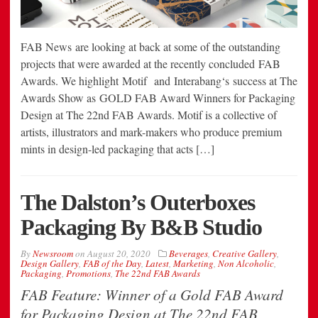
FAB News are looking at back at some of the outstanding
projects that were awarded at the recently concluded FAB
Awards. We highlight Motif and Interabang‘s success at The
Awards Show as GOLD FAB Award Winners for Packaging
Design at The 22nd FAB Awards. Motif is a collective of
artists, illustrators and mark-makers who produce premium
mints in design-led packaging that acts […]
The Dalston’s Outerboxes
Packaging By B&B Studio
By
Newsroom
on
August 20, 2020
Beverages
,
Creative Gallery
,
Design Gallery
,
FAB of the Day
,
Latest
,
Marketing
,
Non Alcoholic
,
Packaging
,
Promotions
,
The 22nd FAB Awards
FAB Feature: Winner of a Gold FAB Award
for Packaging Design at The 22nd FAB