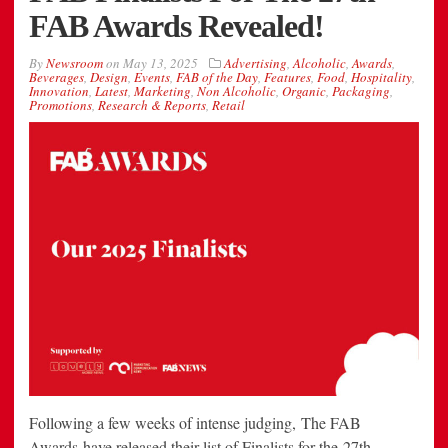
FAB Awards Revealed!
By
Newsroom
on
May 13, 2025
Advertising
,
Alcoholic
,
Awards
,
Beverages
,
Design
,
Events
,
FAB of the Day
,
Features
,
Food
,
Hospitality
,
Innovation
,
Latest
,
Marketing
,
Non Alcoholic
,
Organic
,
Packaging
,
Promotions
,
Research & Reports
,
Retail
Following a few weeks of intense judging, The FAB
Awards have released their list of Finalists for the 27th