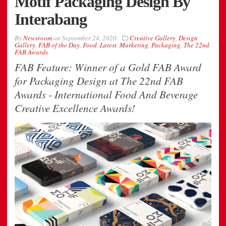
Motif Packaging Design By
Interabang
By
Newsroom
on
September 24, 2020
Creative Gallery
,
Design
Gallery
,
FAB of the Day
,
Food
,
Latest
,
Marketing
,
Packaging
,
The 22nd
FAB Awards
FAB Feature: Winner of a Gold FAB Award
for Packaging Design at The 22nd FAB
Awards - International Food And Beverage
Creative Excellence Awards!