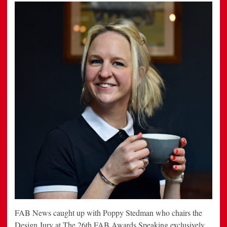
FAB News caught up with Poppy Stedman who chairs the
Design Jury at The 26th FAB Awards Speaking exclusively