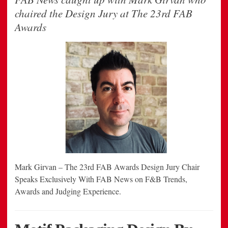
chaired the Design Jury at The 23rd FAB
Awards
Mark Girvan – The 23rd FAB Awards Design Jury Chair
Speaks Exclusively With FAB News on F&B Trends,
Awards and Judging Experience.