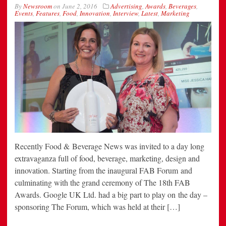
By
Newsroom
on
June 2, 2016
Advertising
,
Awards
,
Beverages
,
Events
,
Features
,
Food
,
Innovation
,
Interview
,
Latest
,
Marketing
Recently Food & Beverage News was invited to a day long
extravaganza full of food, beverage, marketing, design and
innovation. Starting from the inaugural FAB Forum and
culminating with the grand ceremony of The 18th FAB
Awards. Google UK Ltd. had a big part to play on the day –
sponsoring The Forum, which was held at their […]