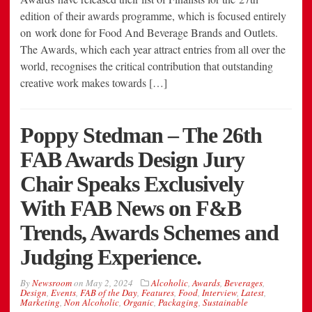
edition of their awards programme, which is focused entirely
on work done for Food And Beverage Brands and Outlets.
The Awards, which each year attract entries from all over the
world, recognises the critical contribution that outstanding
creative work makes towards […]
Poppy Stedman – The 26th
FAB Awards Design Jury
Chair Speaks Exclusively
With FAB News on F&B
Trends, Awards Schemes and
Judging Experience.
By
Newsroom
on
May 2, 2024
Alcoholic
,
Awards
,
Beverages
,
Design
,
Events
,
FAB of the Day
,
Features
,
Food
,
Interview
,
Latest
,
Marketing
,
Non Alcoholic
,
Organic
,
Packaging
,
Sustainable