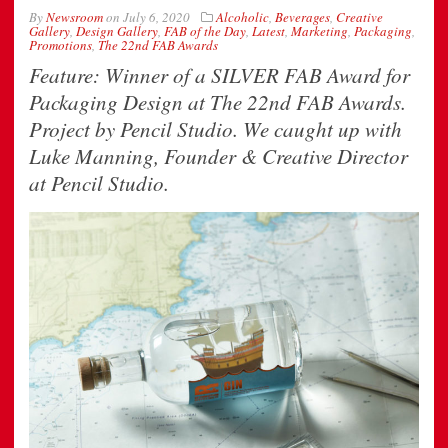
By
Newsroom
on
July 6, 2020
Alcoholic
,
Beverages
,
Creative
Gallery
,
Design Gallery
,
FAB of the Day
,
Latest
,
Marketing
,
Packaging
,
Promotions
,
The 22nd FAB Awards
Feature: Winner of a SILVER FAB Award for
Packaging Design at The 22nd FAB Awards.
Project by Pencil Studio. We caught up with
Luke Manning, Founder & Creative Director
at Pencil Studio.