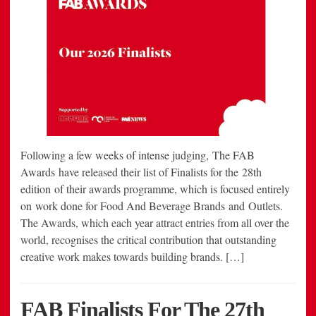
Following a few weeks of intense judging, The FAB
Awards have released their list of Finalists for the 28th
edition of their awards programme, which is focused entirely
on work done for Food And Beverage Brands and Outlets.
The Awards, which each year attract entries from all over the
world, recognises the critical contribution that outstanding
creative work makes towards building brands. […]
FAB Finalists For The 27th