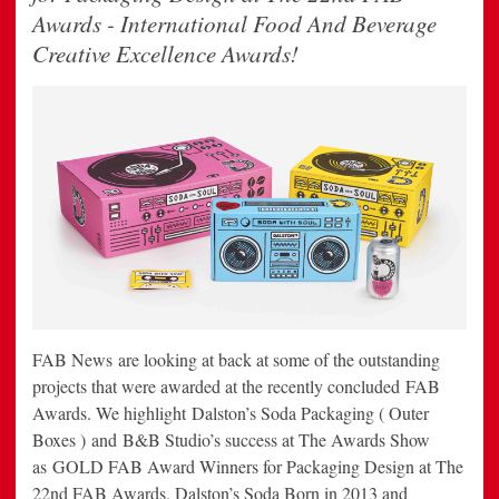
Awards - International Food And Beverage
Creative Excellence Awards!
FAB News are looking at back at some of the outstanding
projects that were awarded at the recently concluded FAB
Awards. We highlight Dalston’s Soda Packaging ( Outer
Boxes ) and B&B Studio’s success at The Awards Show
as GOLD FAB Award Winners for Packaging Design at The
22nd FAB Awards. Dalston’s Soda Born in 2013 and