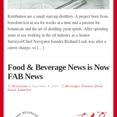
Retribution are a small start-up distillery. A project born from
boredom lost at sea for weeks at a time and a passion for
botanicals and the art of distilling great spirits. After spending
years at sea working in the oil industry as a Senior
Surveyor/Chief Navigator founder Richard Lock was after a
career change, so […]
Food & Beverage News is Now
FAB News
By
Newsroom
on
September 9, 2016
Beverages
,
Features
,
Food
,
Latest
,
Launches