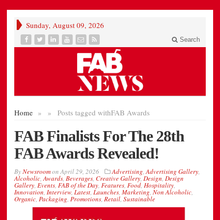
Sunday, August 09, 2026
Search
Home
»
»
Posts tagged with
FAB Awards
FAB Finalists For The 28th
FAB Awards Revealed!
By
Newsroom
on
April 29, 2026
Advertising
,
Advertising Gallery
,
Alcoholic
,
Awards
,
Beverages
,
Creative Gallery
,
Design
,
Design
Gallery
,
Events
,
FAB of the Day
,
Features
,
Food
,
Hospitality
,
Innovation
,
Interview
,
Latest
,
Launches
,
Marketing
,
Non Alcoholic
,
Organic
,
Packaging
,
Promotions
,
Retail
,
Sustainable