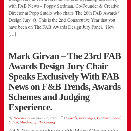
with FAB News – Poppy Stedman, Co-Founder & Creative
Director at Popp Studio who chairs The 26th FAB Awards‘
Design Jury. Q. This is the 2nd Consecutive Year that you
have been on The FAB Awards Design Jury Panel. How
[…]
Mark Girvan – The 23rd FAB
Awards Design Jury Chair
Speaks Exclusively With FAB
News on F&B Trends, Awards
Schemes and Judging
Experience.
By
Newsroom
on
May 17, 2021
Awards
,
Beverages
,
Features
,
Food
,
Latest
,
Marketing
,
Packaging
FAB News caught up with Mark Girvan who