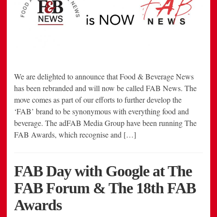
We are delighted to announce that Food & Beverage News
has been rebranded and will now be called FAB News. The
move comes as part of our efforts to further develop the
‘FAB’ brand to be synonymous with everything food and
beverage. The adFAB Media Group have been running The
FAB Awards, which recognise and […]
FAB Day with Google at The
FAB Forum & The 18th FAB
Awards