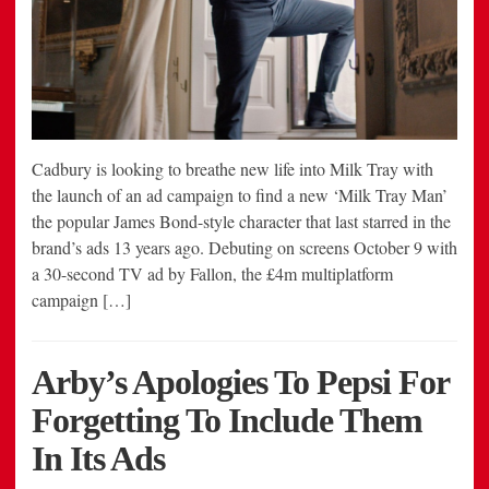
Cadbury is looking to breathe new life into Milk Tray with
the launch of an ad campaign to find a new ‘Milk Tray Man’
the popular James Bond-style character that last starred in the
brand’s ads 13 years ago. Debuting on screens October 9 with
a 30-second TV ad by Fallon, the £4m multiplatform
campaign […]
Arby’s Apologies To Pepsi For
Forgetting To Include Them
In Its Ads