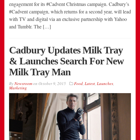
engagement for its #Cadvent Christmas campaign. Cadbury’s
#Cadvent campaign, which returns for a second year, will lead
with TV and digital via an exclusive partnership with Yahoo
and Tumblr. The […]
Cadbury Updates Milk Tray
& Launches Search For New
Milk Tray Man
By
Newsroom
on
October 9, 2015
Food
,
Latest
,
Launches
,
Marketing