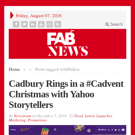
Friday, August 07, 2026
Search
Home
»
»
Posts tagged with
Fallon
Cadbury Rings in a #Cadvent
Christmas with Yahoo
Storytellers
By
Newsroom
on
December 5, 2016
Food
,
Latest
,
Launches
,
Marketing
,
Promotions