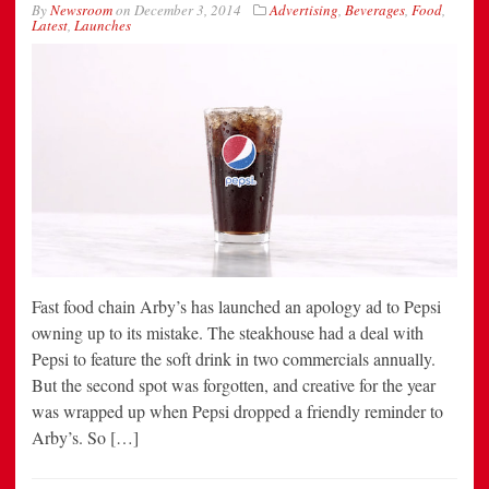
By
Newsroom
on
December 3, 2014
Advertising
,
Beverages
,
Food
,
Latest
,
Launches
Fast food chain Arby’s has launched an apology ad to Pepsi
owning up to its mistake. The steakhouse had a deal with
Pepsi to feature the soft drink in two commercials annually.
But the second spot was forgotten, and creative for the year
was wrapped up when Pepsi dropped a friendly reminder to
Arby’s. So […]