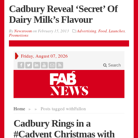
Cadbury Reveal ‘Secret’ Of
Dairy Milk’s Flavour
By
Newsroom
on
February 15, 2013
Advertising
,
Food
,
Launches
,
Promotions