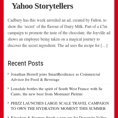
Cadbury has this week unveiled an ad, created by Fallon, to
show the ‘secret’ of the flavour of Dairy Milk. Part of a £7m
campaign to promote the taste of the chocolate, the Joyville ad
shows an employee being taken on a magical journey to
discover the secret ingredient. The ad sees the recipe for […]
Recent Posts
Jonathan Horrell joins SmartResilience as Commercial
Advisor for Food & Beverage
Lonsdale bottles the spirit of South West France with Se
Canto, the new beer from Montaner Pietrini
PHIZZ LAUNCHES LARGE SCALE TRAVEL CAMPAIGN
TO OWN THE HYDRATION MOMENT THIS SUMMER
Kingdom & Sparrow Spark a new era for Dynamite Valley