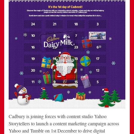
Cadbury is joining forces with content studio Yahoo
Storytellers to launch a content marketing campaign across
Yahoo and Tumblr on 1st December to drive digital