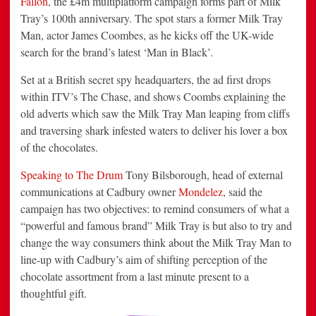
Fallon
, the £4m multiplatform campaign forms part of Milk
Tray’s 100th anniversary. The spot stars a former Milk Tray
Man, actor James Coombes, as he kicks off the UK-wide
search for the brand’s latest ‘Man in Black’.
Set at a British secret spy headquarters, the ad first drops
within ITV’s The Chase, and shows Coombs explaining the
old adverts which saw the Milk Tray Man leaping from cliffs
and traversing shark infested waters to deliver his lover a box
of the chocolates.
Speaking to The Drum
Tony Bilsborough, head of external
communications at Cadbury owner
Mondelez
, said the
campaign has two objectives: to remind consumers of what a
“powerful and famous brand” Milk Tray is but also to try and
change the way consumers think about the Milk Tray Man to
line-up with Cadbury’s aim of shifting perception of the
chocolate assortment from a last minute present to a
thoughtful gift.