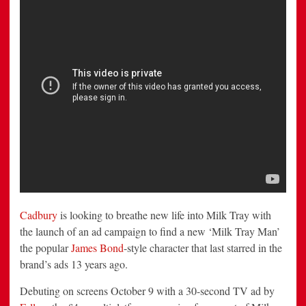
New
Milk
Tray
Man
Cadbury
is looking to breathe new life into Milk Tray with
the launch of an ad campaign to find a new ‘Milk Tray Man’
the popular
James Bond
-style character that last starred in the
brand’s ads 13 years ago.
Debuting on screens October 9 with a 30-second TV ad by