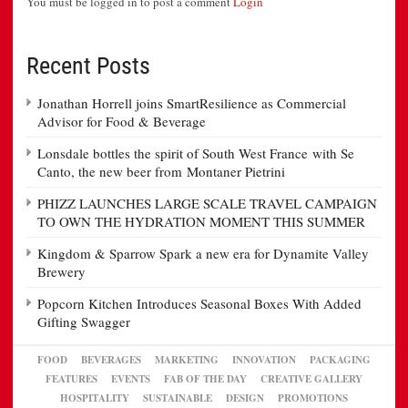
You must be logged in to post a comment
Login
Recent Posts
Jonathan Horrell joins SmartResilience as Commercial
Advisor for Food & Beverage
Lonsdale bottles the spirit of South West France with Se
Canto, the new beer from Montaner Pietrini
PHIZZ LAUNCHES LARGE SCALE TRAVEL CAMPAIGN
TO OWN THE HYDRATION MOMENT THIS SUMMER
Kingdom & Sparrow Spark a new era for Dynamite Valley
Brewery
Popcorn Kitchen Introduces Seasonal Boxes With Added
Gifting Swagger
FOOD
BEVERAGES
MARKETING
INNOVATION
PACKAGING
FEATURES
EVENTS
FAB OF THE DAY
CREATIVE GALLERY
HOSPITALITY
SUSTAINABLE
DESIGN
PROMOTIONS