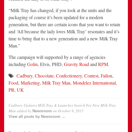
“Milk Tray has changed, if you look at the units and the
packaging of course it’s been updated for a modern
generation, but there are certain icons that you want to retain
and ‘All because the lady loves Milk Tray’ resonates and it’s
time to bring that to a new generation and a new Milk Tray
Man.”
The campaign will supported by a range of agencies
including
Golin
, Elvis, PHD,
Gravity Road
and
RPM
.
Cadbury
,
Chocolate
,
Confectionery
,
Contest
,
Fallon
,
Food
,
Marketing
,
Milk Tray Man
,
Mondelez International
,
PR
,
UK
Cadbury Updates Milk Tray & Launches Search For New Milk Tray
Man
added by
on
October 9, 2015
Newsroom
View all posts by Newsroom →