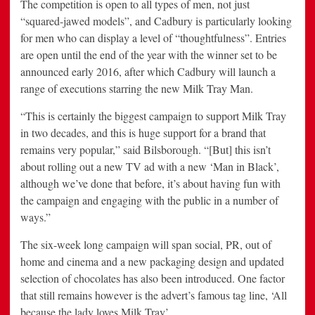
The competition is open to all types of men, not just
“squared-jawed models”, and Cadbury is particularly looking
for men who can display a level of “thoughtfulness”. Entries
are open until the end of the year with the winner set to be
announced early 2016, after which Cadbury will launch a
range of executions starring the new Milk Tray Man.
“This is certainly the biggest campaign to support Milk Tray
in two decades, and this is huge support for a brand that
remains very popular,” said Bilsborough. “[But] this isn’t
about rolling out a new TV ad with a new ‘Man in Black’,
although we’ve done that before, it’s about having fun with
the campaign and engaging with the public in a number of
ways.”
The six-week long campaign will span social, PR, out of
home and cinema and a new packaging design and updated
selection of chocolates has also been introduced. One factor
that still remains however is the advert’s famous tag line, ‘All
because the lady loves Milk Tray’.