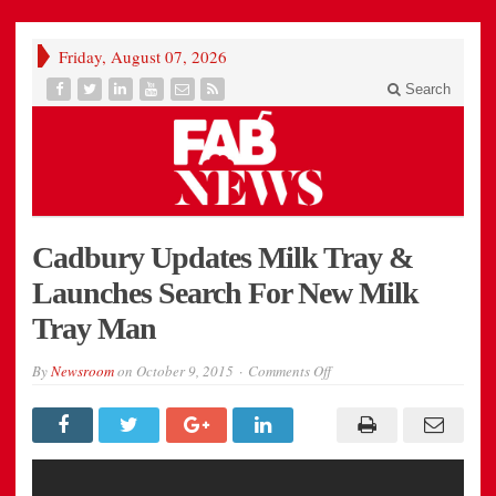
Friday, August 07, 2026
Search
Cadbury Updates Milk Tray &
Launches Search For New Milk
Tray Man
on
By
Newsroom
on
October 9, 2015
Comments Off
Cadbury
Updates
Milk
Tray
&
Launches
Search
For