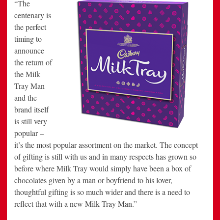
“The
centenary is
the perfect
timing to
announce
the return of
the Milk
Tray Man
and the
brand itself
is still very
popular –
it’s the most popular assortment on the market. The concept
of gifting is still with us and in many respects has grown so
before where Milk Tray would simply have been a box of
chocolates given by a man or boyfriend to his lover,
thoughtful gifting is so much wider and there is a need to
reflect that with a new Milk Tray Man.”