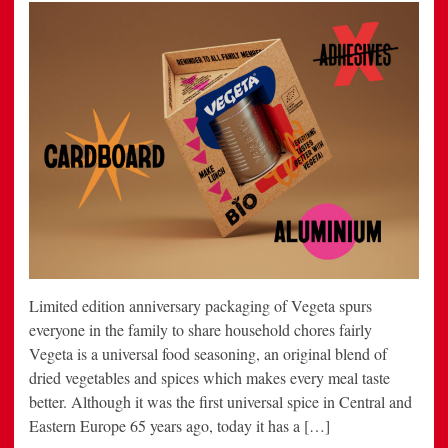
Limited edition anniversary packaging of Vegeta spurs
everyone in the family to share household chores fairly
Vegeta is a universal food seasoning, an original blend of
dried vegetables and spices which makes every meal taste
better. Although it was the first universal spice in Central and
Eastern Europe 65 years ago, today it has a […]