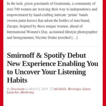
In the lush, green grasslands of Guatemala, a community of
over 700 women are weaving their way to independence and
empowerment by hand-crafting intricate ‘petate’ bands
(woven palm leaves) that adorn the bottles of rum brand,
Zacapa. Inspired by these unique women, ahead of
International Women’s Day, acclaimed lifestyle photographer
and Instagrammer, Nicolee Drake travelled […]
Smirnoff & Spotify Debut
New Experience Enabling You
to Uncover Your Listening
Habits
By
Newsroom
on
March 2, 2018
Alcoholic
,
Beverages
,
Latest
,
Launches
,
Marketing