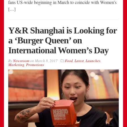
fans US-wide beginning in March to coincide with Women’s
[…]
Y&R Shanghai is Looking for
a ‘Burger Queen’ on
International Women’s Day
By
Newsroom
on
March 8, 2017
Food
,
Latest
,
Launches
,
Marketing
,
Promotions