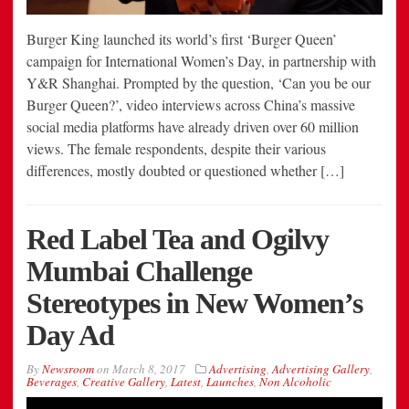
Burger King launched its world’s first ‘Burger Queen’
campaign for International Women’s Day, in partnership with
Y&R Shanghai. Prompted by the question, ‘Can you be our
Burger Queen?’, video interviews across China’s massive
social media platforms have already driven over 60 million
views. The female respondents, despite their various
differences, mostly doubted or questioned whether […]
Red Label Tea and Ogilvy
Mumbai Challenge
Stereotypes in New Women’s
Day Ad
By
Newsroom
on
March 8, 2017
Advertising
,
Advertising Gallery
,
Beverages
,
Creative Gallery
,
Latest
,
Launches
,
Non Alcoholic