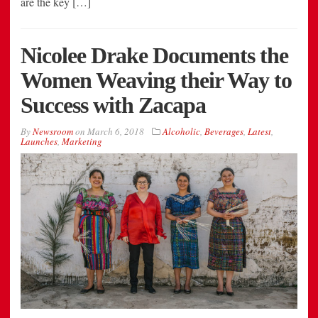
are the key […]
Nicolee Drake Documents the
Women Weaving their Way to
Success with Zacapa
By
Newsroom
on
March 6, 2018
Alcoholic
,
Beverages
,
Latest
,
Launches
,
Marketing