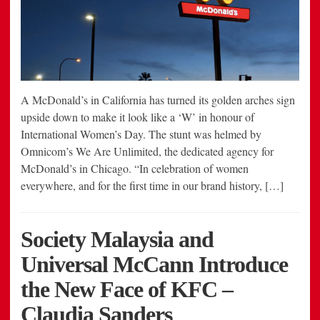
A McDonald’s in California has turned its golden arches sign
upside down to make it look like a ‘W’ in honour of
International Women’s Day. The stunt was helmed by
Omnicom’s We Are Unlimited, the dedicated agency for
McDonald’s in Chicago. “In celebration of women
everywhere, and for the first time in our brand history, […]
Society Malaysia and
Universal McCann Introduce
the New Face of KFC –
Claudia Sanders