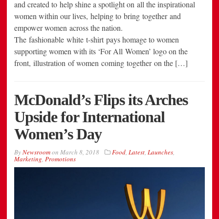
and created to help shine a spotlight on all the inspirational
women within our lives, helping to bring together and
empower women across the nation.
The fashionable white t-shirt pays homage to women
supporting women with its ‘For All Women’ logo on the
front, illustration of women coming together on the […]
McDonald’s Flips its Arches
Upside for International
Women’s Day
By
Newsroom
on
March 8, 2018
Food
,
Latest
,
Launches
,
Marketing
,
Promotions