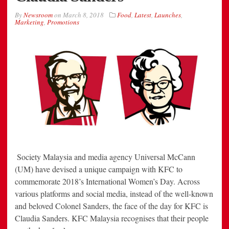
By
Newsroom
on
March 8, 2018
Food
,
Latest
,
Launches
,
Marketing
,
Promotions
Society Malaysia and media agency Universal McCann
(UM) have devised a unique campaign with KFC to
commemorate 2018’s International Women’s Day. Across
various platforms and social media, instead of the well-known
and beloved Colonel Sanders, the face of the day for KFC is
Claudia Sanders. KFC Malaysia recognises that their people