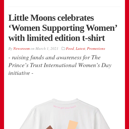
Little Moons celebrates
‘Women Supporting Women’
with limited edition t-shirt
By
Newsroom
on
March 1, 2021
Food
,
Latest
,
Promotions
- raising funds and awareness for The
Prince’s Trust International Women’s Day
initiative -