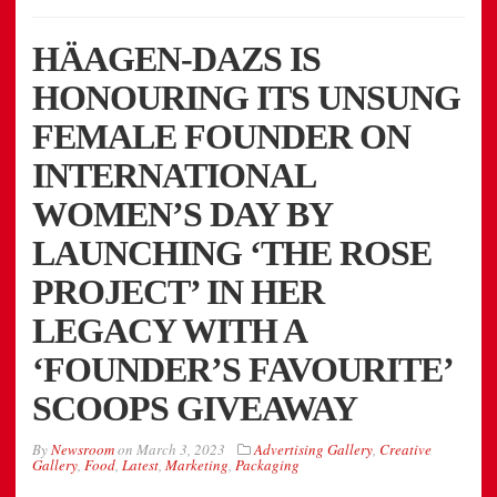
HÄAGEN-DAZS IS
HONOURING ITS UNSUNG
FEMALE FOUNDER ON
INTERNATIONAL
WOMEN’S DAY BY
LAUNCHING ‘THE ROSE
PROJECT’ IN HER
LEGACY WITH A
‘FOUNDER’S FAVOURITE’
SCOOPS GIVEAWAY
By
Newsroom
on
March 3, 2023
Advertising Gallery
,
Creative
Gallery
,
Food
,
Latest
,
Marketing
,
Packaging