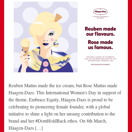
Reuben Mattus made the ice cream, but Rose Mattus made
Haagen-Dazs. This International Women’s Day in support of
the theme, Embrace Equity, Häagen-Dazs is proud to be
celebrating its pioneering female founder, with a global
initiative to shine a light on her unsung contribution to the
brand and her #DontHoldBack ethos. On 8th March,
Häagen-Dazs […]