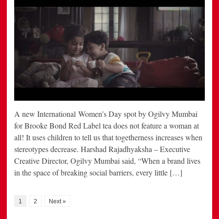
A new International Women’s Day spot by Ogilvy Mumbai
for Brooke Bond Red Label tea does not feature a woman at
all! It uses children to tell us that togetherness increases when
stereotypes decrease. Harshad Rajadhyaksha – Executive
Creative Director, Ogilvy Mumbai said, “When a brand lives
in the space of breaking social barriers, every little […]
1
2
Next »