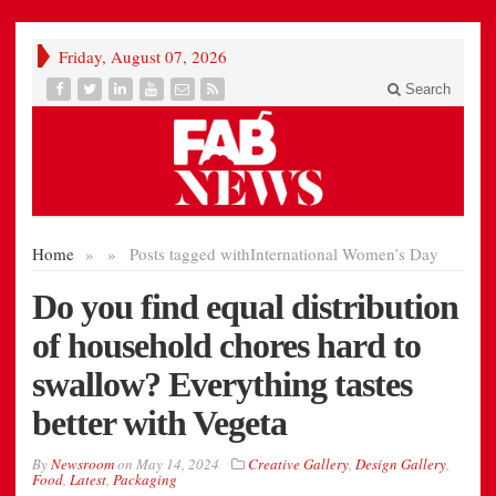
Friday, August 07, 2026
Search
Home
»
»
Posts tagged with
International Women’s Day
Do you find equal distribution
of household chores hard to
swallow? Everything tastes
better with Vegeta
By
Newsroom
on
May 14, 2024
Creative Gallery
,
Design Gallery
,
Food
,
Latest
,
Packaging