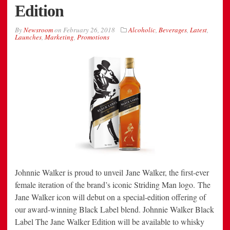
Edition
By
Newsroom
on
February 26, 2018
Alcoholic
,
Beverages
,
Latest
,
Launches
,
Marketing
,
Promotions
Johnnie Walker is proud to unveil Jane Walker, the first-ever
female iteration of the brand’s iconic Striding Man logo. The
Jane Walker icon will debut on a special-edition offering of
our award-winning Black Label blend. Johnnie Walker Black
Label The Jane Walker Edition will be available to whisky