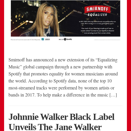
Smirnoff has announced a new extension of its “Equalizing
Music” global campaign through a new partnership with
Spotify that promotes equality for women musicians around
the world. According to Spotify data, none of the top 10
most-streamed tracks were performed by women artists or
bands in 2017. To help make a difference in the music […]
Johnnie Walker Black Label
Unveils The Jane Walker