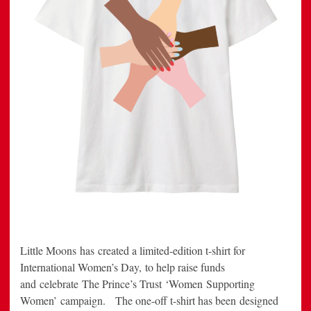
Little Moons has created a limited-edition t-shirt for
International Women’s Day, to help raise funds
and celebrate The Prince’s Trust ‘Women Supporting
Women’ campaign. The one-off t-shirt has been designed