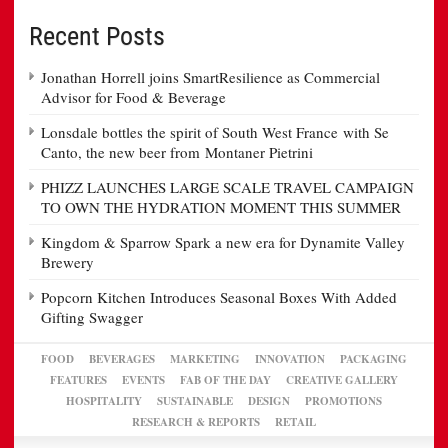
Recent Posts
Jonathan Horrell joins SmartResilience as Commercial
Advisor for Food & Beverage
Lonsdale bottles the spirit of South West France with Se
Canto, the new beer from Montaner Pietrini
PHIZZ LAUNCHES LARGE SCALE TRAVEL CAMPAIGN
TO OWN THE HYDRATION MOMENT THIS SUMMER
Kingdom & Sparrow Spark a new era for Dynamite Valley
Brewery
Popcorn Kitchen Introduces Seasonal Boxes With Added
Gifting Swagger
FOOD
BEVERAGES
MARKETING
INNOVATION
PACKAGING
FEATURES
EVENTS
FAB OF THE DAY
CREATIVE GALLERY
HOSPITALITY
SUSTAINABLE
DESIGN
PROMOTIONS
RESEARCH & REPORTS
RETAIL