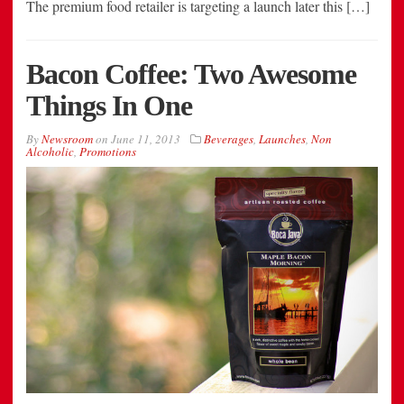
The premium food retailer is targeting a launch later this […]
Bacon Coffee: Two Awesome
Things In One
By
Newsroom
on
June 11, 2013
Beverages
,
Launches
,
Non
Alcoholic
,
Promotions