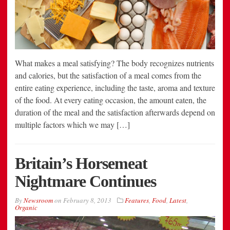
What makes a meal satisfying? The body recognizes nutrients
and calories, but the satisfaction of a meal comes from the
entire eating experience, including the taste, aroma and texture
of the food. At every eating occasion, the amount eaten, the
duration of the meal and the satisfaction afterwards depend on
multiple factors which we may […]
Britain’s Horsemeat
Nightmare Continues
By
Newsroom
on
February 8, 2013
Features
,
Food
,
Latest
,
Organic