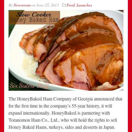
By
Newsroom
on
June 25, 2013
Food
,
Launches
The HoneyBaked Ham Company of Georgia announced that
for the first time in the company’s 55-year history, it will
expand internationally. HoneyBaked is partnering with
Toranomon Ham Co., Ltd., who will hold the rights to sell
Honey Baked Hams, turkeys, sides and desserts in Japan.