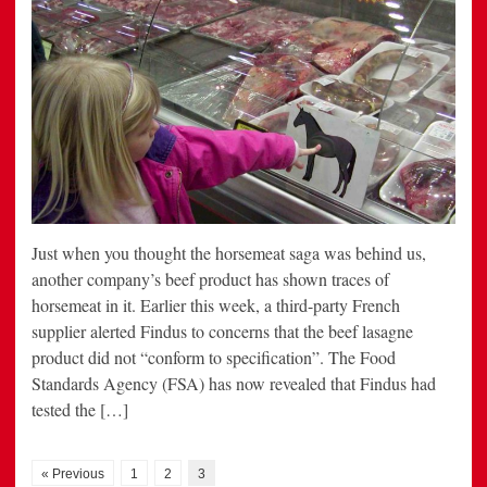
Just when you thought the horsemeat saga was behind us,
another company’s beef product has shown traces of
horsemeat in it. Earlier this week, a third-party French
supplier alerted Findus to concerns that the beef lasagne
product did not “conform to specification”. The Food
Standards Agency (FSA) has now revealed that Findus had
tested the […]
« Previous
1
2
3