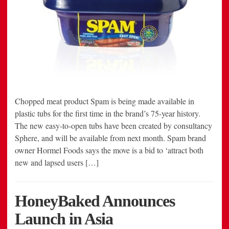
Chopped meat product Spam is being made available in
plastic tubs for the first time in the brand’s 75-year history.
The new easy-to-open tubs have been created by consultancy
Sphere, and will be available from next month. Spam brand
owner Hormel Foods says the move is a bid to ‘attract both
new and lapsed users […]
HoneyBaked Announces
Launch in Asia