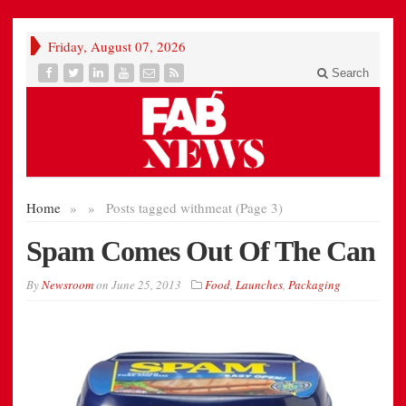
Friday, August 07, 2026
Search
Home
»
»
Posts tagged with
meat (Page 3)
Spam Comes Out Of The Can
By
Newsroom
on
June 25, 2013
Food
,
Launches
,
Packaging