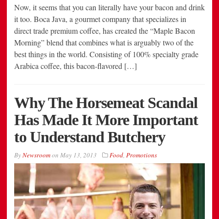
Now, it seems that you can literally have your bacon and drink
it too. Boca Java, a gourmet company that specializes in
direct trade premium coffee, has created the “Maple Bacon
Morning” blend that combines what is arguably two of the
best things in the world. Consisting of 100% specialty grade
Arabica coffee, this bacon-flavored […]
Why The Horsemeat Scandal
Has Made It More Important
to Understand Butchery
By
Newsroom
on
May 13, 2013
Food
,
Promotions