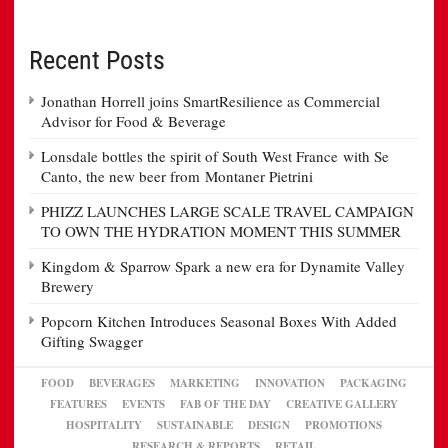
Recent Posts
Jonathan Horrell joins SmartResilience as Commercial
Advisor for Food & Beverage
Lonsdale bottles the spirit of South West France with Se
Canto, the new beer from Montaner Pietrini
PHIZZ LAUNCHES LARGE SCALE TRAVEL CAMPAIGN
TO OWN THE HYDRATION MOMENT THIS SUMMER
Kingdom & Sparrow Spark a new era for Dynamite Valley
Brewery
Popcorn Kitchen Introduces Seasonal Boxes With Added
Gifting Swagger
FOOD
BEVERAGES
MARKETING
INNOVATION
PACKAGING
FEATURES
EVENTS
FAB OF THE DAY
CREATIVE GALLERY
HOSPITALITY
SUSTAINABLE
DESIGN
PROMOTIONS
RESEARCH & REPORTS
RETAIL