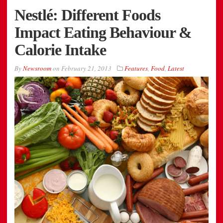
Nestlé: Different Foods
Impact Eating Behaviour &
Calorie Intake
By
Newsroom
on
February 21, 2013
Features
,
Food
,
Latest