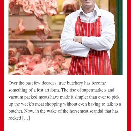
Over the past few decades, true butchery has become
something of a lost art form. The rise of supermarkets and
vacuum packed meats have made it simpler than ever to pick
up the week’s meat shopping without even having to talk to a
butcher. Now, in the wake of the horsemeat scandal that has
rocked […]