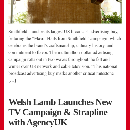
Smithfield launches its largest US broadcast advertising buy,
featuring the “Flavor Hails from Smithfield” campaign, which
celebrates the brand’s craftsmanship, culinary history, and
commitment to flavor. The multimillion-dollar advertising
campaign rolls out in two waves throughout the fall and
winter over US network and cable television. “This national
broadcast advertising buy marks another critical milestone
[…]
Welsh Lamb Launches New
TV Campaign & Strapline
with AgencyUK