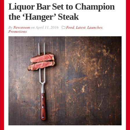
Liquor Bar Set to Champion
the ‘Hanger’ Steak
By
Newsroom
on
April 11, 2016
Food
,
Latest
,
Launches
,
Promotions