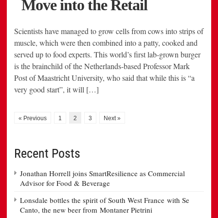
Scientists have managed to grow cells from cows into strips of
muscle, which were then combined into a patty, cooked and
served up to food experts. This world’s first lab-grown burger
is the brainchild of the Netherlands-based Professor Mark
Post of Maastricht University, who said that while this is “a
very good start”, it will […]
« Previous
1
2
3
Next »
Recent Posts
Jonathan Horrell joins SmartResilience as Commercial
Advisor for Food & Beverage
Lonsdale bottles the spirit of South West France with Se
Canto, the new beer from Montaner Pietrini