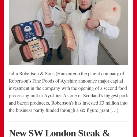
John Robertson & Sons (Hamcurers) the parent company of
Robertson’s Fine Foods of Ayrshire announce major capital
investment in the company with the opening of a second food
processing unit in Ayrshire. As one of Scotland’s biggest pork
and bacon producers, Robertson’s has invested £3 million into
the business partly funded through a six-figure grant […]
New SW London Steak &