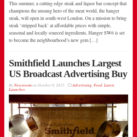
This summer, a cutting edge steak and liquor bar concept that
champions the unsung hero of the meat world, the hanger
steak, will open in south-west London. On a mission to bring
steak ‘stripped back’ at affordable prices with simple,
seasonal and locally sourced ingredients, Hanger SW6 is set
to become the neighbourhood’s new gem […]
Smithfield Launches Largest
US Broadcast Advertising Buy
By
Newsroom
on
October 9, 2015
Advertising
,
Food
,
Latest
,
Launches