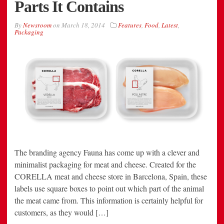
Parts It Contains
By
Newsroom
on
March 18, 2014
Features
,
Food
,
Latest
,
Packaging
The branding agency Fauna has come up with a clever and
minimalist packaging for meat and cheese. Created for the
CORELLA meat and cheese store in Barcelona, Spain, these
labels use square boxes to point out which part of the animal
the meat came from. This information is certainly helpful for
customers, as they would […]