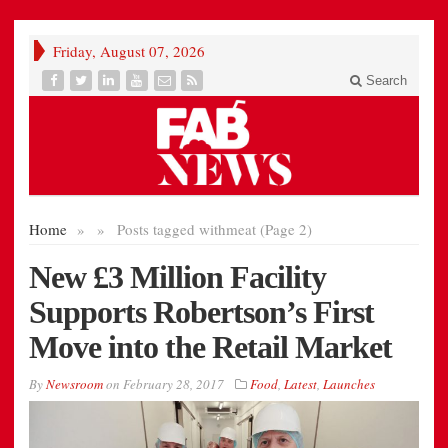
Friday, August 07, 2026
Search
Home
»
»
Posts tagged with
meat (Page 2)
New £3 Million Facility
Supports Robertson’s First
Move into the Retail Market
By
Newsroom
on
February 28, 2017
Food
,
Latest
,
Launches