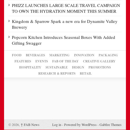
PHIZZ LAUNCHES LARGE SCALE TRAVEL CAMPAIGN
TO OWN THE HYDRATION MOMENT THIS SUMMER
Kingdom & Sparrow Spark a new era for Dynamite Valley
Brewery
Popcorn Kitchen Introduces Seasonal Boxes With Added
Gifting Swagger
FOOD
BEVERAGES
MARKETING
INNOVATION
PACKAGING
FEATURES
EVENTS
FAB OF THE DAY
CREATIVE GALLERY
HOSPITALITY
SUSTAINABLE
DESIGN
PROMOTIONS
RESEARCH & REPORTS
RETAIL
© 2026,
↑
FAB News
Log in
-
Powered by WordPress
-
Gabfire Themes