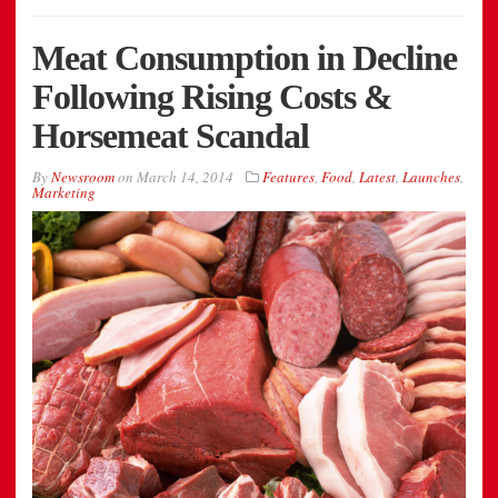
Meat Consumption in Decline
Following Rising Costs &
Horsemeat Scandal
By
Newsroom
on
March 14, 2014
Features
,
Food
,
Latest
,
Launches
,
Marketing