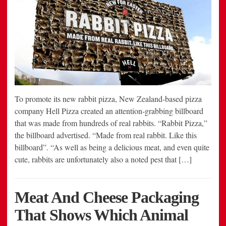
To promote its new rabbit pizza, New Zealand-based pizza
company Hell Pizza created an attention-grabbing billboard
that was made from hundreds of real rabbits. “Rabbit Pizza,”
the billboard advertised. “Made from real rabbit. Like this
billboard”. “As well as being a delicious meat, and even quite
cute, rabbits are unfortunately also a noted pest that […]
Meat And Cheese Packaging
That Shows Which Animal