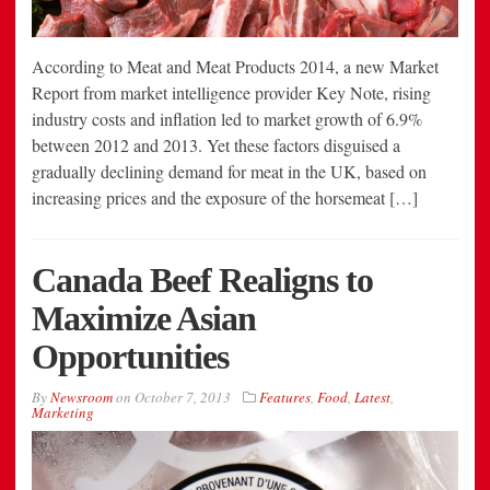
According to Meat and Meat Products 2014, a new Market
Report from market intelligence provider Key Note, rising
industry costs and inflation led to market growth of 6.9%
between 2012 and 2013. Yet these factors disguised a
gradually declining demand for meat in the UK, based on
increasing prices and the exposure of the horsemeat […]
Canada Beef Realigns to
Maximize Asian
Opportunities
By
Newsroom
on
October 7, 2013
Features
,
Food
,
Latest
,
Marketing