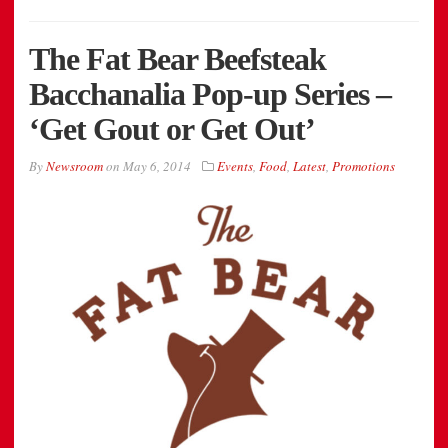
The Fat Bear Beefsteak
Bacchanalia Pop-up Series –
‘Get Gout or Get Out’
By
Newsroom
on
May 6, 2014
Events
,
Food
,
Latest
,
Promotions