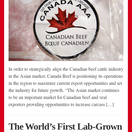
In order to strategically align the Canadian beef cattle industry
in the Asian market, Canada Beef is positioning its operations
in the region to maximize current export opportunities and set
the industry for future growth. “The Asian market continues
to be an important market for Canadian beef and veal
exporters providing opportunities to increase carcass […]
The World’s First Lab-Grown