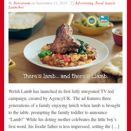
By
Newsroom
on
September 11, 2015
Advertising
,
Food
,
Latest
,
Launches
Welsh Lamb has launched its first fully integrated TV-led
campaign, created by AgencyUK. The ad features three
generations of a family enjoying lunch when lamb is brought
to the table, prompting the family toddler to announce
“Lamb!” While his doting mother celebrates the little boy’s
first word, his foodie father is less impressed, setting the […]