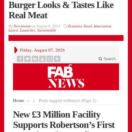
Burger Looks & Tastes Like
Real Meat
By
Newsroom
on
August 6, 2013
Features
,
Food
,
Innovation
,
Latest
,
Launches
,
Sustainable