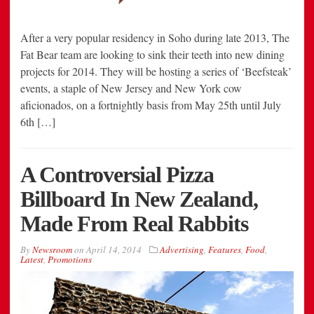
After a very popular residency in Soho during late 2013, The
Fat Bear team are looking to sink their teeth into new dining
projects for 2014. They will be hosting a series of ‘Beefsteak’
events, a staple of New Jersey and New York cow
aficionados, on a fortnightly basis from May 25th until July
6th […]
A Controversial Pizza
Billboard In New Zealand,
Made From Real Rabbits
By
Newsroom
on
April 14, 2014
Advertising
,
Features
,
Food
,
Latest
,
Promotions