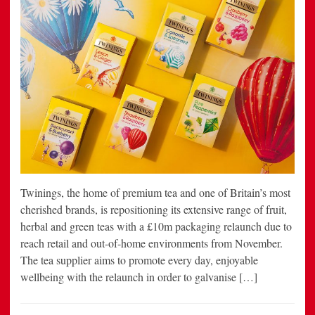
Twinings, the home of premium tea and one of Britain’s most
cherished brands, is repositioning its extensive range of fruit,
herbal and green teas with a £10m packaging relaunch due to
reach retail and out-of-home environments from November.
The tea supplier aims to promote every day, enjoyable
wellbeing with the relaunch in order to galvanise […]