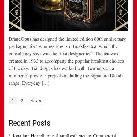
BrandOpus has designed the limited edition 80th anniversary
packaging for Twinings English Breakfast tea, which the
consultancy says was the ‘first designer tea’. The tea was
created in 1933 to accompany the popular breakfast choices
of the day. BrandOpus has worked with Twinings on a
number of previous projects including the Signature Blends
range, Everyday […]
1
2
Next »
Recent Posts
Jonathan Horrell joins SmartResilience as Commercial