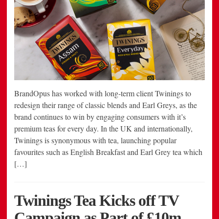
BrandOpus has worked with long-term client Twinings to
redesign their range of classic blends and Earl Greys, as the
brand continues to win by engaging consumers with it’s
premium teas for every day. In the UK and internationally,
Twinings is synonymous with tea, launching popular
favourites such as English Breakfast and Earl Grey tea which
[…]
Twinings Tea Kicks off TV
Campaign as Part of £10m