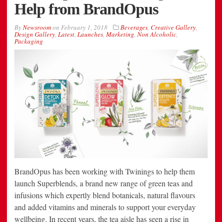
Help from BrandOpus
By
Newsroom
on
February 1, 2018
Beverages
,
Creative Gallery
,
Design Gallery
,
Latest
,
Launches
,
Marketing
,
Non Alcoholic
,
Packaging
BrandOpus has been working with Twinings to help them
launch Superblends, a brand new range of green teas and
infusions which expertly blend botanicals, natural flavours
and added vitamins and minerals to support your everyday
wellbeing. In recent years, the tea aisle has seen a rise in