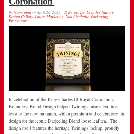
Coronation
By
Newsroom
on
April 26, 2023
Beverages
,
Creative Gallery
,
Design Gallery
,
Latest
,
Marketing
,
Non Alcoholic
,
Packaging
,
Promotions
In celebration of the King Charles III Royal Coronation,
Boundless Brand Design helped Twinings raise a tea-time
toast to the new monarch, with a premium and celebratory tin
design for the iconic Darjeeling Blend loose leaf tea. The
design itself features the heritage Twinings lockup, proudly