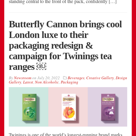
standing central to the front of the pack, confidently […]
Butterfly Cannon brings cool
London luxe to their
packaging redesign &
campaign for Twinings tea
ranges ￼
By
Newsroom
on
July 20, 2022
Beverages
,
Creative Gallery
,
Design
Gallery
,
Latest
,
Non Alcoholic
,
Packaging
Twinings is one of the world’s longest-running brand marks,