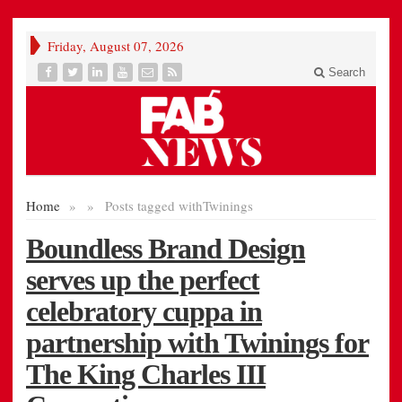
Friday, August 07, 2026
Search
Home
»
»
Posts tagged with
Twinings
Boundless Brand Design
serves up the perfect
celebratory cuppa in
partnership with Twinings for
The King Charles III