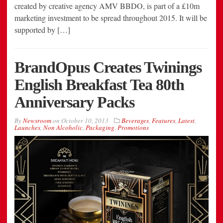
created by creative agency AMV BBDO, is part of a £10m
marketing investment to be spread throughout 2015. It will be
supported by […]
BrandOpus Creates Twinings
English Breakfast Tea 80th
Anniversary Packs
By
Newsroom
on
October 10, 2013
Beverages
,
Features
,
Latest
,
Launches
,
Non Alcoholic
,
Packaging
,
Promotions