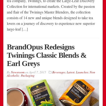
tea company, Twinings, to create the Large-Leaf Discovery
Collection for international markets. Created by the passion
and flair of the Twinings Master Blenders, the collection
consists of 14 new and unique blends designed to take tea
lovers on a journey of discovery to experience new superior
large-leaf […]
BrandOpus Redesigns
Twinings Classic Blends &
Earl Greys
By
Newsroom
on
April 7, 2015
Beverages
,
Latest
,
Launches
,
Non
Alcoholic
,
Packaging