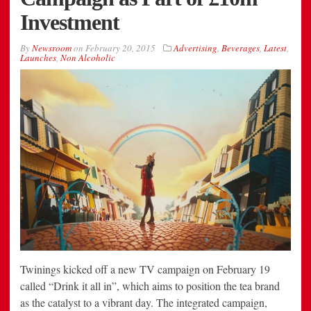
Investment
By
Newsroom
on
February 20, 2015
Advertising
,
Beverages
,
Latest
,
Launches
,
Non Alcoholic
Twinings kicked off a new TV campaign on February 19
called “Drink it all in”, which aims to position the tea brand
as the catalyst to a vibrant day. The integrated campaign,