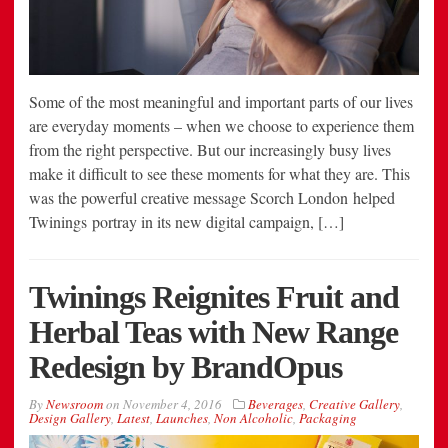
Some of the most meaningful and important parts of our lives
are everyday moments – when we choose to experience them
from the right perspective. But our increasingly busy lives
make it difficult to see these moments for what they are. This
was the powerful creative message Scorch London helped
Twinings portray in its new digital campaign, […]
Twinings Reignites Fruit and
Herbal Teas with New Range
Redesign by BrandOpus
By
Newsroom
on
November 4, 2016
Beverages
,
Creative Gallery
,
Design Gallery
,
Latest
,
Launches
,
Non Alcoholic
,
Packaging