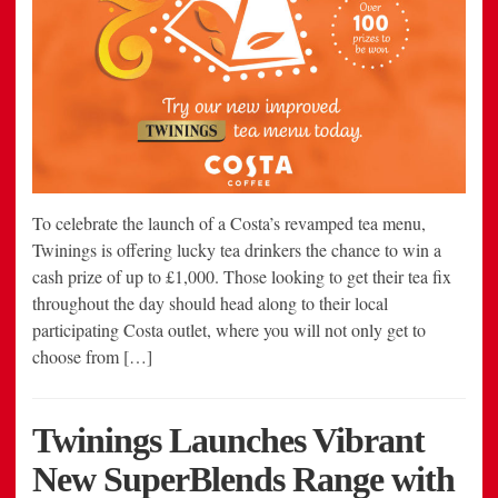
To celebrate the launch of a Costa’s revamped tea menu,
Twinings is offering lucky tea drinkers the chance to win a
cash prize of up to £1,000. Those looking to get their tea fix
throughout the day should head along to their local
participating Costa outlet, where you will not only get to
choose from […]
Twinings Launches Vibrant
New SuperBlends Range with