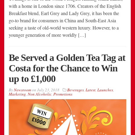
with a home in London since 1706. Creators of the English
Breakfast blend, Earl Grey and Lady Grey, it has been the
go-to brand for consumers in China and South-East Asia
seeking a taste of old-world western luxury. However, to a
younger generation of more worldly […]
Be Served a Golden Tea Tag at
Costa for the Chance to Win
up to £1,000
By
Newsroom
on
July 23, 2018
Beverages
,
Latest
,
Launches
,
Marketing
,
Non Alcoholic
,
Promotions