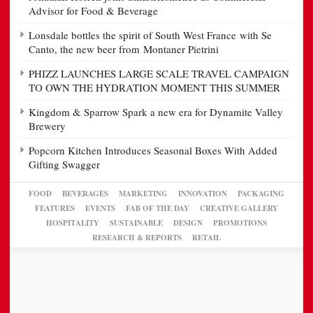
Advisor for Food & Beverage
Lonsdale bottles the spirit of South West France with Se
Canto, the new beer from Montaner Pietrini
PHIZZ LAUNCHES LARGE SCALE TRAVEL CAMPAIGN
TO OWN THE HYDRATION MOMENT THIS SUMMER
Kingdom & Sparrow Spark a new era for Dynamite Valley
Brewery
Popcorn Kitchen Introduces Seasonal Boxes With Added
Gifting Swagger
FOOD
BEVERAGES
MARKETING
INNOVATION
PACKAGING
FEATURES
EVENTS
FAB OF THE DAY
CREATIVE GALLERY
HOSPITALITY
SUSTAINABLE
DESIGN
PROMOTIONS
RESEARCH & REPORTS
RETAIL