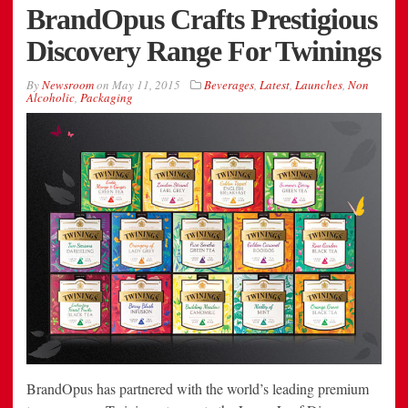
BrandOpus Crafts Prestigious
Discovery Range For Twinings
By
Newsroom
on
May 11, 2015
Beverages
,
Latest
,
Launches
,
Non
Alcoholic
,
Packaging
BrandOpus has partnered with the world’s leading premium