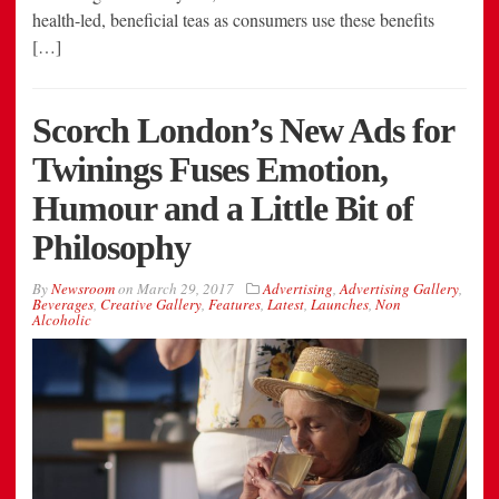
health-led, beneficial teas as consumers use these benefits
[…]
Scorch London’s New Ads for
Twinings Fuses Emotion,
Humour and a Little Bit of
Philosophy
By
Newsroom
on
March 29, 2017
Advertising
,
Advertising Gallery
,
Beverages
,
Creative Gallery
,
Features
,
Latest
,
Launches
,
Non
Alcoholic