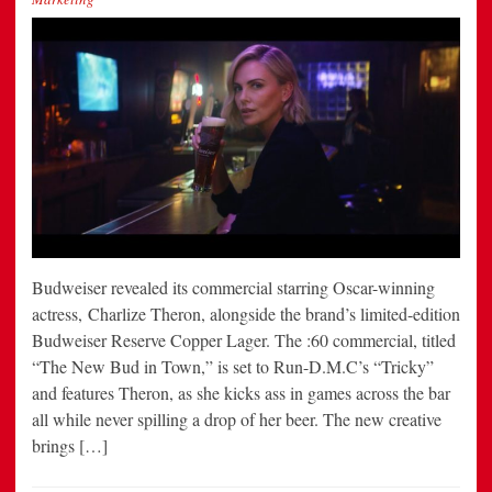
Budweiser revealed its commercial starring Oscar-winning
actress, Charlize Theron, alongside the brand’s limited-edition
Budweiser Reserve Copper Lager. The :60 commercial, titled
“The New Bud in Town,” is set to Run-D.M.C’s “Tricky”
and features Theron, as she kicks ass in games across the bar
all while never spilling a drop of her beer. The new creative
brings […]