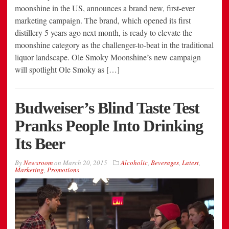
moonshine in the US, announces a brand new, first-ever
marketing campaign. The brand, which opened its first
distillery 5 years ago next month, is ready to elevate the
moonshine category as the challenger-to-beat in the traditional
liquor landscape. Ole Smoky Moonshine’s new campaign
will spotlight Ole Smoky as […]
Budweiser’s Blind Taste Test
Pranks People Into Drinking
Its Beer
By
Newsroom
on
March 20, 2015
Alcoholic
,
Beverages
,
Latest
,
Marketing
,
Promotions