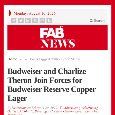
Monday, August 10, 2026
Search
Home
»
»
Posts tagged with
Vayner Media
Budweiser and Charlize
Theron Join Forces for
Budweiser Reserve Copper
Lager
By
Newsroom
on
February 20, 2019
Advertising
,
Advertising
Gallery
,
Alcoholic
,
Beverages
,
Creative Gallery
,
Latest
,
Launches
,
Marketing