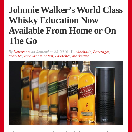
Johnnie Walker’s World Class
Whisky Education Now
Available From Home or On
The Go
By
Newsroom
on
September 28, 2016
Alcoholic
,
Beverages
,
Features
,
Innovation
,
Latest
,
Launches
,
Marketing