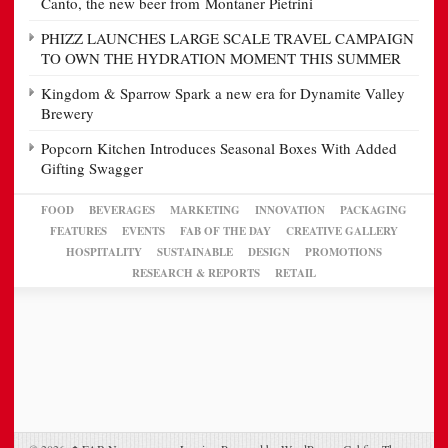
Canto, the new beer from Montaner Pietrini
PHIZZ LAUNCHES LARGE SCALE TRAVEL CAMPAIGN
TO OWN THE HYDRATION MOMENT THIS SUMMER
Kingdom & Sparrow Spark a new era for Dynamite Valley
Brewery
Popcorn Kitchen Introduces Seasonal Boxes With Added
Gifting Swagger
FOOD
BEVERAGES
MARKETING
INNOVATION
PACKAGING
FEATURES
EVENTS
FAB OF THE DAY
CREATIVE GALLERY
HOSPITALITY
SUSTAINABLE
DESIGN
PROMOTIONS
RESEARCH & REPORTS
RETAIL