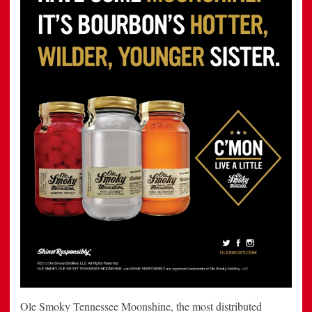
Ole Smoky Tennessee Moonshine, the most distributed