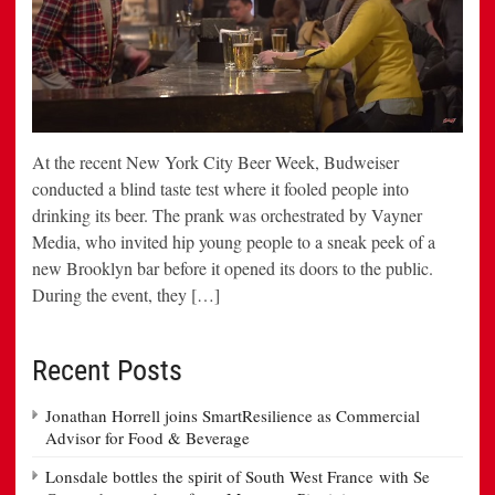
At the recent New York City Beer Week, Budweiser
conducted a blind taste test where it fooled people into
drinking its beer. The prank was orchestrated by Vayner
Media, who invited hip young people to a sneak peek of a
new Brooklyn bar before it opened its doors to the public.
During the event, they […]
Recent Posts
Jonathan Horrell joins SmartResilience as Commercial
Advisor for Food & Beverage
Lonsdale bottles the spirit of South West France with Se