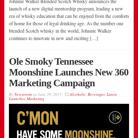
Johnnie Walker Blended Scotch Whisky announces the
launch of a new digital mentorship program, leading a new
era of whisky education that can be enjoyed from the comforts
of home for those of legal drinking age. As the number one
blended Scotch whisky in the world, Johnnie Walker
continues to innovate in new and exciting […]
Ole Smoky Tennessee
Moonshine Launches New 360
Marketing Campaign
By
Newsroom
on
June 29, 2015
Alcoholic
,
Beverages
,
Latest
,
Launches
,
Marketing