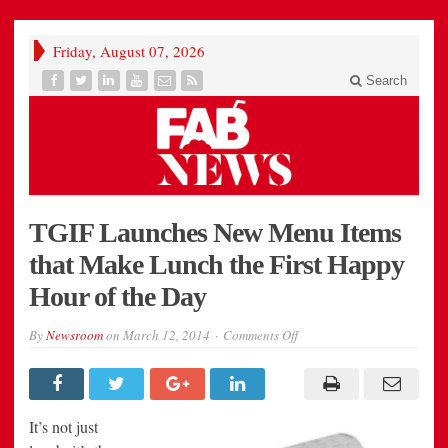
Friday, August 07, 2026
Search
TGIF Launches New Menu Items
that Make Lunch the First Happy
Hour of the Day
on
By
Newsroom
on
March 12, 2014
Comments Off
TGIF
Launches
New
Menu
Items
that
It’s not just
Make
Lunch