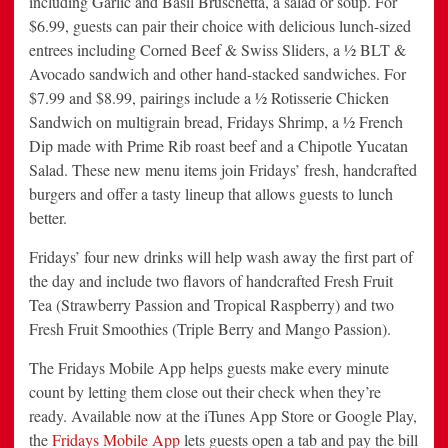
including Garlic and Basil Bruschetta, a salad or soup. For
$6.99, guests can pair their choice with delicious lunch-sized
entrees including Corned Beef & Swiss Sliders, a ½ BLT &
Avocado sandwich and other hand-stacked sandwiches. For
$7.99 and $8.99, pairings include a ½ Rotisserie Chicken
Sandwich on multigrain bread, Fridays Shrimp, a ½ French
Dip made with Prime Rib roast beef and a Chipotle Yucatan
Salad. These new menu items join Fridays’ fresh, handcrafted
burgers and offer a tasty lineup that allows guests to lunch
better.
Fridays’ four new drinks will help wash away the first part of
the day and include two flavors of handcrafted Fresh Fruit
Tea (Strawberry Passion and Tropical Raspberry) and two
Fresh Fruit Smoothies (Triple Berry and Mango Passion).
The Fridays Mobile App helps guests make every minute
count by letting them close out their check when they’re
ready. Available now at the iTunes App Store or Google Play,
the
Fridays Mobile App
lets guests open a tab and pay the bill