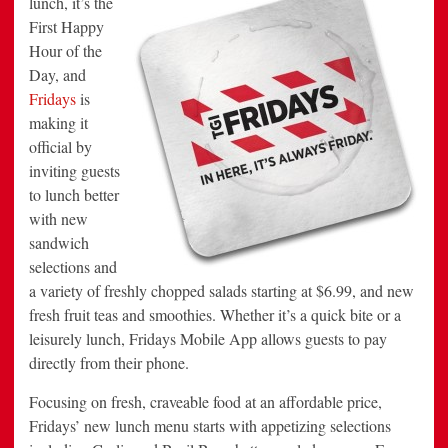
lunch, it’s the
the
First Happy
First
Happy
Hour of the
Hour
of
Day, and
the
Day
Fridays
is
making it
official by
inviting guests
to lunch better
with new
sandwich
selections and
a variety of freshly chopped salads starting at $6.99, and new
fresh fruit teas and smoothies. Whether it’s a quick bite or a
leisurely lunch, Fridays Mobile App allows guests to pay
directly from their phone.
Focusing on fresh, craveable food at an affordable price,
Fridays’ new lunch menu starts with appetizing selections