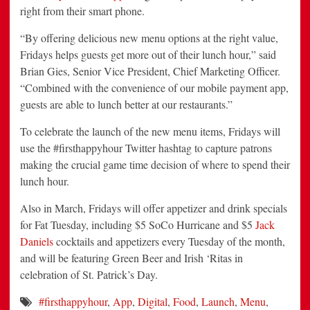
right from their smart phone.
“By offering delicious new menu options at the right value,
Fridays helps guests get more out of their lunch hour,” said
Brian Gies, Senior Vice President, Chief Marketing Officer.
“Combined with the convenience of our mobile payment app,
guests are able to lunch better at our restaurants.”
To celebrate the launch of the new menu items, Fridays will
use the #firsthappyhour Twitter hashtag to capture patrons
making the crucial game time decision of where to spend their
lunch hour.
Also in March, Fridays will offer appetizer and drink specials
for Fat Tuesday, including $5 SoCo Hurricane and $5
Jack
Daniels
cocktails and appetizers every Tuesday of the month,
and will be featuring Green Beer and Irish ‘Ritas in
celebration of St. Patrick’s Day.
#firsthappyhour
,
App
,
Digital
,
Food
,
Launch
,
Menu
,