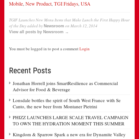
Mobile
,
New Product
,
TGI Fridays
,
USA
TGIF Launches New Menu Items that Make Lunch the First Happy Hour
of the Day
added by
on
March 12, 2014
Newsroom
View all posts by Newsroom →
You must be logged in to post a comment
Login
Recent Posts
Jonathan Horrell joins SmartResilience as Commercial
Advisor for Food & Beverage
Lonsdale bottles the spirit of South West France with Se
Canto, the new beer from Montaner Pietrini
PHIZZ LAUNCHES LARGE SCALE TRAVEL CAMPAIGN
TO OWN THE HYDRATION MOMENT THIS SUMMER
Kingdom & Sparrow Spark a new era for Dynamite Valley