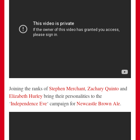
Joining the ranks of
Stephen Merchant
,
Zachary Quinto
and
Elizabeth Hurley
bring their personalities to the
‘
Independence Eve
‘ campaign for
Newcastle Brown Ale
.