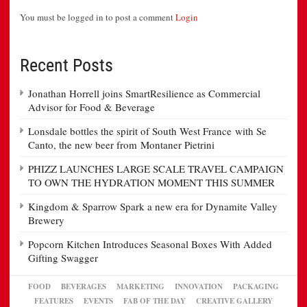
You must be logged in to post a comment
Login
Recent Posts
Jonathan Horrell joins SmartResilience as Commercial
Advisor for Food & Beverage
Lonsdale bottles the spirit of South West France with Se
Canto, the new beer from Montaner Pietrini
PHIZZ LAUNCHES LARGE SCALE TRAVEL CAMPAIGN
TO OWN THE HYDRATION MOMENT THIS SUMMER
Kingdom & Sparrow Spark a new era for Dynamite Valley
Brewery
Popcorn Kitchen Introduces Seasonal Boxes With Added
Gifting Swagger
FOOD
BEVERAGES
MARKETING
INNOVATION
PACKAGING
FEATURES
EVENTS
FAB OF THE DAY
CREATIVE GALLERY