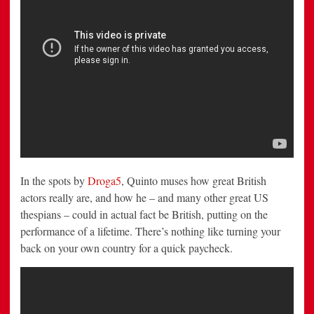
In the spots by
Droga5
, Quinto muses how great British
actors really are, and how he – and many other great US
thespians – could in actual fact be British, putting on the
performance of a lifetime. There’s nothing like turning your
back on your own country for a quick paycheck.