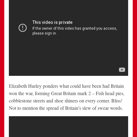
Elizabeth Hurley ponders what could have been had Britain
won the war, forming Great Britain mark 2 – Fish head pies,
cobblestone streets and shoe shiners on every corner. Bliss!
Not to mention the spread of Britain’s slew of swear words.