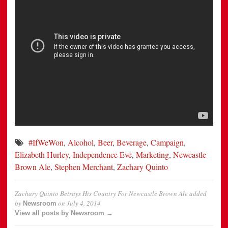
#IfWeWon
,
Alcohol
,
Beer
,
Beverage
,
Campaign
,
Elizabeth Hurley
,
Independence Eve
,
Marketing
,
Newcastle
Brown Ale
,
Stephen Merchant
,
Zachary Quinto
Zachary Quinto Betrays His Country For Newcastle Brown Ale
added
by
on
July 4, 2014
Newsroom
View all posts by Newsroom →