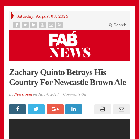
Saturday, August 08, 2026
Search
Zachary Quinto Betrays His
Country For Newcastle Brown Ale
on
By
Newsroom
on
July 4, 2014
Comments Off
Zachary
Quinto
Betrays
His
Country
For
Newcastle
Brown
Ale