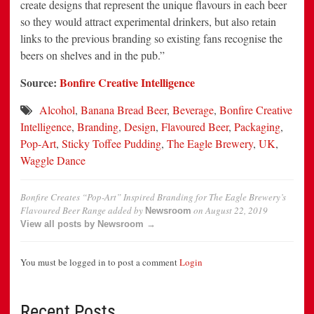
create designs that represent the unique flavours in each beer
so they would attract experimental drinkers, but also retain
links to the previous branding so existing fans recognise the
beers on shelves and in the pub.”
Source:
Bonfire Creative Intelligence
Alcohol
,
Banana Bread Beer
,
Beverage
,
Bonfire Creative
Intelligence
,
Branding
,
Design
,
Flavoured Beer
,
Packaging
,
Pop-Art
,
Sticky Toffee Pudding
,
The Eagle Brewery
,
UK
,
Waggle Dance
Bonfire Creates “Pop-Art” Inspired Branding for The Eagle Brewery’s
Flavoured Beer Range
added by
on
August 22, 2019
Newsroom
View all posts by Newsroom →
You must be logged in to post a comment
Login
Recent Posts