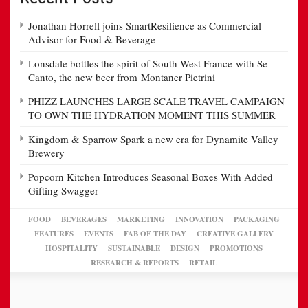
Jonathan Horrell joins SmartResilience as Commercial
Advisor for Food & Beverage
Lonsdale bottles the spirit of South West France with Se
Canto, the new beer from Montaner Pietrini
PHIZZ LAUNCHES LARGE SCALE TRAVEL CAMPAIGN
TO OWN THE HYDRATION MOMENT THIS SUMMER
Kingdom & Sparrow Spark a new era for Dynamite Valley
Brewery
Popcorn Kitchen Introduces Seasonal Boxes With Added
Gifting Swagger
FOOD
BEVERAGES
MARKETING
INNOVATION
PACKAGING
FEATURES
EVENTS
FAB OF THE DAY
CREATIVE GALLERY
HOSPITALITY
SUSTAINABLE
DESIGN
PROMOTIONS
RESEARCH & REPORTS
RETAIL