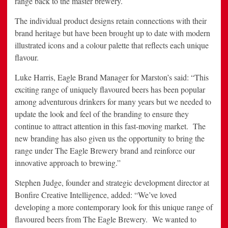
range back to the master brewery.
The individual product designs retain connections with their
brand heritage but have been brought up to date with modern
illustrated icons and a colour palette that reflects each unique
flavour.
Luke Harris, Eagle Brand Manager for Marston’s said: “This
exciting range of uniquely flavoured beers has been popular
among adventurous drinkers for many years but we needed to
update the look and feel of the branding to ensure they
continue to attract attention in this fast-moving market. The
new branding has also given us the opportunity to bring the
range under The Eagle Brewery brand and reinforce our
innovative approach to brewing.”
Stephen Judge, founder and strategic development director at
Bonfire Creative Intelligence, added: “We’ve loved
developing a more contemporary look for this unique range of
flavoured beers from The Eagle Brewery. We wanted to