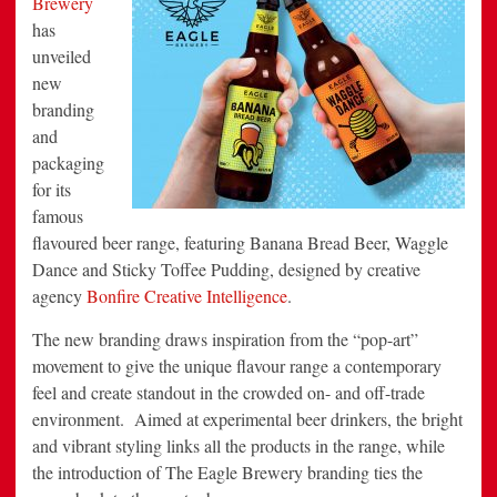
Brewery
Eagle
has
Brewery’s
Flavoured
unveiled
Beer
Range
new
branding
and
packaging
for its
famous
flavoured beer range, featuring Banana Bread Beer, Waggle
Dance and Sticky Toffee Pudding, designed by creative
agency
Bonfire Creative Intelligence
.
The new branding draws inspiration from the “pop-art”
movement to give the unique flavour range a contemporary
feel and create standout in the crowded on- and off-trade
environment. Aimed at experimental beer drinkers, the bright
and vibrant styling links all the products in the range, while
the introduction of The Eagle Brewery branding ties the