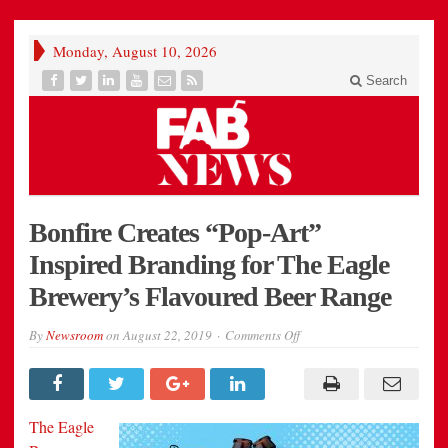
Monday, August 10, 2026
Search
Bonfire Creates “Pop-Art”
Inspired Branding for The Eagle
Brewery’s Flavoured Beer Range
on
By
Newsroom
on
August 22, 2019
Comments Off
Bonfire
Creates
“Pop-
Art”
Inspired
Branding
The Eagle
for
The