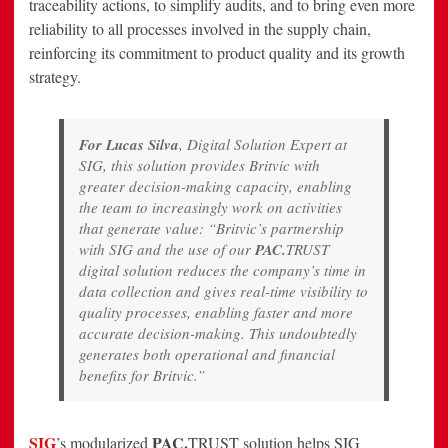
traceability actions, to simplify audits, and to bring even more
reliability to all processes involved in the supply chain,
reinforcing its commitment to product quality and its growth
strategy.
For Lucas Silva
, Digital Solution Expert at
SIG, this solution provides Britvic with
greater decision-making capacity, enabling
the team to increasingly work on activities
that generate value: “Britvic’s partnership
with SIG and the use of our
PAC.
TRUST
digital solution reduces the company’s time in
data collection and gives real-time visibility to
quality processes, enabling faster and more
accurate decision-making. This undoubtedly
generates both operational and financial
benefits for Britvic.”
SIG
PAC.
’s modularized
TRUST solution helps SIG