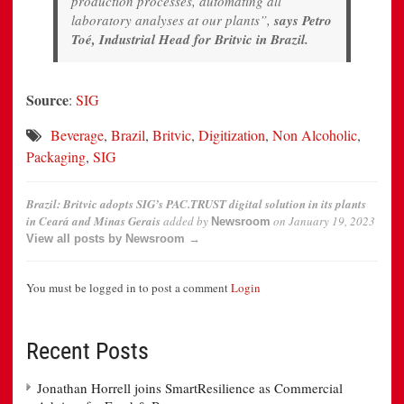
production processes, automating all
laboratory analyses at our plants”,
says Petro
Toé, Industrial Head for Britvic in Brazil.
Source
:
SIG
Beverage
,
Brazil
,
Britvic
,
Digitization
,
Non Alcoholic
,
Packaging
,
SIG
Brazil: Britvic adopts SIG’s PAC.TRUST digital solution in its plants
in Ceará and Minas Gerais
added by
on
January 19, 2023
Newsroom
View all posts by Newsroom →
You must be logged in to post a comment
Login
Recent Posts
Jonathan Horrell joins SmartResilience as Commercial