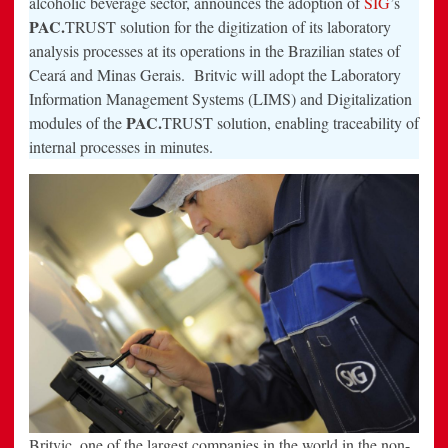
alcoholic beverage sector, announces the adoption of
SIG
’s
its
PAC.
TRUST solution for the digitization of its laboratory
plants
in
analysis processes at its operations in the Brazilian states of
Ceará
and
Ceará and Minas Gerais. Britvic will adopt the Laboratory
Minas
Gerais
Information Management Systems (LIMS) and Digitalization
PAC.
modules of the
TRUST solution, enabling traceability of
internal processes in minutes.
Britvic, one of the largest companies in the world in the non-