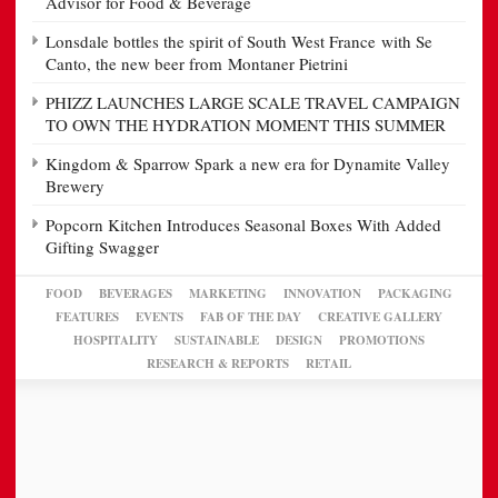
Advisor for Food & Beverage
Lonsdale bottles the spirit of South West France with Se
Canto, the new beer from Montaner Pietrini
PHIZZ LAUNCHES LARGE SCALE TRAVEL CAMPAIGN
TO OWN THE HYDRATION MOMENT THIS SUMMER
Kingdom & Sparrow Spark a new era for Dynamite Valley
Brewery
Popcorn Kitchen Introduces Seasonal Boxes With Added
Gifting Swagger
FOOD
BEVERAGES
MARKETING
INNOVATION
PACKAGING
FEATURES
EVENTS
FAB OF THE DAY
CREATIVE GALLERY
HOSPITALITY
SUSTAINABLE
DESIGN
PROMOTIONS
RESEARCH & REPORTS
RETAIL