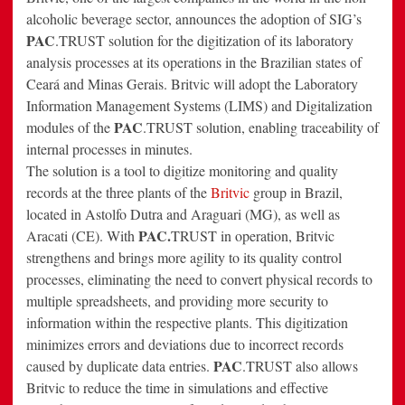
alcoholic beverage sector, announces the adoption of SIG’s
PAC
.TRUST solution for the digitization of its laboratory
analysis processes at its operations in the Brazilian states of
Ceará and Minas Gerais. Britvic will adopt the Laboratory
Information Management Systems (LIMS) and Digitalization
PAC
modules of the
.TRUST solution, enabling traceability of
internal processes in minutes.
The solution is a tool to digitize monitoring and quality
records at the three plants of the
Britvic
group in Brazil,
located in Astolfo Dutra and Araguari (MG), as well as
PAC.
Aracati (CE). With
TRUST in operation, Britvic
strengthens and brings more agility to its quality control
processes, eliminating the need to convert physical records to
multiple spreadsheets, and providing more security to
information within the respective plants. This digitization
minimizes errors and deviations due to incorrect records
PAC
caused by duplicate data entries.
.TRUST also allows
Britvic to reduce the time in simulations and effective