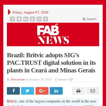
Friday, August 07, 2026
Search
Brazil: Britvic adopts SIG’s
PAC.TRUST digital solution in its
plants in Ceará and Minas Gerais
on
By
Newsroom
on
January 19, 2023
Comments Off
Brazil:
Britvic
adopts
SIG’s
PAC.TRUST
digital
Britvic
, one of the largest companies in the world in the non-
solution
in