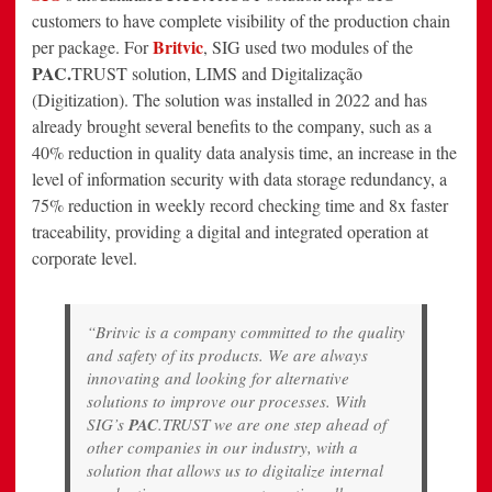
customers to have complete visibility of the production chain
Britvic
per package. For
, SIG used two modules of the
PAC.
TRUST solution, LIMS and Digitalização
(Digitization). The solution was installed in 2022 and has
already brought several benefits to the company, such as a
40% reduction in quality data analysis time, an increase in the
level of information security with data storage redundancy, a
75% reduction in weekly record checking time and 8x faster
traceability, providing a digital and integrated operation at
corporate level.
“Britvic is a company committed to the quality
and safety of its products. We are always
innovating and looking for alternative
solutions to improve our processes. With
SIG’s
PAC
.TRUST we are one step ahead of
other companies in our industry, with a
solution that allows us to digitalize internal