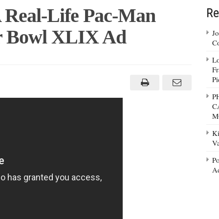
A Real-Life Pac-Man
Re
er Bowl XLIX Ad
Jo
Co
Lo
Fr
s
Pi
P
C
M
Ki
Va
Po
Ad