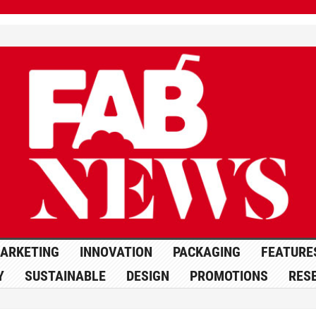
ARKETING
INNOVATION
PACKAGING
FEATURE
Y
SUSTAINABLE
DESIGN
PROMOTIONS
RES