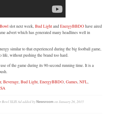
 Bowl
slot next week,
Bud Light
and
EnergyBBDO
have aired
game advert which has generated many headlines well in
nergy similar to that experienced during the big football game,
to life, without pushing the brand too hard.
use of the game during its 90-second running time. It is a
push.
r
,
Beverage
,
Bud Light
,
EnergyBBDO
,
Games
,
NFL
,
SA
er Bowl XLIX Ad
added by
on
January 26, 2015
Newsroom