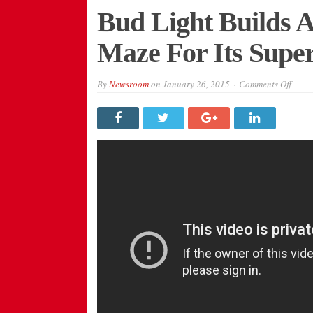
Bud Light Builds 
Maze For Its Sup
on
By
Newsroom
on
January 26, 2015
Comments Off
Bud
Light
Build
A
Real-
Life
Pac-
Man
Maze
For
Its
Super
Bowl
XLIX
Ad