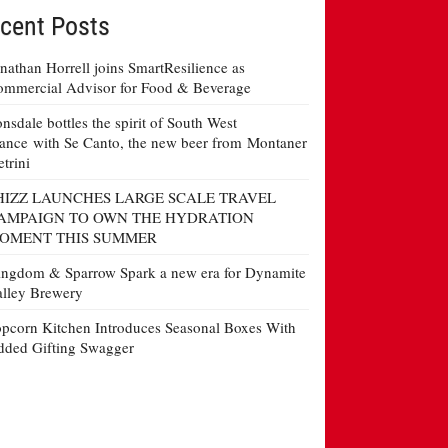
cent Posts
nathan Horrell joins SmartResilience as
mmercial Advisor for Food & Beverage
nsdale bottles the spirit of South West
ance with Se Canto, the new beer from Montaner
etrini
HIZZ LAUNCHES LARGE SCALE TRAVEL
AMPAIGN TO OWN THE HYDRATION
OMENT THIS SUMMER
ngdom & Sparrow Spark a new era for Dynamite
lley Brewery
pcorn Kitchen Introduces Seasonal Boxes With
ded Gifting Swagger