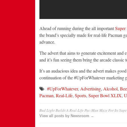
Ahead of running during the all important
Super
the brand’s specially made for real-life Pacman 
advance.
The advert that aims to generate excitement and e
and it’s fun seeing them bring the arcade classic 
It’s an audacious idea and the advert makes good 
continuation of the #UpForWhatever marketing 
#UpForWhatever
,
Advertising
,
Alcohol
,
Bee
Pacman
,
Real-Life
,
Sports
,
Super Bowl XLIX
,
U
Bud Light Builds A Real-Life Pac-Man Maze For Its Sup
View all posts by Newsroom →