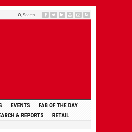
Search
S
EVENTS
FAB OF THE DAY
EARCH & REPORTS
RETAIL