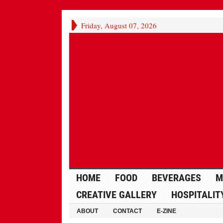
Friday, August 07, 2026
HOME
FOOD
BEVERAGES
M
CREATIVE GALLERY
HOSPITALIT
ABOUT
CONTACT
E-ZINE