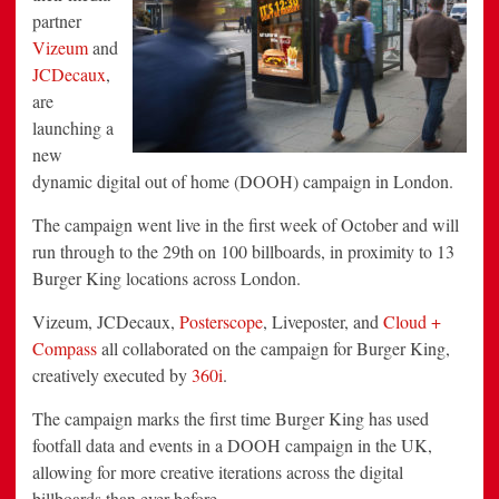
partner
Vizeum
and
JCDecaux
,
are
launching a
new
dynamic digital out of home (DOOH) campaign in London.
The campaign went live in the first week of October and will
run through to the 29th on 100 billboards, in proximity to 13
Burger King locations across London.
Vizeum, JCDecaux,
Posterscope
, Liveposter, and
Cloud +
Compass
all collaborated on the campaign for Burger King,
creatively executed by
360i
.
The campaign marks the first time Burger King has used
footfall data and events in a DOOH campaign in the UK,
allowing for more creative iterations across the digital
billboards than ever before.