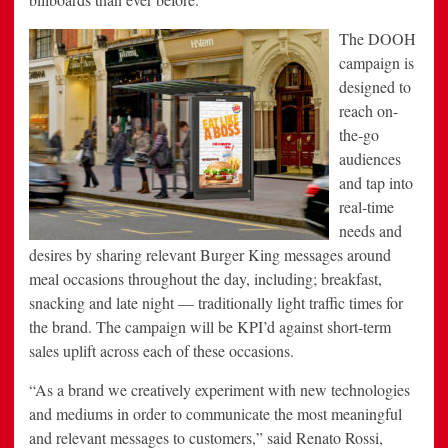
The DOOH
campaign is
designed to
reach on-
the-go
audiences
and tap into
real-time
needs and
desires by sharing relevant Burger King messages around
meal occasions throughout the day, including; breakfast,
snacking and late night — traditionally light traffic times for
the brand. The campaign will be KPI’d against short-term
sales uplift across each of these occasions.
“As a brand we creatively experiment with new technologies
and mediums in order to communicate the most meaningful
and relevant messages to customers,” said Renato Rossi,