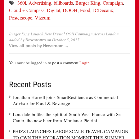
360i
,
Advertising
,
billboards
,
Burger King
,
Campaign
,
Cloud + Compass
,
Digital
,
DOOH
,
Food
,
JCDecaux
,
Posterscope
,
Vizeum
Burger King Launch New Digital OOH Campaign Across London
added by
on
October 5, 2017
Newsroom
View all posts by Newsroom →
You must be logged in to post a comment
Login
Recent Posts
Jonathan Horrell joins SmartResilience as Commercial
Advisor for Food & Beverage
Lonsdale bottles the spirit of South West France with Se
Canto, the new beer from Montaner Pietrini
PHIZZ LAUNCHES LARGE SCALE TRAVEL CAMPAIGN
TO OWN THE HYDRATION MOMENT THIS SUMMER