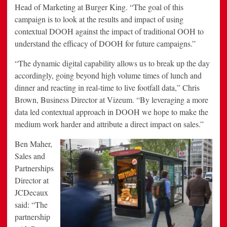
Head of Marketing at Burger King. “The goal of this
campaign is to look at the results and impact of using
contextual DOOH against the impact of traditional OOH to
understand the efficacy of DOOH for future campaigns.”
“The dynamic digital capability allows us to break up the day
accordingly, going beyond high volume times of lunch and
dinner and reacting in real-time to live footfall data,” Chris
Brown, Business Director at Vizeum. “By leveraging a more
data led contextual approach in DOOH we hope to make the
medium work harder and attribute a direct impact on sales.”
Ben Maher,
Sales and
Partnerships
Director at
JCDecaux
said: “The
partnership