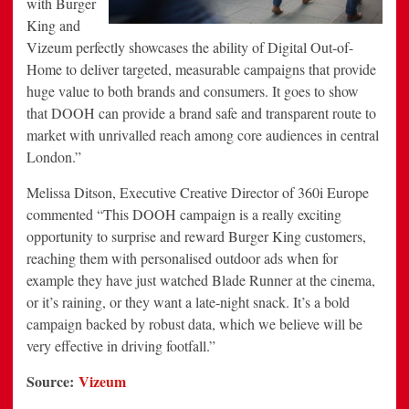
with Burger
King and
Vizeum perfectly showcases the ability of Digital Out-of-
Home to deliver targeted, measurable campaigns that provide
huge value to both brands and consumers. It goes to show
that DOOH can provide a brand safe and transparent route to
market with unrivalled reach among core audiences in central
London.”
Melissa Ditson, Executive Creative Director of 360i Europe
commented “This DOOH campaign is a really exciting
opportunity to surprise and reward Burger King customers,
reaching them with personalised outdoor ads when for
example they have just watched Blade Runner at the cinema,
or it’s raining, or they want a late-night snack. It’s a bold
campaign backed by robust data, which we believe will be
very effective in driving footfall.”
Source:
Vizeum