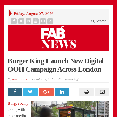
Friday, August 07, 2026
Search
Burger King Launch New Digital
OOH Campaign Across London
on
By
Newsroom
on
October 5, 2017
Comments Off
Burger
King
Launch
New
Digital
OOH
Burger King
Campaign
Across
along with
London
their media