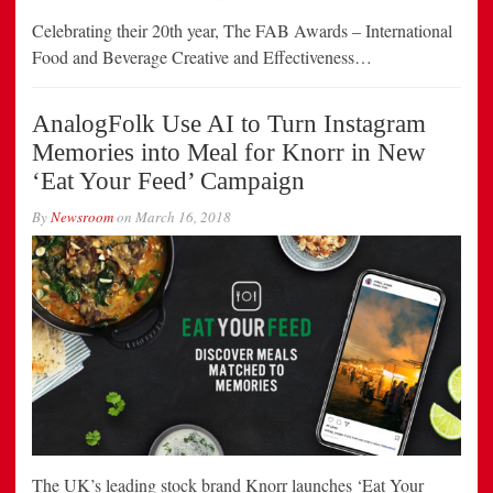
Celebrating their 20th year, The FAB Awards – International
Food and Beverage Creative and Effectiveness…
AnalogFolk Use AI to Turn Instagram
Memories into Meal for Knorr in New
‘Eat Your Feed’ Campaign
By
Newsroom
on
March 16, 2018
The UK’s leading stock brand Knorr launches ‘Eat Your