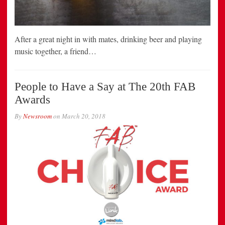
After a great night in with mates, drinking beer and playing
music together, a friend…
People to Have a Say at The 20th FAB
Awards
By
Newsroom
on
March 20, 2018