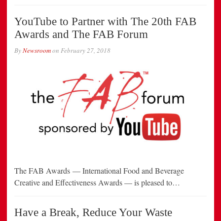
YouTube to Partner with The 20th FAB
Awards and The FAB Forum
By
Newsroom
on
February 27, 2018
The FAB Awards — International Food and Beverage
Creative and Effectiveness Awards — is pleased to…
Have a Break, Reduce Your Waste