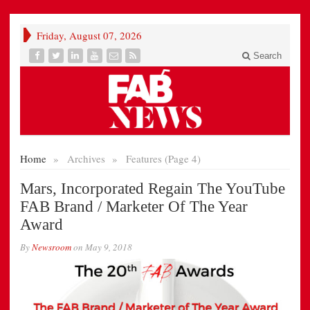
Friday, August 07, 2026
Search
Home
»
Archives
»
Features (Page 4)
Mars, Incorporated Regain The YouTube
FAB Brand / Marketer Of The Year
Award
By
Newsroom
on
May 9, 2018