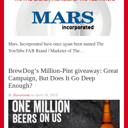
Mars, Incorporated have once again been named The
YouTube FAB Brand / Marketer of The…
BrewDog’s Million-Pint giveaway: Great
Campaign, But Does It Go Deep
Enough?
By
Newsroom
on
April 16, 2018