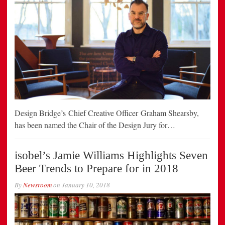
Design Bridge’s Chief Creative Officer Graham Shearsby,
has been named the Chair of the Design Jury for…
isobel’s Jamie Williams Highlights Seven
Beer Trends to Prepare for in 2018
By
Newsroom
on
January 10, 2018