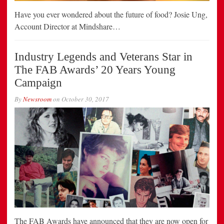
Have you ever wondered about the future of food? Josie Ung,
Account Director at Mindshare…
Industry Legends and Veterans Star in
The FAB Awards’ 20 Years Young
Campaign
By
Newsroom
on
October 30, 2017
The FAB Awards have announced that they are now open for