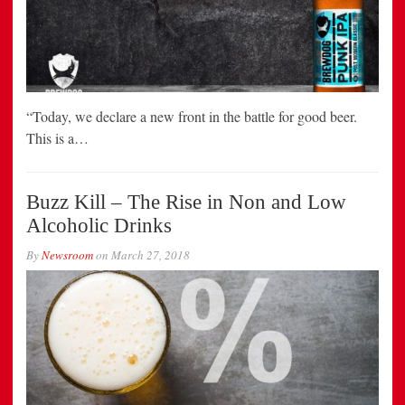
“Today, we declare a new front in the battle for good beer.
This is a…
Buzz Kill – The Rise in Non and Low
Alcoholic Drinks
By
Newsroom
on
March 27, 2018