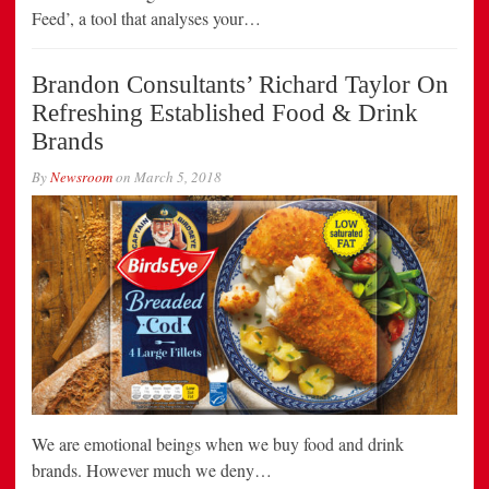
Feed’, a tool that analyses your…
Brandon Consultants’ Richard Taylor On
Refreshing Established Food & Drink
Brands
By
Newsroom
on
March 5, 2018
We are emotional beings when we buy food and drink
brands. However much we deny…