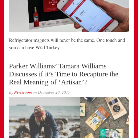
Refrigerator magnets will never be the same. One touch and
you can have Wild Turkey…
Parker Williams’ Tamara Williams
Discusses if it’s Time to Recapture the
Real Meaning of ‘Artisan’?
By
Newsroom
on
December 20, 2017