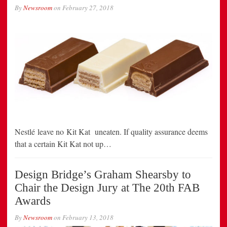
By
Newsroom
on
February 27, 2018
Nestlé leave no Kit Kat uneaten. If quality assurance deems
that a certain Kit Kat not up…
Design Bridge’s Graham Shearsby to
Chair the Design Jury at The 20th FAB
Awards
By
Newsroom
on
February 13, 2018