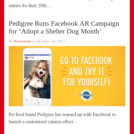
entries for their 20th…
Pedigree Runs Facebook AR Campaign
for ‘Adopt a Shelter Dog Month’
By
Newsroom
on
October 10, 2017
Pet food brand Pedigree has teamed up with Facebook to
launch a customised camera effect…