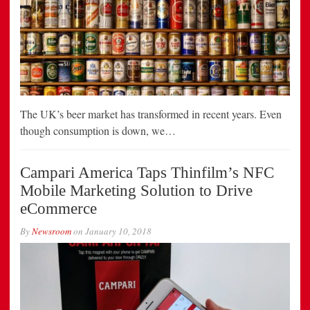
The UK’s beer market has transformed in recent years. Even
though consumption is down, we…
Campari America Taps Thinfilm’s NFC
Mobile Marketing Solution to Drive
eCommerce
By
Newsroom
on
January 10, 2018