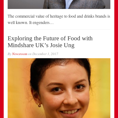
The commercial value of heritage to food and drinks brands is
well known. It engenders…
Exploring the Future of Food with
Mindshare UK’s Josie Ung
By
Newsroom
on
December 1, 2017