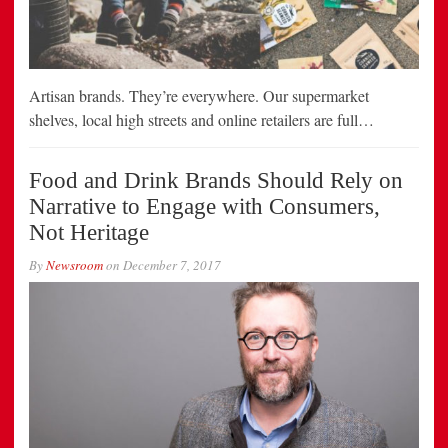
Artisan brands. They’re everywhere. Our supermarket
shelves, local high streets and online retailers are full…
Food and Drink Brands Should Rely on
Narrative to Engage with Consumers,
Not Heritage
By
Newsroom
on
December 7, 2017