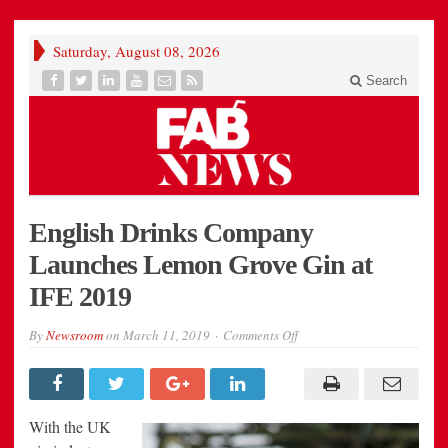
Saturday, August 08, 2026
Search
English Drinks Company
Launches Lemon Grove Gin at
IFE 2019
on
By
Newsroom
on
March 11, 2019
Comments Off
English
Drinks
Company
Launches
Lemon
Grove
With the UK
Gin
at