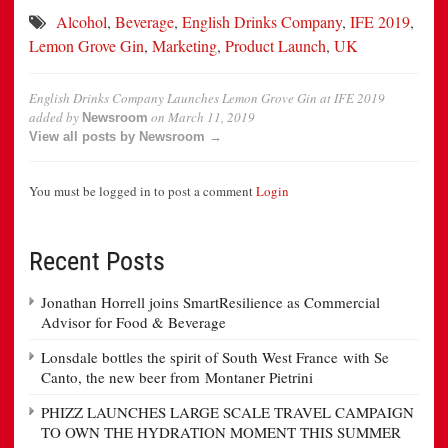
Alcohol
,
Beverage
,
English Drinks Company
,
IFE 2019
,
Lemon Grove Gin
,
Marketing
,
Product Launch
,
UK
English Drinks Company Launches Lemon Grove Gin at IFE 2019
added by
on
March 11, 2019
Newsroom
View all posts by Newsroom →
You must be logged in to post a comment
Login
Recent Posts
Jonathan Horrell joins SmartResilience as Commercial
Advisor for Food & Beverage
Lonsdale bottles the spirit of South West France with Se
Canto, the new beer from Montaner Pietrini
PHIZZ LAUNCHES LARGE SCALE TRAVEL CAMPAIGN
TO OWN THE HYDRATION MOMENT THIS SUMMER