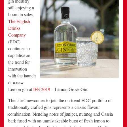
gin industry
IFE
still enjoying a
2019
boom in sales,
The English
Drinks
Company
(EDC)
continues to
capitalise on
the trend for
innovation
with the launch
of a new
Lemon gin at
IFE 2019
– Lemon Grove Gin.
The latest newcomer to join the on-trend EDC portfolio of
traditionally crafted gins represents a classic flavour
combination, blending notes of juniper, nutmeg and Cassia
bark fused with an unmistakeable burst of fresh lemon to