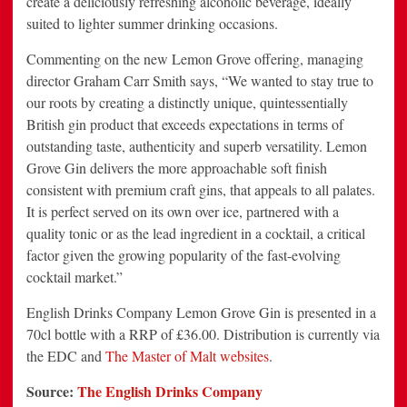
create a deliciously refreshing alcoholic beverage, ideally
suited to lighter summer drinking occasions.
Commenting on the new Lemon Grove offering, managing
director Graham Carr Smith says, “We wanted to stay true to
our roots by creating a distinctly unique, quintessentially
British gin product that exceeds expectations in terms of
outstanding taste, authenticity and superb versatility. Lemon
Grove Gin delivers the more approachable soft finish
consistent with premium craft gins, that appeals to all palates.
It is perfect served on its own over ice, partnered with a
quality tonic or as the lead ingredient in a cocktail, a critical
factor given the growing popularity of the fast-evolving
cocktail market.”
English Drinks Company Lemon Grove Gin is presented in a
70cl bottle with a RRP of £36.00. Distribution is currently via
the EDC and
The Master of Malt websites
.
Source:
The English Drinks Company