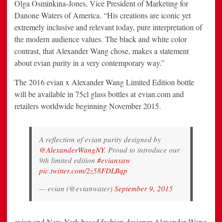
Olga Osminkina-Jones, Vice President of Marketing for
Danone Waters of America. “His creations are iconic yet
extremely inclusive and relevant today, pure interpretation of
the modern audience values. The black and white color
contrast, that Alexander Wang chose, makes a statement
about evian purity in a very contemporary way.”
The 2016 evian x Alexander Wang Limited Edition bottle
will be available in 75cl glass bottles at evian.com and
retailers worldwide beginning
November 2015
.
A reflection of evian purity designed by
@AlexanderWangNY
. Proud to introduce our
9th limited edition
#evianxaw
pic.twitter.com/2z58FDLBqp
— evian (@evianwater)
September 9, 2015
evian and
New York
-based fashion designer Alexander Wang