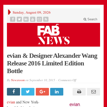
Sunday, August 09, 2026
Search
evian & Designer Alexander Wang
Release 2016 Limited Edition
Bottle
on
By
Newsroom
on
September 10, 2015
Comments Off
evian
&
Designer
Alexander
Wang
Release
evian
and
New York
-
2016
Limited