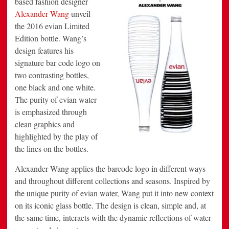
based fashion designer
Edition
Alexander Wang
unveil
Bottle
the 2016 evian Limited
Edition bottle. Wang’s
design features his
signature bar code logo on
two contrasting bottles,
one black and one white.
The purity of evian water
is emphasized through
clean graphics and
highlighted by the play of
the lines on the bottles.
Alexander Wang applies the barcode logo in different ways
and throughout different collections and seasons. Inspired by
the unique purity of evian water, Wang put it into new context
on its iconic glass bottle. The design is clean, simple and, at
the same time, interacts with the dynamic reflections of water