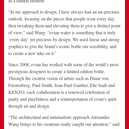
as a natural element.
“In my approach to design, I have always had an un-precious
outlook, focusing on the pieces that people wear every day,
then tweaking them and elevating them to give a distinct point
of view,” said Wang. “evian water is something that is truly
‘every day’ yet precious by design. We used linear and strong
graphics to give the brand’s iconic bottle our sensibility, and
to create a new take on it.”
Since 2008, evian has worked with some of the world’s most
prestigious designers to create a limited edition bottle.
Through the creative vision of artists such as
Diane von
Furstenberg
,
Paul Smith
,
Jean-Paul Gaultier
,
Elie Saab
and
KENZO, each collaboration is a renewed celebration of
purity and playfulness and a reinterpretation of evian’s spirit
through art and design.
“The architectural and minimalistic approach Alexander
Wang brings to his creations really caught our attention,” said