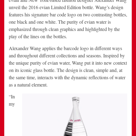
unveil the 2016 evian Limited Edition bottle. Wang’s design
features his signature bar code logo on two contrasting bottles,
one black and one white. The purity of evian water is
emphasized through clean graphics and highlighted by the
play of the lines on the bottles.
Alexander Wang applies the barcode logo in different ways
and throughout different collections and seasons. Inspired by
the unique purity of evian water, Wang put it into new context
on its iconic glass bottle. The design is clean, simple and, at
the same time, interacts with the dynamic reflections of water
as a natural element.
“In
my