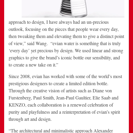
approach to design, I have always had an un-precious
outlook, focusing on the pieces that people wear every day,
then tweaking them and elevating them to give a distinct point
of view,” said Wang. “evian water is something that is truly
‘every day’ yet precious by design. We used linear and strong
graphics to give the brand’s iconic bottle our sensibility, and
to create a new take on it.”
Since 2008, evian has worked with some of the world’s most
prestigious designers to create a limited edition bottle.
Through the creative vision of artists such as
Diane von
Furstenberg
,
Paul Smith
,
Jean-Paul Gaultier
,
Elie Saab
and
KENZO, each collaboration is a renewed celebration of
purity and playfulness and a reinterpretation of evian’s spirit
through art and design.
“The architectural and minimalistic approach Alexander