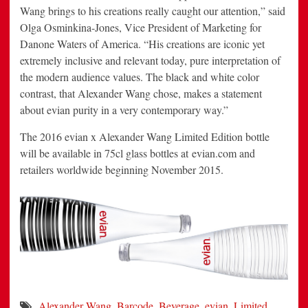
Wang brings to his creations really caught our attention,” said
Olga Osminkina-Jones, Vice President of Marketing for
Danone Waters of America. “His creations are iconic yet
extremely inclusive and relevant today, pure interpretation of
the modern audience values. The black and white color
contrast, that Alexander Wang chose, makes a statement
about evian purity in a very contemporary way.”
The 2016 evian x Alexander Wang Limited Edition bottle
will be available in 75cl glass bottles at evian.com and
retailers worldwide beginning
November 2015
.
Alexander Wang
,
Barcode
,
Beverage
,
evian
,
Limited