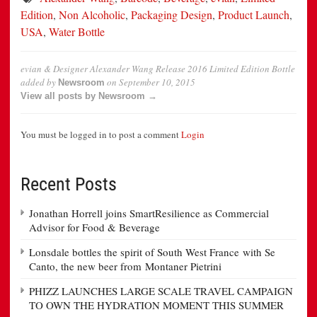
Edition
,
Non Alcoholic
,
Packaging Design
,
Product Launch
,
USA
,
Water Bottle
evian & Designer Alexander Wang Release 2016 Limited Edition Bottle
added by
on
September 10, 2015
Newsroom
View all posts by Newsroom →
You must be logged in to post a comment
Login
Recent Posts
Jonathan Horrell joins SmartResilience as Commercial
Advisor for Food & Beverage
Lonsdale bottles the spirit of South West France with Se
Canto, the new beer from Montaner Pietrini
PHIZZ LAUNCHES LARGE SCALE TRAVEL CAMPAIGN
TO OWN THE HYDRATION MOMENT THIS SUMMER