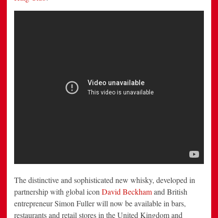
The distinctive and sophisticated new whisky, developed in
partnership with global icon
David Beckham
and British
entrepreneur
Simon Fuller
will now be available in bars,
restaurants and retail stores in the
United Kingdom
and