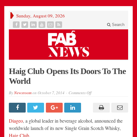
Sunday, August 09, 2026
Search
Haig Club Opens Its Doors To The
World
on
By
Newsroom
on
October 7, 2014
Comments Off
Haig
Club
Opens
Its
Doors
To
Diageo
, a global leader in beverage alcohol, announced the
The
World
worldwide launch of its new Single Grain Scotch Whisky,
Haig Club
.