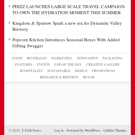
PHIZZ LAUNCHES LARGE SCALE TRAVEL CAMPAIGN
TO OWN THE HYDRATION MOMENT THIS SUMMER
Kingdom & Sparrow Spark a new era for Dynamite Valley
Brewery
Popcorn Kitchen Introduces Seasonal Boxes With Added
Gifting Swagger
FOOD
BEVERAGES
MARKETING
INNOVATION
PACKAGING
FEATURES
EVENTS
FAB OF THE DAY
CREATIVE GALLERY
HOSPITALITY
SUSTAINABLE
DESIGN
PROMOTIONS
RESEARCH & REPORTS
RETAIL
© 2026,
↑
FAB News
Log in
-
Powered by WordPress
-
Gabfire Themes