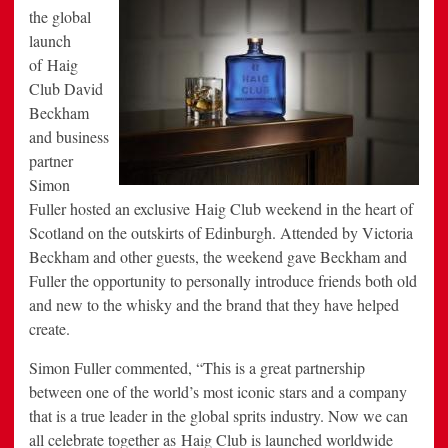
the global
launch
of Haig
Club
David
Beckham
and business
partner
Simon
Fuller
hosted an exclusive Haig Club weekend in the heart of
Scotland
on the outskirts of
Edinburgh
. Attended by
Victoria
Beckham
and other guests, the weekend gave Beckham and
Fuller the opportunity to personally introduce friends both old
and new to the whisky and the brand that they have helped
create.
Simon Fuller
commented, “This is a great partnership
between one of the world’s most iconic stars and a company
that is a true leader in the global sprits industry. Now we can
all celebrate together as Haig Club is launched worldwide