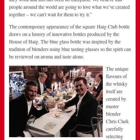
people around the world are going to love what we’ve created
together – we can’t wait for them to try it.”
The contemporary appearance of the square Haig Club bottle
draws on a history of innovative bottles produced by the
House of Haig. The blue glass bottle was inspired by the
tradition of blenders using blue tasting glasses so the spirit can
be reviewed on aroma and taste alone.
The unique
flavours of
the whisky
itself are
created by
master
blender
Chris Clark
carefully
selecting