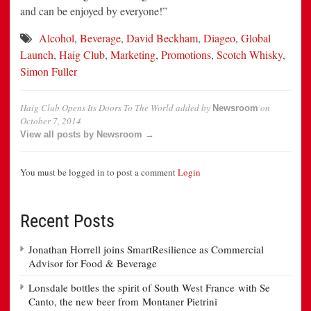
and can be enjoyed by everyone!”
Alcohol
,
Beverage
,
David Beckham
,
Diageo
,
Global
Launch
,
Haig Club
,
Marketing
,
Promotions
,
Scotch Whisky
,
Simon Fuller
Haig Club Opens Its Doors To The World
added by
on
Newsroom
October 7, 2014
View all posts by Newsroom →
You must be logged in to post a comment
Login
Recent Posts
Jonathan Horrell joins SmartResilience as Commercial
Advisor for Food & Beverage
Lonsdale bottles the spirit of South West France with Se
Canto, the new beer from Montaner Pietrini