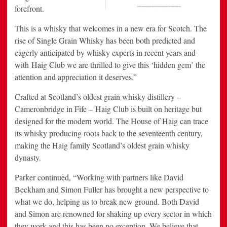
forefront.
This is a whisky that welcomes in a new era for Scotch. The
rise of Single Grain Whisky has been both predicted and
eagerly anticipated by whisky experts in recent years and
with Haig Club we are thrilled to give this ‘hidden gem’ the
attention and appreciation it deserves.”
Crafted at
Scotland’s
oldest grain whisky distillery –
Cameronbridge in Fife – Haig Club is built on heritage but
designed for the modern world. The House of Haig can trace
its whisky producing roots back to the seventeenth century,
making the Haig family
Scotland’s
oldest grain whisky
dynasty.
Parker continued, “Working with partners like
David
Beckham
and
Simon Fuller
has brought a new perspective to
what we do, helping us to break new ground. Both David
and Simon are renowned for shaking up every sector in which
they work and this has been no exception. We believe that