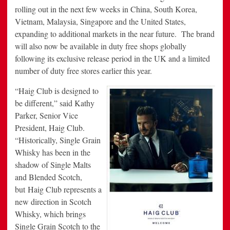
rolling out in the next few weeks in
China
,
South Korea
,
Vietnam
,
Malaysia
,
Singapore
and
the United States
,
expanding to additional markets in the near future. The brand
will also now be available in duty free shops globally
following its exclusive release period in the UK and a limited
number of duty free stores earlier this year.
“Haig Club is designed to
be different,” said
Kathy
Parker
, Senior Vice
President, Haig Club.
“Historically, Single Grain
Whisky has been in the
shadow of Single Malts
and Blended Scotch,
but Haig Club represents a
new direction in Scotch
Whisky, which brings
Single Grain Scotch to the