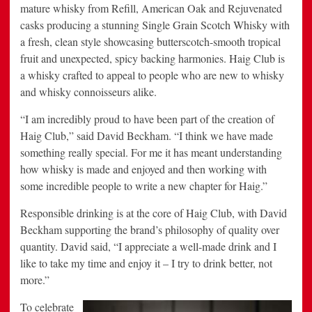
mature whisky from Refill, American Oak and Rejuvenated
casks producing a stunning Single Grain Scotch Whisky with
a fresh, clean style showcasing butterscotch-smooth tropical
fruit and unexpected, spicy backing harmonies. Haig Club is
a whisky crafted to appeal to people who are new to whisky
and whisky connoisseurs alike.
“I am incredibly proud to have been part of the creation of
Haig Club,” said
David Beckham
. “I think we have made
something really special. For me it has meant understanding
how whisky is made and enjoyed and then working with
some incredible people to write a new chapter for Haig.”
Responsible drinking is at the core of Haig Club, with
David
Beckham
supporting the brand’s philosophy of quality over
quantity. David said, “I appreciate a well-made drink and I
like to take my time and enjoy it – I try to drink better, not
more.”
To celebrate