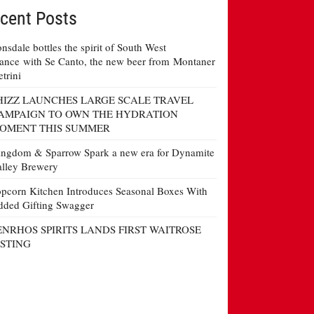
cent Posts
nsdale bottles the spirit of South West
ance with Se Canto, the new beer from Montaner
etrini
HIZZ LAUNCHES LARGE SCALE TRAVEL
AMPAIGN TO OWN THE HYDRATION
OMENT THIS SUMMER
ngdom & Sparrow Spark a new era for Dynamite
lley Brewery
pcorn Kitchen Introduces Seasonal Boxes With
ded Gifting Swagger
ENRHOS SPIRITS LANDS FIRST WAITROSE
ISTING