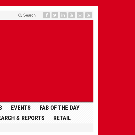
Search
S
EVENTS
FAB OF THE DAY
EARCH & REPORTS
RETAIL