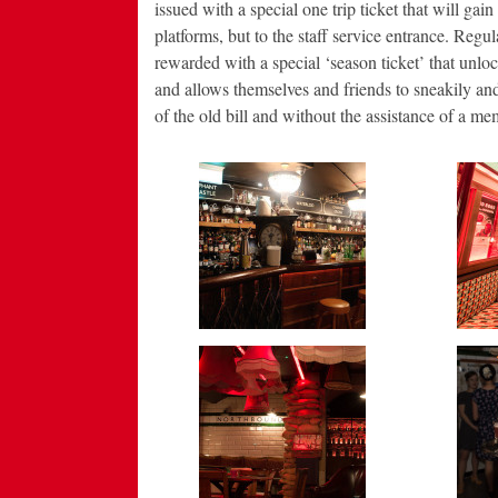
issued with a special one trip ticket that will gai
platforms, but to the staff service entrance. Regu
rewarded with a special ‘season ticket’ that unloc
and allows themselves and friends to sneakily and
of the old bill and without the assistance of a m