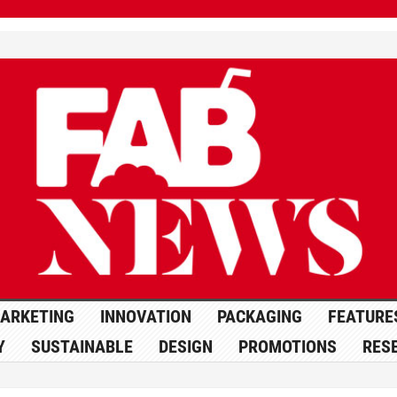
ARKETING
INNOVATION
PACKAGING
FEATURE
Y
SUSTAINABLE
DESIGN
PROMOTIONS
RES