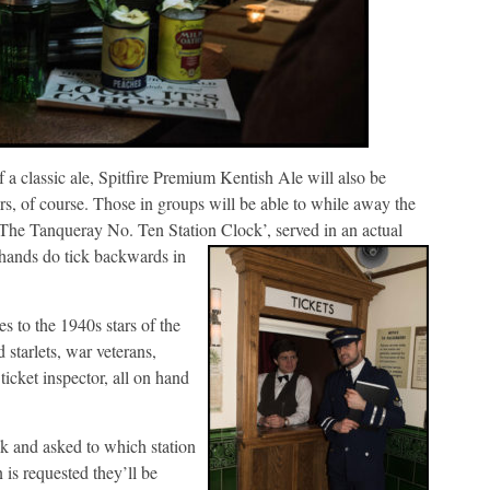
 a classic ale, Spitfire Premium Kentish Ale will also be
ters, of course. Those in groups will be able to while away the
 ‘The Tanqueray No. Ten Station Clock’, served in an
actual
 hands do tick backwards in
s to the 1940s stars of the
starlets, war veterans,
ticket inspector, all on hand
osk and asked to which station
 is requested they’ll be