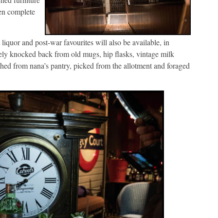
hen complete
 liquor and post-war favourites will also be available, in
vely knocked back from old mugs, hip flasks, vintage milk
nched from nana’s pantry, picked from the allotment and foraged