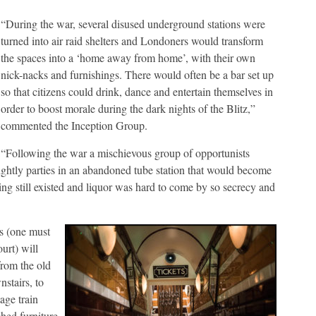
“During the war, several disused underground stations were
turned into air raid shelters and Londoners would transform
the spaces into a ‘home away from home’, with their own
nick-nacks and furnishings. There would often be a bar set up
so that citizens could drink, dance and entertain themselves in
order to boost morale during the dark nights of the Blitz,”
commented the Inception Group.
“Following the war a mischievous group of opportunists
 nightly parties in an abandoned tube station that would become
g still existed and liquor was hard to come by so secrecy and
s (one must
urt) will
from the old
stairs, to
age train
hed furniture