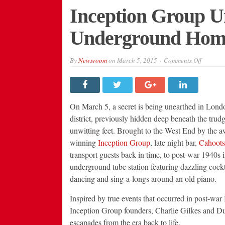
Inception Group U
Underground Home
on
By
Newsroom
on
March 5, 2015
Comments Off
Inceptio
Group
Unveils
London’
New
Undergr
On March 5, a secret is being unearthed in Lond
Home:
Cahoots
district, previously hidden deep beneath the trudg
unwitting feet. Brought to the West End by the a
winning
Inception Group
, late night bar,
Cahoots
transport guests back in time, to post-war 1940s 
underground tube station featuring dazzling cockt
dancing and sing-a-longs around an old piano.
Inspired by true events that occurred in post-war 
Inception Group founders, Charlie Gilkes and Dunc
escapades from the era back to life.