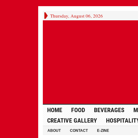
Thursday, August 06, 2026
HOME
FOOD
BEVERAGES
M
CREATIVE GALLERY
HOSPITALIT
ABOUT
CONTACT
E-ZINE