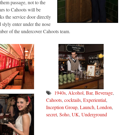
n them passage, not to the
lars to Cahoots will be
ks the service door directly
 slyly enter under the nose
ember of the undercover Cahoots team.
1940s
,
Alcohol
,
Bar
,
Beverage
,
Cahoots
,
cocktails
,
Experiential
,
Inception Group
,
Launch
,
London
,
secret
,
Soho
,
UK
,
Underground