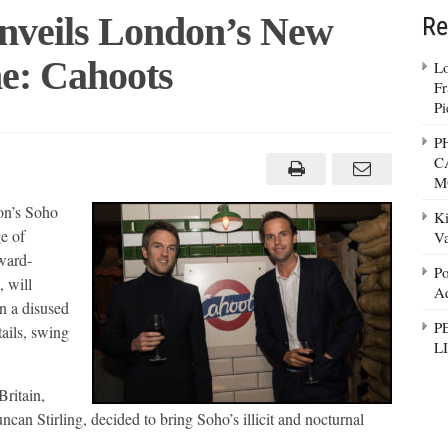
nveils London’s New
Re
: Cahoots
Lo
Fr
Pi
n
P
C
s
M
ound
on’s Soho
Ki
e of
Va
ward-
Po
, will
Ad
in a disused
P
ails, swing
L
Britain,
an Stirling, decided to bring Soho’s illicit and nocturnal