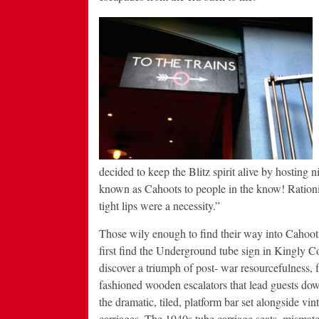
decided to keep the Blitz spirit alive by hosting
known as Cahoots to people in the know! Rationin
tight lips were a necessity.”
Those wily enough to find their way into Cahoot
first find the Underground tube sign in Kingly Co
discover a triumph of post- war resourcefulness, 
fashioned wooden escalators that lead guests down
the dramatic, tiled, platform bar set alongside vint
carriages. The 1940s tube carriage seats, mismatc