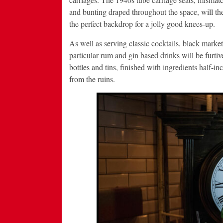
and bunting draped throughout the space, will t
the perfect backdrop for a jolly good knees-up.
As well as serving classic cocktails, black market
particular rum and gin based drinks will be furti
bottles and tins, finished with ingredients half-i
from the ruins.