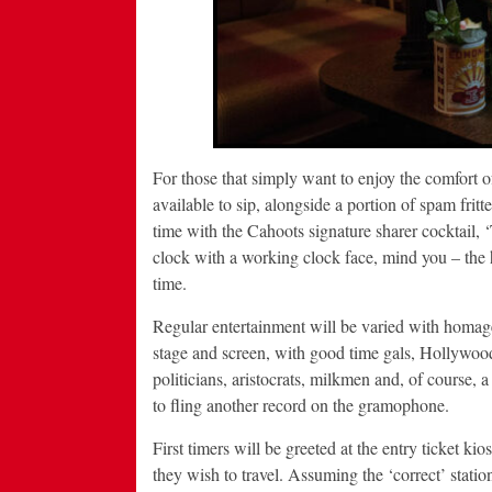
For those that simply want to enjoy the comfort of
available to sip, alongside a portion of spam frit
time with the Cahoots signature sharer cocktail,
clock with a working clock face, mind you – the
time.
Regular entertainment will be varied with homage
stage and screen, with good time gals, Hollywood 
politicians, aristocrats, milkmen and, of course, a 
to fling another record on the gramophone.
First timers will be greeted at the entry ticket ki
they wish to travel. Assuming the ‘correct’ station