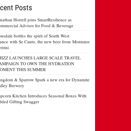
cent Posts
nathan Horrell joins SmartResilience as
mmercial Advisor for Food & Beverage
nsdale bottles the spirit of South West
ance with Se Canto, the new beer from Montaner
etrini
HIZZ LAUNCHES LARGE SCALE TRAVEL
AMPAIGN TO OWN THE HYDRATION
OMENT THIS SUMMER
ngdom & Sparrow Spark a new era for Dynamite
lley Brewery
pcorn Kitchen Introduces Seasonal Boxes With
ded Gifting Swagger