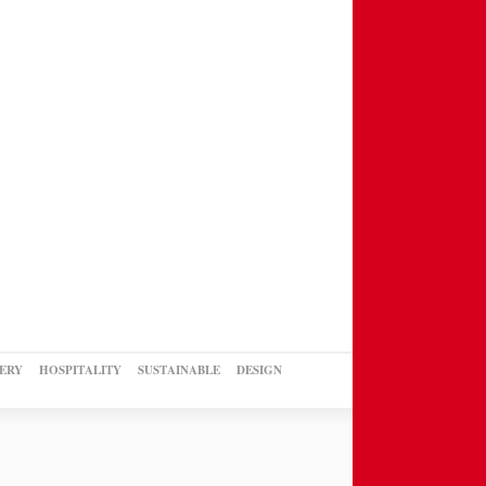
ERY
HOSPITALITY
SUSTAINABLE
DESIGN