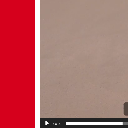
00:00