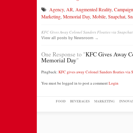
Agency
,
AR
,
Augmented Reality
,
Campaig
Marketing
,
Memorial Day
,
Mobile
,
Snapchat
,
Sn
KFC Gives Away Colonel Sanders Floaties via Snapchat
View all posts by Newsroom →
One Response to "
KFC Gives Away Col
Memorial Day
"
Pingback:
KFC gives away Colonel Sanders floaties via
You must be logged in to post a comment
Login
FOOD
BEVERAGES
MARKETING
INNOVA