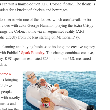
an win a limited-edition KFC Colonel floatie. The floatie is
olders for a bucket of chicken and beverages.
to enter to win one of the floaties, which aren’t available for
 video with actor George Hamilton playing the Extra Crispy
rings the Colonel to life via an augmented reality (AR)
atie directly from the lens starting on Memorial Day.
a planning and buying business to its longtime creative agency
with Publicis’
Spark Foundry
. The change combines creative,
ency. KFC spent an estimated $234 million on U.S. measured
data.
come a
 is bringing
ld drive
 people
s with novelty
 media and
e linking the