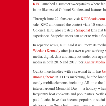
KFC
launched a summer sweepstakes where fans c
in the likeness of Colonel Sanders and features h
Through June 22, fans can visit
KFCfloatie.com
sale. KFC announced the contest via a 10-second
Colonel. KFC also created a
Snapchat
lens that b
experience. Snapchat users can enter to win a flo
In separate news, KFC said it will move its medi
Wieden+Kennedy
after just over a year working 
media, digital, data and analytics under one ag
media in both 2016 and 2017, per
Kantar Media
Quirky
merchandise with a seasonal tie-in has
be
running theme
in KFC’s marketing, but the brand
trendy mobile elements, including AR, into the fo
interest around Memorial Day — a holiday when
frequently host cookouts and pool parties. Selfie
pool floaties have also become popular on social
platforms like Snapchat in recent years, with som