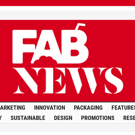
ARKETING
INNOVATION
PACKAGING
FEATURE
Y
SUSTAINABLE
DESIGN
PROMOTIONS
RES