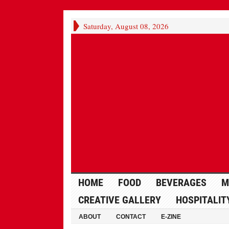
Saturday, August 08, 2026
HOME
FOOD
BEVERAGES
M
CREATIVE GALLERY
HOSPITALIT
ABOUT
CONTACT
E-ZINE