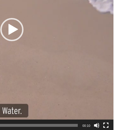
00:10