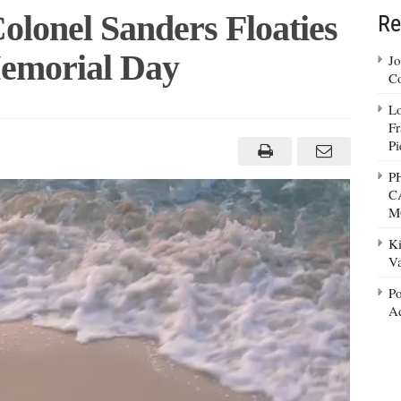
lonel Sanders Floaties
Re
Memorial Day
Jo
Co
Lo
Fr
Pi
P
C
M
Ki
Va
Po
Ad