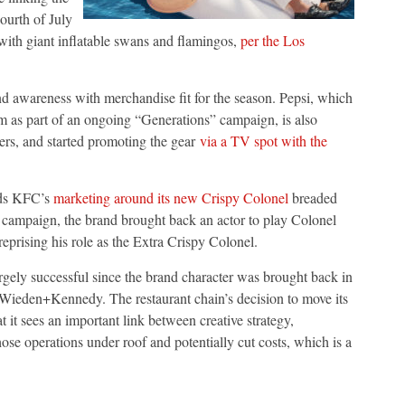
ourth of July
 with giant inflatable swans and flamingos,
per the Los
d awareness with merchandise fit for the season. Pepsi, which
ram as part of an ongoing “Generations” campaign, is also
ers, and started promoting the gear
via a TV spot with the
nds KFC’s
marketing around its new Crispy Colonel
breaded
 campaign, the brand brought back an actor to play Colonel
eprising his role as the Extra Crispy Colonel.
gely successful since the brand character was brought back in
 Wieden+Kennedy. The restaurant chain’s decision to move its
 it sees an important link between creative strategy,
se operations under roof and potentially cut costs, which is a