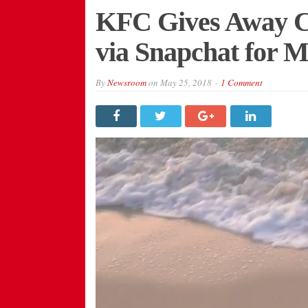
KFC Gives Away Co
via Snapchat for 
By
Newsroom
on
May 25, 2018
1 Comment
Video
Player