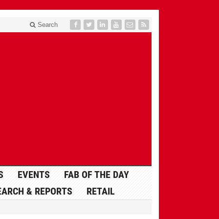
Search
S
EVENTS
FAB OF THE DAY
EARCH & REPORTS
RETAIL