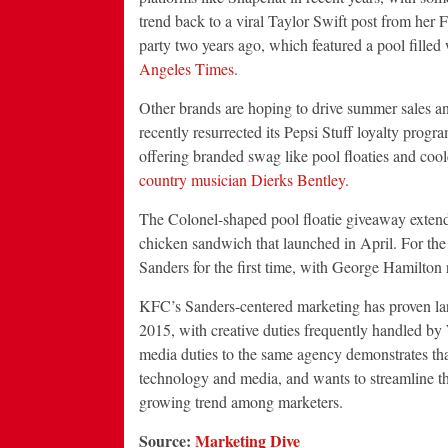
trend back to a viral Taylor Swift post from her F
party two years ago, which featured a pool filled
Angeles Times
.
Other brands are hoping to drive summer sales an
recently resurrected its Pepsi Stuff loyalty prog
offering branded swag like pool floaties and cool
country musician Dierks Bentley
.
The Colonel-shaped pool floatie giveaway exte
chicken sandwich that launched in April. For the
Sanders for the first time, with George Hamilton r
KFC’s Sanders-centered marketing has proven lar
2015, with creative duties frequently handled by
media duties to the same agency demonstrates that
technology and media, and wants to streamline tho
growing trend among marketers.
Source:
Marketing Dive