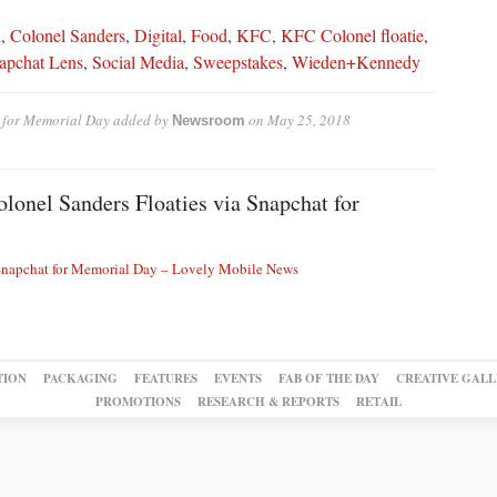
n
,
Colonel Sanders
,
Digital
,
Food
,
KFC
,
KFC Colonel floatie
,
apchat Lens
,
Social Media
,
Sweepstakes
,
Wieden+Kennedy
 for Memorial Day
added by
on
May 25, 2018
Newsroom
onel Sanders Floaties via Snapchat for
 Snapchat for Memorial Day – Lovely Mobile News
TION
PACKAGING
FEATURES
EVENTS
FAB OF THE DAY
CREATIVE GALL
PROMOTIONS
RESEARCH & REPORTS
RETAIL