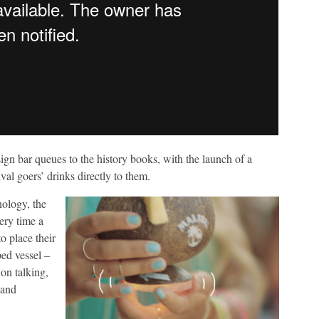
ign bar queues to the history books, with the launch of a
val goers’ drinks directly to them.
nology, the
ery time a
o place their
ped vessel –
on talking,
 and