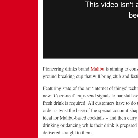
Pioneering drinks brand
Malibu
is aiming to cons
ground breaking cup that will bring club and festi
Featuring state-of-the-art ‘internet of things’ tech
new ‘Coco-nect’ cups send signals to bar staff ev
fresh drink is required. All customers have to do t
order is twist the base of the special coconut-sha
ideal for Malibu-based cocktails – and then carry 
drinking or dancing while their drink is prepared
delivered straight to them.