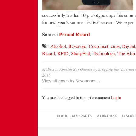
successfully trialled 10 prototype cups this summ
for next year’s summer festival season. We expect 
Source:
Pernod Ricard
Alcohol
,
Beverage
,
Coco-nect
,
cups
,
Digital
Ricard
,
RFID
,
SharpEnd
,
Technology
,
The Abso
Malibu to Abolish Bar Queues by Bringing the ‘Internet o
2016
View all posts by Newsroom →
You must be logged in to post a comment
Login
FOOD
BEVERAGES
MARKETING
INNOVA