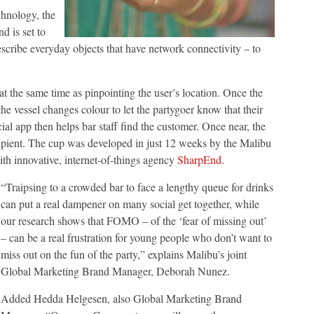
hnology, the
d is set to
describe everyday objects that have network connectivity – to
.
at the same time as pinpointing the user’s location. Once the
he vessel changes colour to let the partygoer know that their
ial app then helps bar staff find the customer. Once near, the
 recipient. The cup was developed in just 12 weeks by the Malibu
th innovative, internet-of-things agency
SharpEnd
.
“Traipsing to a crowded bar to face a lengthy queue for drinks
can put a real dampener on many social get together, while
our research shows that FOMO – of the ‘fear of missing out’
– can be a real frustration for young people who don’t want to
miss out on the fun of the party,” explains Malibu’s joint
Global Marketing Brand Manager, Deborah Nunez.
Added Hedda Helgesen, also Global Marketing Brand