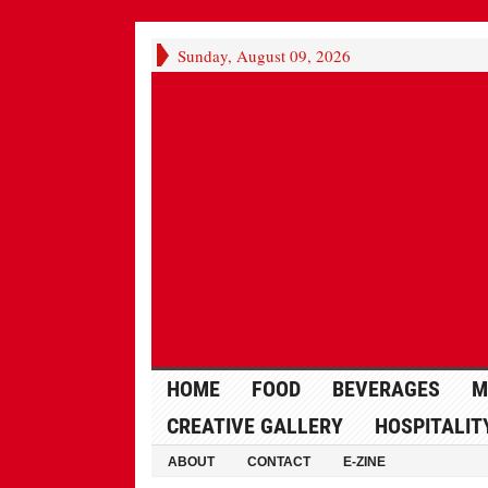
Sunday, August 09, 2026
HOME
FOOD
BEVERAGES
M
CREATIVE GALLERY
HOSPITALIT
ABOUT
CONTACT
E-ZINE