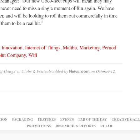
Manager: “Our new Coco-nect cups will mean they may
never need to miss a single moment of fun again. We have
er, and will be looking to roll them out commercially in time
them to be a real hit.”
,
Innovation
,
Internet of Things
,
Malibu
,
Marketing
,
Pernod
lut Company
,
Wifi
f Things’ to Clubs & Festivals
added by
on
October 12,
Newsroom
TION
PACKAGING
FEATURES
EVENTS
FAB OF THE DAY
CREATIVE GALL
PROMOTIONS
RESEARCH & REPORTS
RETAIL