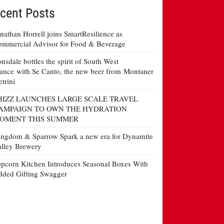
cent Posts
nathan Horrell joins SmartResilience as
mmercial Advisor for Food & Beverage
nsdale bottles the spirit of South West
ance with Se Canto, the new beer from Montaner
etrini
HIZZ LAUNCHES LARGE SCALE TRAVEL
AMPAIGN TO OWN THE HYDRATION
OMENT THIS SUMMER
ngdom & Sparrow Spark a new era for Dynamite
lley Brewery
pcorn Kitchen Introduces Seasonal Boxes With
ded Gifting Swagger