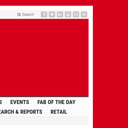
Search
S
EVENTS
FAB OF THE DAY
EARCH & REPORTS
RETAIL