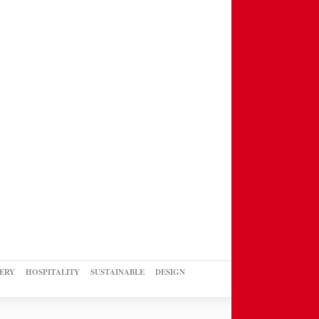
ERY
HOSPITALITY
SUSTAINABLE
DESIGN