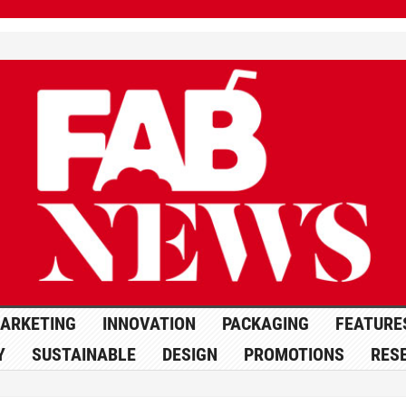
ARKETING
INNOVATION
PACKAGING
FEATURE
Y
SUSTAINABLE
DESIGN
PROMOTIONS
RES