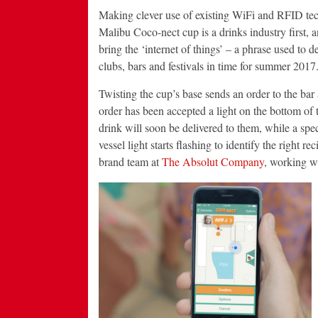
Making clever use of existing WiFi and RFID tec
Malibu Coco-nect cup is a drinks industry first, an
bring the ‘internet of things’ – a phrase used to 
clubs, bars and festivals in time for summer 2017
Twisting the cup’s base sends an order to the bar 
order has been accepted a light on the bottom of t
drink will soon be delivered to them, while a spec
vessel light starts flashing to identify the right
brand team at
The Absolut Company
, working wi