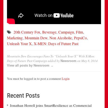
20th Century Fox
,
Beverage
,
Campaign
,
Film
,
Marketing
,
Mountain Dew
,
Non Alcoholic
,
PepsiCo
,
Unleash Your X
,
X-MEN: Days of Future Past
Mountain Dew Encourages Fans To “Unleash Your X” With X-Men:
Days of Future Past Campaign
added by
on
May 8, 2014
Newsroom
View all posts by Newsroom →
You must be logged in to post a comment
Login
Recent Posts
Jonathan Horrell joins SmartResilience as Commercial