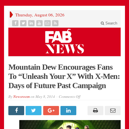
Thursday, August 06, 2026
Search
Mountain Dew Encourages Fans
To “Unleash Your X” With X-Men:
Days of Future Past Campaign
on
By
Newsroom
on
May 8, 2014
Comments Off
Mountain
Dew
Encourages
Fans
To
“Unleash
Your
X”