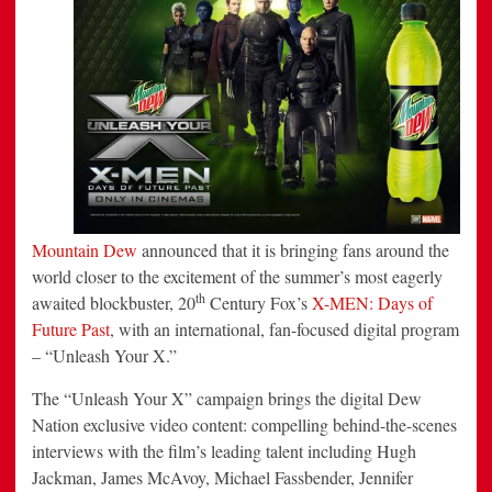
With
X-
Men:
Days
of
Future
Past
Campaign
Mountain Dew
announced that it is bringing fans around the
world closer to the excitement of the summer’s most eagerly
th
awaited blockbuster, 20
Century Fox’s
X-MEN: Days of
Future Past
, with an international, fan-focused digital program
– “Unleash Your X.”
The “Unleash Your X” campaign brings the digital Dew
Nation exclusive video content: compelling behind-the-scenes
interviews with the film’s leading talent including
Hugh
Jackman
,
James McAvoy
,
Michael Fassbender
,
Jennifer