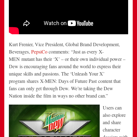
Kurt Frenier
, Vice President, Global Brand Development,
Beverages,
PepsiCo
comments: “Just as every X-
MEN mutant has their ‘X’ – or their own individual power –
Dew is encouraging fans around the world to express their
unique skills and passions. The ‘Unleash Your X’
program shares X-MEN: Days of Future Past content that
fans can only get through Dew. We’re taking the Dew
Nation inside the film in ways no other brand can.”
Users can
also explore
and share
character
dossiers with