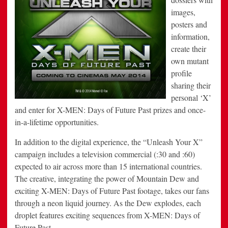
images,
posters and
information,
create their
own mutant
profile
sharing their
personal ‘X’
and enter for X-MEN: Days of Future Past prizes and once-
in-a-lifetime opportunities.
In addition to the digital experience, the “Unleash Your X”
campaign includes a television commercial (:30 and :60)
expected to air across more than 15 international countries.
The creative, integrating the power of Mountain Dew and
exciting X-MEN: Days of Future Past footage, takes our fans
through a neon liquid journey. As the Dew explodes, each
droplet features exciting sequences from X-MEN: Days of
Future Past.