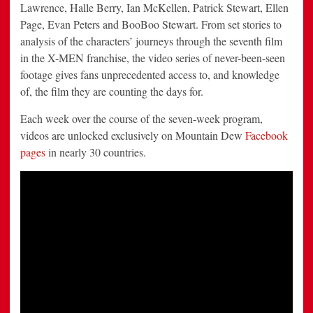
Lawrence
,
Halle Berry
,
Ian McKellen
,
Patrick Stewart
,
Ellen
Page
,
Evan Peters
and
BooBoo Stewart
. From set stories to
analysis of the characters’ journeys through the seventh film
in the X-MEN franchise, the video series of never-been-seen
footage gives fans unprecedented access to, and knowledge
of, the film they are counting the days for.
Each week over the course of the seven-week program,
videos are unlocked exclusively on Mountain Dew
Facebook
pages
in nearly 30 countries.