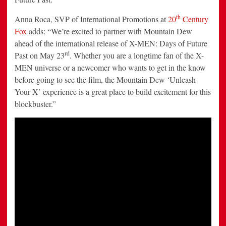
th
Anna Roca
, SVP of International Promotions at
20
Century
Fox
adds: “We’re excited to partner with Mountain Dew
ahead of the international release of X-MEN: Days of Future
rd
Past on
May 23
. Whether you are a longtime fan of the X-
MEN universe or a newcomer who wants to get in the know
before going to see the film, the Mountain Dew ‘Unleash
Your X’ experience is a great place to build excitement for this
blockbuster.”