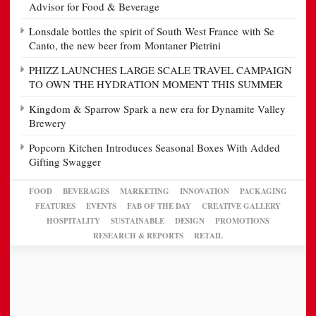
Advisor for Food & Beverage
Lonsdale bottles the spirit of South West France with Se
Canto, the new beer from Montaner Pietrini
PHIZZ LAUNCHES LARGE SCALE TRAVEL CAMPAIGN
TO OWN THE HYDRATION MOMENT THIS SUMMER
Kingdom & Sparrow Spark a new era for Dynamite Valley
Brewery
Popcorn Kitchen Introduces Seasonal Boxes With Added
Gifting Swagger
FOOD
BEVERAGES
MARKETING
INNOVATION
PACKAGING
FEATURES
EVENTS
FAB OF THE DAY
CREATIVE GALLERY
HOSPITALITY
SUSTAINABLE
DESIGN
PROMOTIONS
RESEARCH & REPORTS
RETAIL