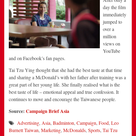
day the film
immediately
jumped to
over a
million
views on
YouTube
and on Facebook’s fan pages.
Tai Tzu Ying thought that she had the best taste at that time
and sharing a McDonald’s with her father after training was a
great part of her young life. She finally realised what is the
best taste of life – emotional appeal and true confession. It
continues to move and encourage the Taiwanese people.
Source:
Campaign Brief Asia
Advertising
,
Asia
,
Badminton
,
Campaign
,
Food
,
Leo
Burnett Taiwan
,
Marketing
,
McDonalds
,
Sports
,
Tai Tzu