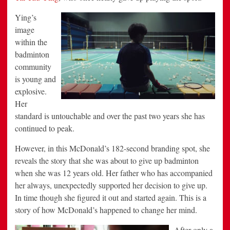
Ying’s
image
within the
badminton
community
is young and
explosive.
Her
standard is untouchable and over the past two years she has
continued to peak.
However, in this McDonald’s 182-second branding spot, she
reveals the story that she was about to give up badminton
when she was 12 years old. Her father who has accompanied
her always, unexpectedly supported her decision to give up.
In time though she figured it out and started again. This is a
story of how McDonald’s happened to change her mind.
After only a