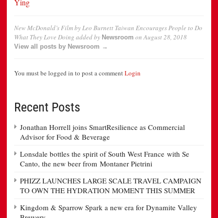
Ying
New McDonald’s Film by Leo Burnett Taiwan Encourages People to Do
What They Love Doing
added by
on
August 28, 2018
Newsroom
View all posts by Newsroom →
You must be logged in to post a comment
Login
Recent Posts
Jonathan Horrell joins SmartResilience as Commercial
Advisor for Food & Beverage
Lonsdale bottles the spirit of South West France with Se
Canto, the new beer from Montaner Pietrini
PHIZZ LAUNCHES LARGE SCALE TRAVEL CAMPAIGN
TO OWN THE HYDRATION MOMENT THIS SUMMER
Kingdom & Sparrow Spark a new era for Dynamite Valley
Brewery