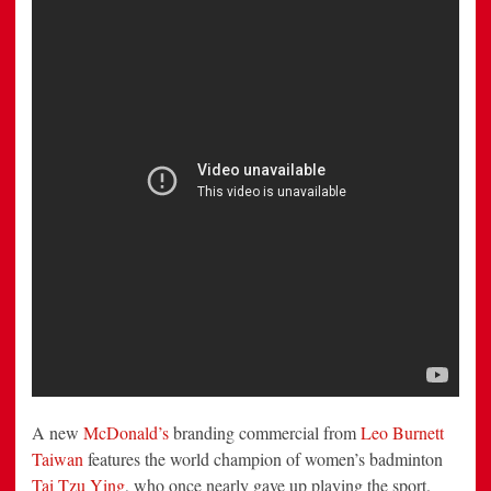
People
to
Do
What
They
Love
Doing
A new
McDonald’s
branding commercial from
Leo Burnett
Taiwan
features the world champion of women’s badminton
Tai Tzu Ying
, who once nearly gave up playing the sport.