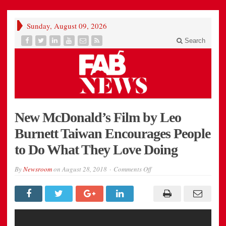
Sunday, August 09, 2026
Search
New McDonald’s Film by Leo
Burnett Taiwan Encourages People
to Do What They Love Doing
on
By
Newsroom
on
August 28, 2018
Comments Off
New
McDonald’s
Film
by
Leo
Burnett
Taiwan
Encourages