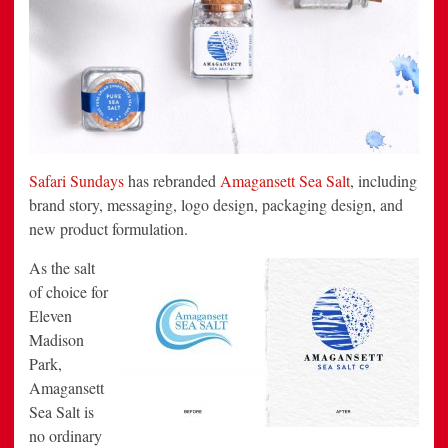
Safari Sundays
has rebranded
Amagansett Sea Salt
, including
brand story, messaging, logo design, packaging design, and
new product formulation.
As the salt
of choice for
Eleven
Madison
Park,
Amagansett
Sea Salt is
no ordinary