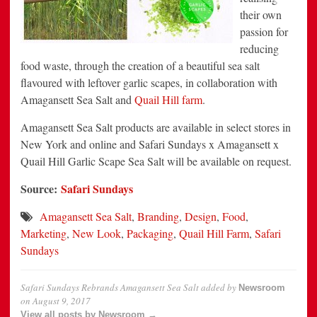
their own
passion for
reducing
food waste, through the creation of a beautiful sea salt
flavoured with leftover garlic scapes, in collaboration with
Amagansett Sea Salt and
Quail Hill farm
.
Amagansett Sea Salt products are available in select stores in
New York and online and Safari Sundays x Amagansett x
Quail Hill Garlic Scape Sea Salt will be available on request.
Source:
Safari Sundays
Amagansett Sea Salt
,
Branding
,
Design
,
Food
,
Marketing
,
New Look
,
Packaging
,
Quail Hill Farm
,
Safari
Sundays
Safari Sundays Rebrands Amagansett Sea Salt
added by
Newsroom
on
August 9, 2017
View all posts by Newsroom →