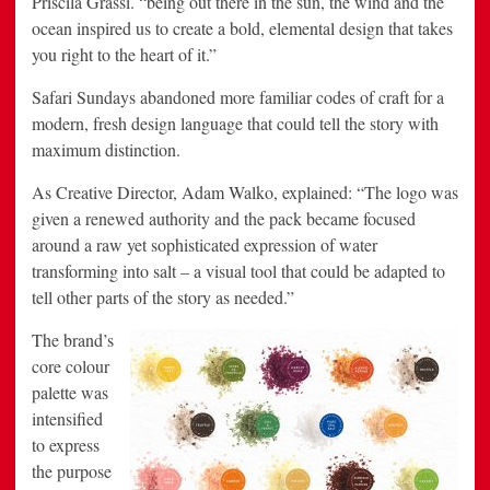
Priscila Grassi. “being out there in the sun, the wind and the
ocean inspired us to create a bold, elemental design that takes
you right to the heart of it.”
Safari Sundays abandoned more familiar codes of craft for a
modern, fresh design language that could tell the story with
maximum distinction.
As Creative Director, Adam Walko, explained: “The logo was
given a renewed authority and the pack became focused
around a raw yet sophisticated expression of water
transforming into salt – a visual tool that could be adapted to
tell other parts of the story as needed.”
The brand’s
core colour
palette was
intensified
to express
the purpose