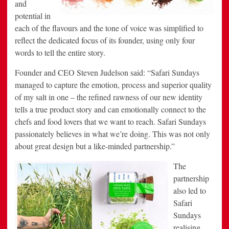
and
potential in
each of the flavours and the tone of voice was simplified to
reflect the dedicated focus of its founder, using only four
words to tell the entire story.
Founder and CEO Steven Judelson said: “Safari Sundays
managed to capture the emotion, process and superior quality
of my salt in one – the refined rawness of our new identity
tells a true product story and can emotionally connect to the
chefs and food lovers that we want to reach. Safari Sundays
passionately believes in what we’re doing. This was not only
about great design but a like-minded partnership.”
The
partnership
also led to
Safari
Sundays
realising