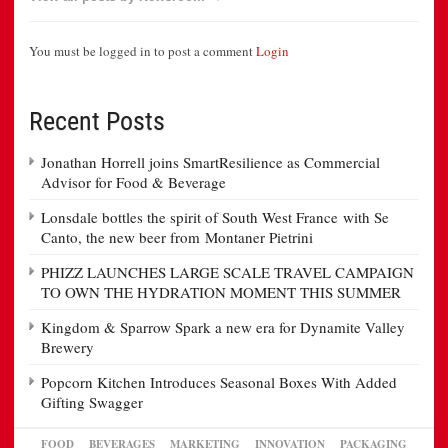
You must be logged in to post a comment
Login
Recent Posts
Jonathan Horrell joins SmartResilience as Commercial
Advisor for Food & Beverage
Lonsdale bottles the spirit of South West France with Se
Canto, the new beer from Montaner Pietrini
PHIZZ LAUNCHES LARGE SCALE TRAVEL CAMPAIGN
TO OWN THE HYDRATION MOMENT THIS SUMMER
Kingdom & Sparrow Spark a new era for Dynamite Valley
Brewery
Popcorn Kitchen Introduces Seasonal Boxes With Added
Gifting Swagger
FOOD
BEVERAGES
MARKETING
INNOVATION
PACKAGING