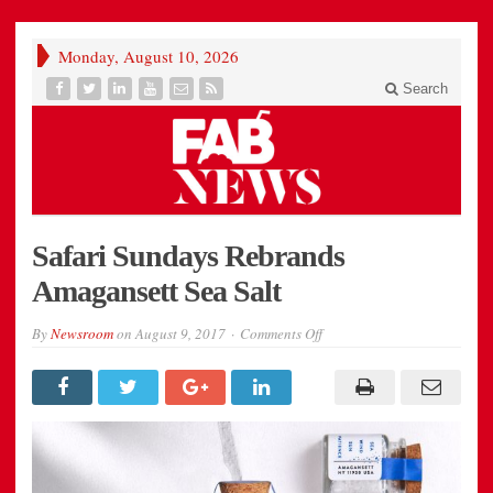
Monday, August 10, 2026
Search
Safari Sundays Rebrands
Amagansett Sea Salt
on
By
Newsroom
on
August 9, 2017
Comments Off
Safari
Sundays
Rebrands
Amagansett
Sea
Salt