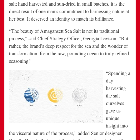
salt; hand harvested and sun-dried in small batches, it is the
direct result of one man’s commitment to harnessing nature at
her best. It deserved an identity to match its brilliance.
“The beauty of Amagansett Sea Salt is not its traditional
process,” said Chief Strategy Officer, Georgia Levison. “But
rather, the brand’s deep respect for the sea and the wonder of
transformation, from the raw, pounding ocean to truly refined
seasoning.”
“Spending a
day
harvesting
the salt
ourselves
gave us
unique
insight into
the visceral nature of the process,” added Senior designer