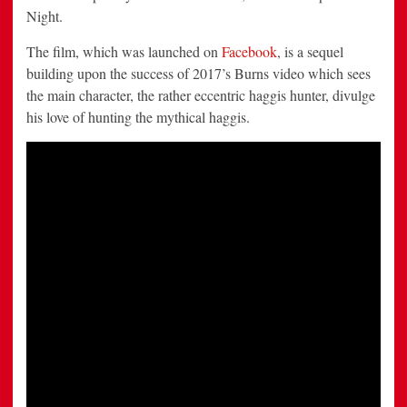
Night.
The film, which was launched on
Facebook
, is a sequel
building upon the success of 2017’s Burns video which sees
the main character, the rather eccentric haggis hunter, divulge
his love of hunting the mythical haggis.