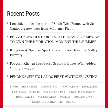
Recent Posts
Lonsdale bottles the spirit of South West France with Se
Canto, the new beer from Montaner Pietrini
PHIZZ LAUNCHES LARGE SCALE TRAVEL CAMPAIGN
TO OWN THE HYDRATION MOMENT THIS SUMMER
Kingdom & Sparrow Spark a new era for Dynamite Valley
Brewery
Popcorn Kitchen Introduces Seasonal Boxes With Added
Gifting Swagger
PENRHOS SPIRITS LANDS FIRST WAITROSE LISTING
FOOD
BEVERAGES
MARKETING
INNOVATION
PACKAGING
FEATURES
EVENTS
FAB OF THE DAY
CREATIVE GALLERY
HOSPITALITY
SUSTAINABLE
DESIGN
PROMOTIONS
RESEARCH & REPORTS
RETAIL