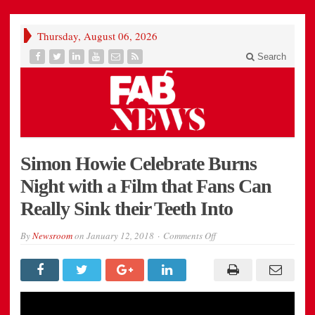
Thursday, August 06, 2026
Search
Simon Howie Celebrate Burns
Night with a Film that Fans Can
Really Sink their Teeth Into
on
By
Newsroom
on
January 12, 2018
Comments Off
Simon
Howie
Celebrate
Burns
Night
with
a
Film