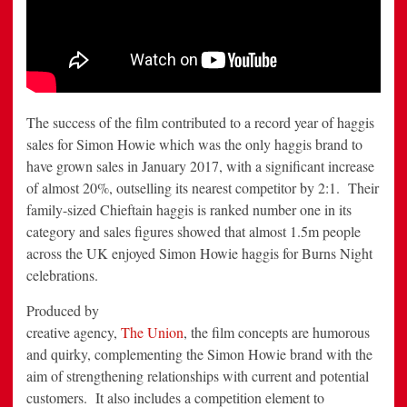
The success of the film contributed to a record year of haggis
sales for Simon Howie which was the only haggis brand to
have grown sales in January 2017, with a significant increase
of almost 20%, outselling its nearest competitor by 2:1. Their
family-sized Chieftain haggis is ranked number one in its
category and sales figures showed that almost 1.5m people
across the UK enjoyed Simon Howie haggis for Burns Night
celebrations.
Produced by
creative agency,
The Union
, the film concepts are humorous
and quirky, complementing the Simon Howie brand with the
aim of strengthening relationships with current and potential
customers. It also includes a competition element to