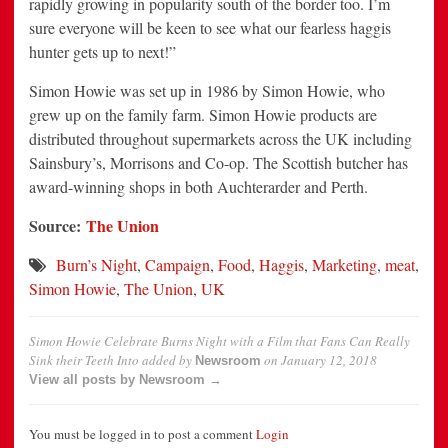
rapidly growing in popularity south of the border too. I’m
sure everyone will be keen to see what our fearless haggis
hunter gets up to next!”
Simon Howie was set up in 1986 by Simon Howie, who
grew up on the family farm. Simon Howie products are
distributed throughout supermarkets across the UK including
Sainsbury’s, Morrisons and Co-op. The Scottish butcher has
award-winning shops in both Auchterarder and Perth.
Source:
The Union
Burn’s Night
,
Campaign
,
Food
,
Haggis
,
Marketing
,
meat
,
Simon Howie
,
The Union
,
UK
Simon Howie Celebrate Burns Night with a Film that Fans Can Really
Sink their Teeth Into
added by
on
January 12, 2018
Newsroom
View all posts by Newsroom →
You must be logged in to post a comment
Login