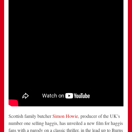
that
Fans
Can
Really
Sink
their
Teeth
Into
Scottish family butcher
Simon Howie
, producer of the UK’s
number one selling haggis, has unveiled a new film for haggis
fans with a parody on a classic thriller, in the lead up to Burns