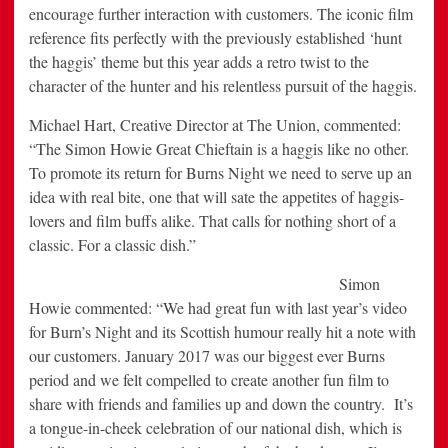
encourage further interaction with customers. The iconic film
reference fits perfectly with the previously established ‘hunt
the haggis’ theme but this year adds a retro twist to the
character of the hunter and his relentless pursuit of the haggis.
Michael Hart, Creative Director at The Union, commented:
“The Simon Howie Great Chieftain is a haggis like no other.
To promote its return for Burns Night we need to serve up an
idea with real bite, one that will sate the appetites of haggis-
lovers and film buffs alike. That calls for nothing short of a
classic. For a classic dish.”
Simon
Howie commented: “We had great fun with last year’s video
for Burn’s Night and its Scottish humour really hit a note with
our customers. January 2017 was our biggest ever Burns
period and we felt compelled to create another fun film to
share with friends and families up and down the country. It’s
a tongue-in-cheek celebration of our national dish, which is