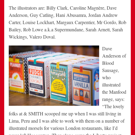
The illustrators are: Billy Clark, Caroline Magnère, Dave
Anderson, Guy Catling, Hani Abusamra, Jordan Andrew
Carter, Louise Lockhart, Margaux Carpentier, Mr Gordo, Rob
Bailey, Rob Lowe a.k.a Supermundane, Sarah Arnett, Sarah
Wickings, Valero Doval.
Dave
Anderson of
Blood
Sausage,
who
illustrated
the Manfood
range, says:
“The lovely
folks at & SMITH scooped me up when I was still living in
Lima, Peru and I was able to work with them on a number of
illustrated morsels for various London restaurants, like I’d