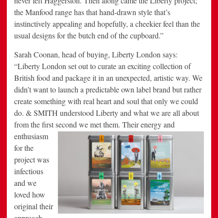
never left Haggerston. Then along came the Liberty project;
the Manfood range has that hand-drawn style that’s
instinctively appealing and hopefully, a cheekier feel than the
usual designs for the butch end of the cupboard.”
Sarah Coonan, head of buying, Liberty London says:
“Liberty London set out to curate an exciting collection of
British food and package it in an unexpected, artistic way. We
didn’t want to launch a predictable own label brand but rather
create something with real heart and soul that only we could
do. & SMITH understood Liberty and what we are all about
from the first second we met them.
Their energy and
enthusiasm
for the
project was
infectious
and we
loved how
original their
approach