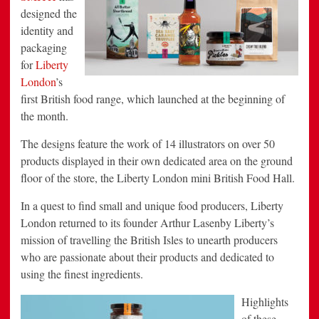
designed the
identity and
packaging
for
Liberty
London
’s
first British food range, which launched at the beginning of
the month.
The designs feature the work of 14 illustrators on over 50
products displayed in their own dedicated area on the ground
floor of the store, the Liberty London mini British Food Hall.
In a quest to find small and unique food producers, Liberty
London returned to its founder Arthur Lasenby Liberty’s
mission of travelling the British Isles to unearth producers
who are passionate about their products and dedicated to
using the finest ingredients.
Highlights
of these