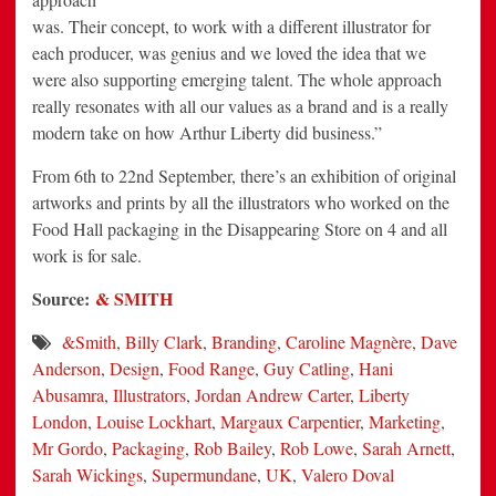
was. Their concept, to work with a different illustrator for
each producer, was genius and we loved the idea that we
were also supporting emerging talent. The whole approach
really resonates with all our values as a brand and is a really
modern take on how Arthur Liberty did business.”
From 6th to 22nd September, there’s an exhibition of original
artworks and prints by all the illustrators who worked on the
Food Hall packaging in the Disappearing Store on 4 and all
work is for sale.
Source:
& SMITH
&Smith
,
Billy Clark
,
Branding
,
Caroline Magnère
,
Dave
Anderson
,
Design
,
Food Range
,
Guy Catling
,
Hani
Abusamra
,
Illustrators
,
Jordan Andrew Carter
,
Liberty
London
,
Louise Lockhart
,
Margaux Carpentier
,
Marketing
,
Mr Gordo
,
Packaging
,
Rob Bailey
,
Rob Lowe
,
Sarah Arnett
,
Sarah Wickings
,
Supermundane
,
UK
,
Valero Doval