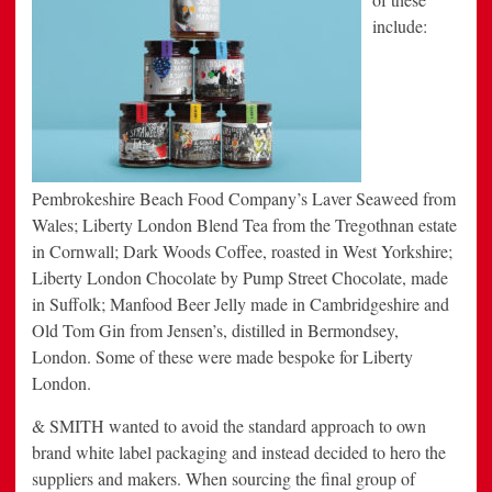
include:
Pembrokeshire Beach Food Company’s Laver Seaweed from
Wales; Liberty London Blend Tea from the Tregothnan estate
in Cornwall; Dark Woods Coffee, roasted in West Yorkshire;
Liberty London Chocolate by Pump Street Chocolate, made
in Suffolk; Manfood Beer Jelly made in Cambridgeshire and
Old Tom Gin from Jensen’s, distilled in Bermondsey,
London. Some of these were made bespoke for Liberty
London.
& SMITH wanted to avoid the standard approach to own
brand white label packaging and instead decided to hero the
suppliers and makers. When sourcing the final group of