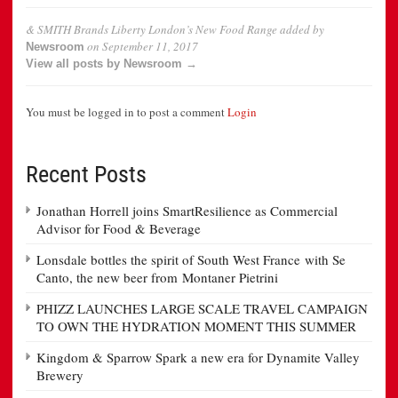
& SMITH Brands Liberty London’s New Food Range
added by
on
September 11, 2017
Newsroom
View all posts by Newsroom →
You must be logged in to post a comment
Login
Recent Posts
Jonathan Horrell joins SmartResilience as Commercial
Advisor for Food & Beverage
Lonsdale bottles the spirit of South West France with Se
Canto, the new beer from Montaner Pietrini
PHIZZ LAUNCHES LARGE SCALE TRAVEL CAMPAIGN
TO OWN THE HYDRATION MOMENT THIS SUMMER
Kingdom & Sparrow Spark a new era for Dynamite Valley
Brewery