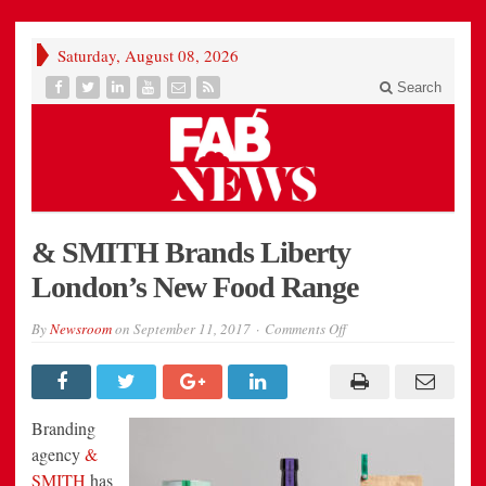
Saturday, August 08, 2026
Search
& SMITH Brands Liberty
London’s New Food Range
on
By
Newsroom
on
September 11, 2017
Comments Off
&
SMITH
Brands
Liberty
London’s
New
Branding
Food
Range
agency
&
SMITH
has