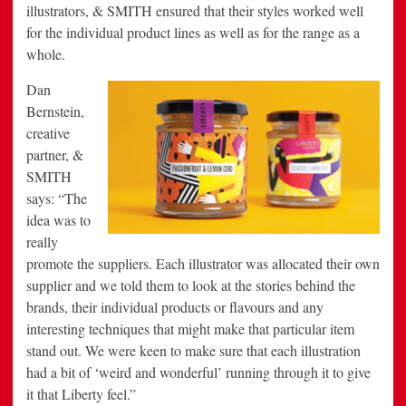
illustrators, & SMITH ensured that their styles worked well
for the individual product lines as well as for the range as a
whole.
Dan
Bernstein,
creative
partner, &
SMITH
says: “The
idea was to
really
promote the suppliers. Each illustrator was allocated their own
supplier and we told them to look at the stories behind the
brands, their individual products or flavours and any
interesting techniques that might make that particular item
stand out. We were keen to make sure that each illustration
had a bit of ‘weird and wonderful’ running through it to give
it that Liberty feel.”